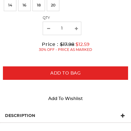
refresh
14
16
18
20
the
page
QTY
with
new
results
Original
Current
to
Price :
$17.98
$12.59
Price:
Price:
30% OFF - PRICE AS MARKED
ADD TO BAG
Add To Wishlist
DESCRIPTION