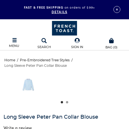
FAST & FREE SHIPPING
on orders of $99+
DETAILS
MENU
SEARCH
SIGN IN
BAG
(
0
)
Long
Home
/
Pre-Embroidered Tree Styles
/
Long Sleeve Peter Pan Collar Blouse
Long
Sleeve
This
is
Sleeve
a
Peter
carousel
Peter
with
Pan
one
Pan
large
Collar
Collar
image
and
Blouse
Long Sleeve Peter Pan Collar Blouse
Blouse
a
track
Write a review