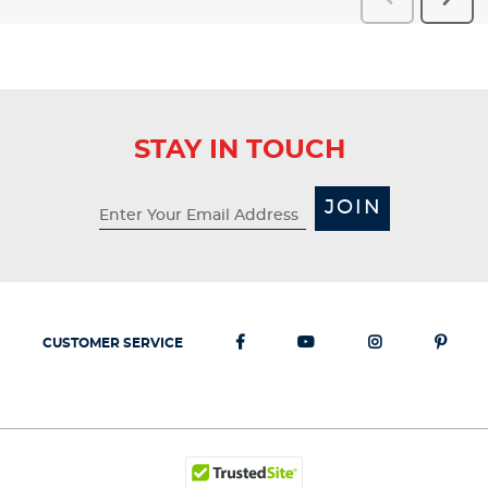
Reviews
Revi
STAY IN TOUCH
JOIN
CUSTOMER SERVICE