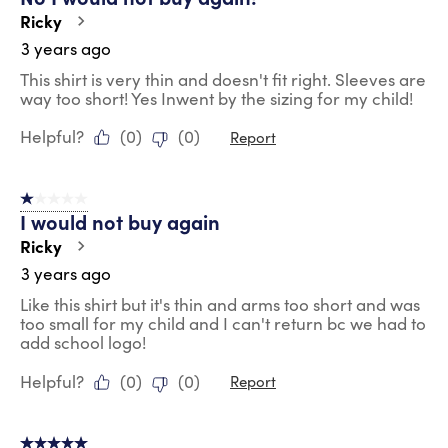
Ricky
3 years ago
This shirt is very thin and doesn't fit right. Sleeves are
way too short! Yes Inwent by the sizing for my child!
Helpful?
(
0
)
(
0
)
Report
1 out of 5 stars.
I would not buy again
Ricky
3 years ago
Like this shirt but it's thin and arms too short and was
too small for my child and I can't return bc we had to
add school logo!
Helpful?
(
0
)
(
0
)
Report
5 out of 5 stars.