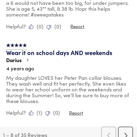
a 6 would not have been too big, for under jumpers.
She is age 5, 43"" tall, & 38 lb. Hopr this helps
someone! #sweepstakes
Helpful?
(
0
)
(
0
)
Report
5 out of 5 stars.
Wear it on school days AND weekends
Darius
4 years ago
My daughter LOVES her Peter Pan collar blouses.
They wash well and fit her perfectly. She even likes
to wear her school uniform on the weekends and
during the Summer! So, we'll be sure to buy more of
these blouses.
Helpful?
(
1
)
(
0
)
Report
1
–
8 of 35
Reviews
Previous
Next