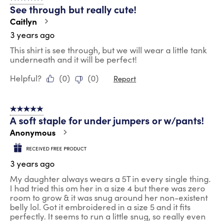
See through but really cute!
Caitlyn
3 years ago
This shirt is see through, but we will wear a little tank
underneath and it will be perfect!
Helpful?
(
0
)
(
0
)
Report
5 out of 5 stars.
A soft staple for under jumpers or w/pants!
Anonymous
RECEIVED FREE PRODUCT
3 years ago
My daughter always wears a 5T in every single thing.
I had tried this om her in a size 4 but there was zero
room to grow & it was snug around her non-existent
belly lol. Got it embroidered in a size 5 and it fits
perfectly. It seems to run a little snug, so really even