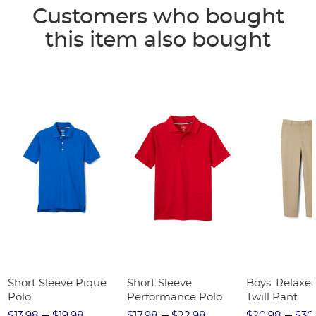
Customers who bought
this item also bought
Short Sleeve Pique
Short Sleeve
Boys' Relaxed
Polo
Performance Polo
Twill Pant
$13.98
$19.98
$17.98
$22.98
$20.98
$30