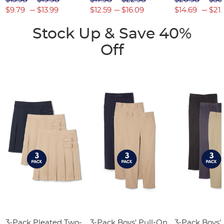
$9.79
$13.99
$12.59
$16.09
$14.69
$21.
Stock Up & Save 40%
Off
3-Pack Pleated Two-
3-Pack Boys' Pull-On
3-Pack Boys'