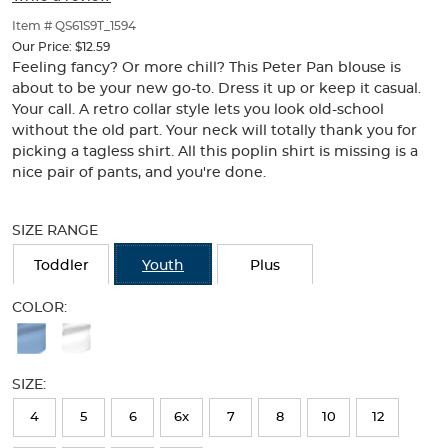
of
thumbnails
Item # QS61S9T_1594
below.
Our Price:
$12.59
Select
Feeling fancy? Or more chill? This Peter Pan blouse is
any
about to be your new go-to. Dress it up or keep it casual.
of
Your call. A retro collar style lets you look old-school
the
without the old part. Your neck will totally thank you for
image
picking a tagless shirt. All this poplin shirt is missing is a
buttons
nice pair of pants, and you're done.
to
change
Selection
the
will
SIZE RANGE
main
refresh
image
the
Toddler
Youth
Plus
above.
page
with
COLOR:
new
Available
results
Colors
SIZE:
Selection
will
4
5
6
6x
7
8
10
12