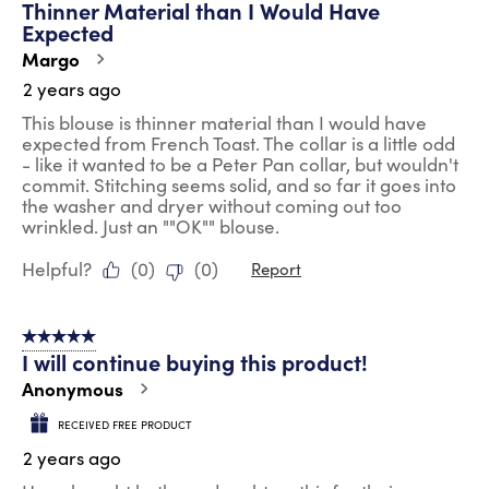
Thinner Material than I Would Have
Reviews
Expected
.
Margo
2 years ago
This blouse is thinner material than I would have
expected from French Toast. The collar is a little odd
- like it wanted to be a Peter Pan collar, but wouldn't
commit. Stitching seems solid, and so far it goes into
the washer and dryer without coming out too
wrinkled. Just an ""OK"" blouse.
Helpful?
(
0
)
(
0
)
Report
5 out of 5 stars.
I will continue buying this product!
Anonymous
RECEIVED FREE PRODUCT
2 years ago