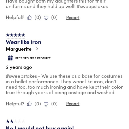
Have bought both my daughters this for their
uniforms and they hold up well! #sweepstakes
Helpful?
(
0
)
(
0
)
Report
5 out of 5 stars.
Wear like iron
Marguerite
RECEIVED FREE PRODUCT
2 years ago
#sweepstakes - We use these as a base for costumes
in a ballet performance. They wear like iron, don't
need too, too much ironing and have kept their color
true through years of being onstage and washed.
Helpful?
(
0
)
(
0
)
Report
2 out of 5 stars.
No I would not buy again!