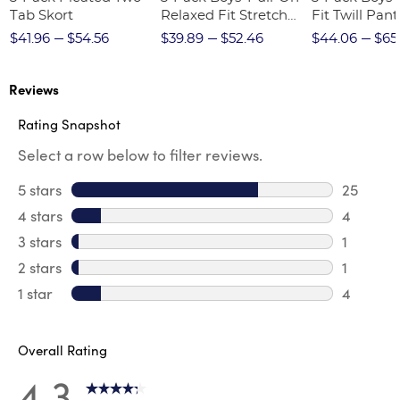
Tab Skort
Relaxed Fit Stretch
Fit Twill Pant
Twill Pant
$41.96
$54.56
$39.89
$52.46
$44.06
$65
Reviews
Rating Snapshot
Select a row below to filter reviews.
5 stars
stars
25
25 revie
4 stars
stars
4
4 review
3 stars
stars
1
1 review 
2 stars
stars
1
1 review 
1 star
stars
4
4 reviews
Overall Rating
4.3