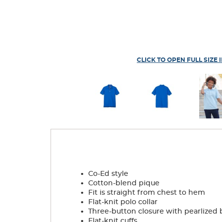
CLICK TO OPEN FULL SIZE 
.
Co-Ed style
.
Cotton-blend pique
.
Fit is straight from chest to hem
.
Flat-knit polo collar
.
Three-button closure with pearlized 
.
Flat-knit cuffs