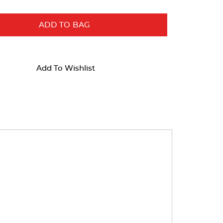
ADD TO BAG
Add To Wishlist