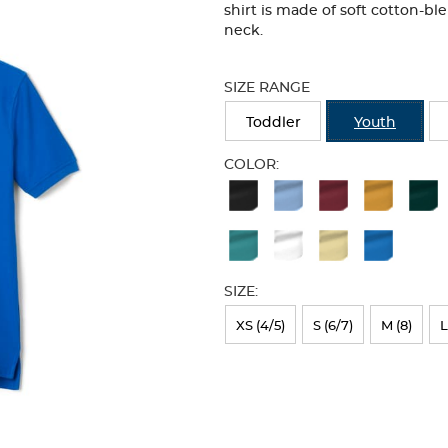
shirt is made of soft cotton-bl
neck.
Selection
will
SIZE RANGE
refresh
the
Toddler
Youth
page
with
COLOR:
new
Available
results
Colors
Selection
will
SIZE:
refresh
XS (4/5)
S (6/7)
M (8)
L
the
page
with
new