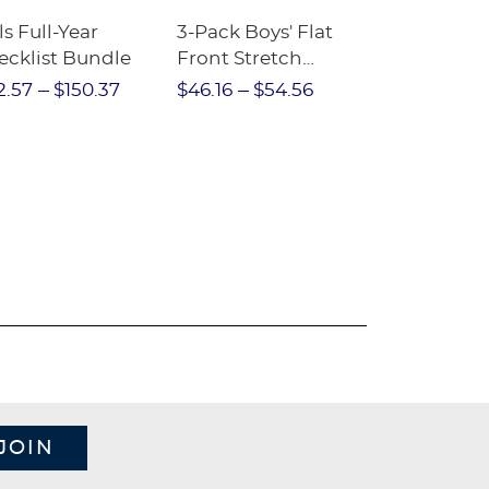
ls Full-Year
3-Pack Boys' Flat
10-Pack Sh
ecklist Bundle
Front Stretch
Sleeve Piqu
Performance Short
2.57
$150.37
$46.16
$54.56
$97.86
$1
JOIN