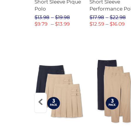
raight Fit
Short Sleeve Pique
Short Sleeve
Twill Pant
Polo
Performance Po
$31.98
$13.98
$19.98
$17.98
$22.98
$22.39
$9.79
$13.99
$12.59
$16.09