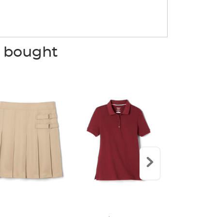
o bought