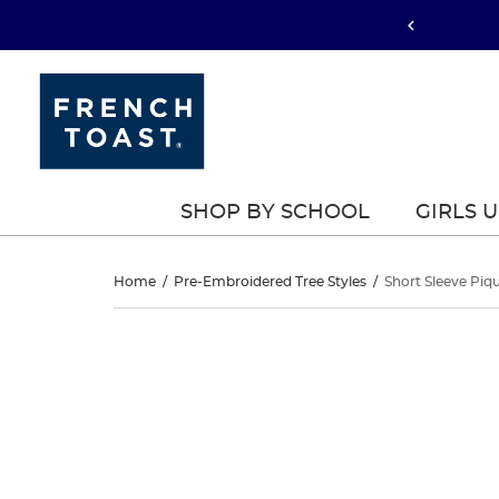
SHOP BY SCHOOL
GIRLS 
Short
Home
/
Pre-Embroidered Tree Styles
/
Short Sleeve Piq
Sleeve
Short
This
Sleeve
is
Piqué
a
Piqué
carousel
Polo
with
Polo
one
large
image