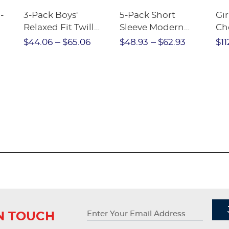
-
3-Pack Boys'
5-Pack Short
Gir
Relaxed Fit Twill
Sleeve Modern
Ch
nt
Pant
Peter Pan Blouse
$44.06
$65.06
$48.93
$62.93
$11
IN TOUCH