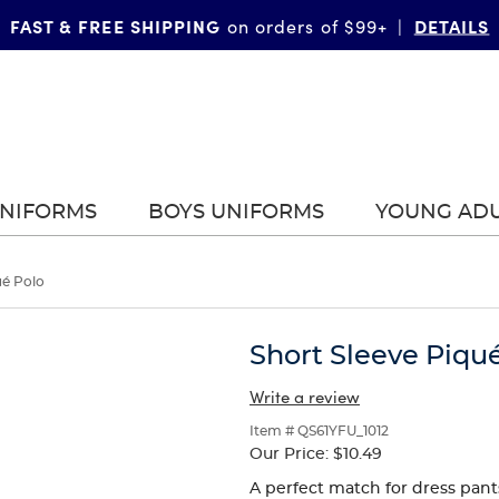
FAST & FREE SHIPPING
DETAILS
on orders of $99+
|
UNIFORMS
BOYS UNIFORMS
YOUNG AD
ué Polo
Short Sleeve Piqu
Write a review
Item # QS61YFU_1012
Our Price:
$10.49
A perfect match for dress pants 