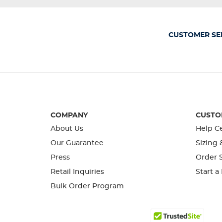
will
will
will
will
will
open
open
open
open
open
submission
submission
submission
submission
submission
form.
form.
form.
form.
form.
CUSTOMER SE
COMPANY
CUSTO
About Us
Help C
Our Guarantee
Sizing 
Press
Order S
Retail Inquiries
Start a
Bulk Order Program