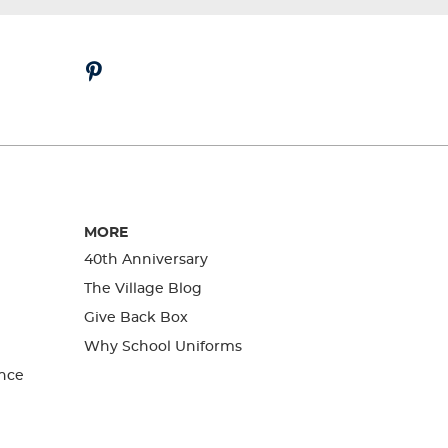
MORE
40th Anniversary
The Village Blog
Give Back Box
Why School Uniforms
nce