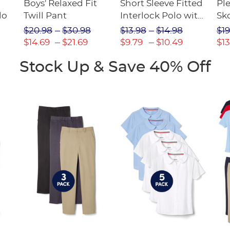
Boys' Relaxed Fit
Short Sleeve Fitted
Pl
lo
Twill Pant
Interlock Polo with
Sk
Picot Collar
$20.98
$30.98
$13.98
$14.98
$19
(Feminine Fit)
$14.69
$21.69
$9.79
$10.49
$13
Stock Up & Save 40% Off