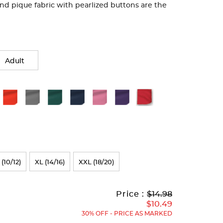
end pique fabric with pearlized buttons are the
Adult
 (10/12)
XL (14/16)
XXL (18/20)
Original
Current
to
Price :
$14.98
Price:
Price:
$10.49
30% OFF - PRICE AS MARKED