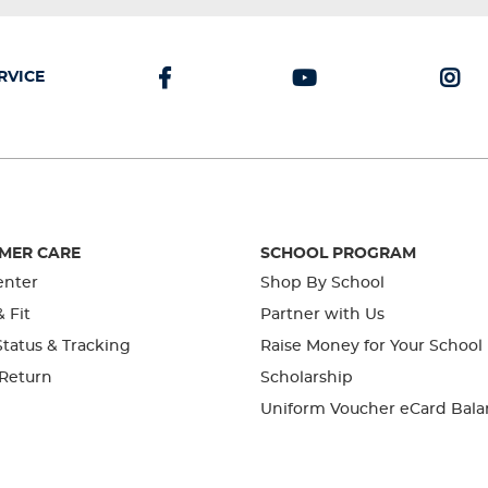
RVICE
MER CARE
SCHOOL PROGRAM
enter
Shop By School
& Fit
Partner with Us
tatus & Tracking
Raise Money for Your School
 Return
Scholarship
Uniform Voucher eCard Bala