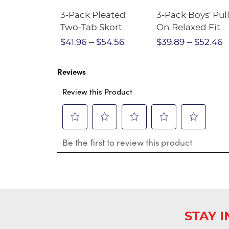
Short
3-Pack Pleated
3-Pack Boys' Pull
Crewneck
Two-Tab Skort
On Relaxed Fit
Stretch Twill Pa
$28.75
$41.96
$54.56
$39.89
$52.46
Reviews
Review this Product
Select
Select
Select
Select
Select
Be the first to review this product
to
to
to
to
to
rate
rate
rate
rate
rate
the
the
the
the
the
item
item
item
item
item
with
with
with
with
with
1
2
3
4
5
star.
stars.
stars.
stars.
stars.
This
This
This
This
This
STAY 
action
action
action
action
action