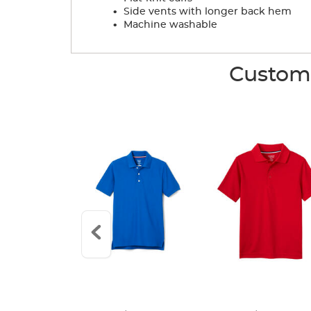
.
Side vents with longer back hem
.
Machine washable
Custome