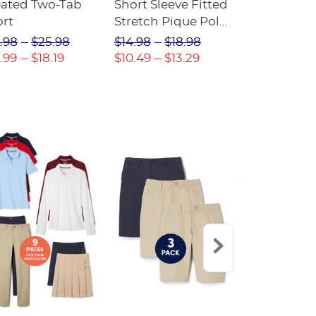
eated Two-Tab
Short Sleeve Fitted
Boys' Pull-
ort
Stretch Pique Polo
Relaxed Fit
(Feminine Fit)
Twill Pant
.98
$25.98
$14.98
$18.98
$18.98
$2
.99
$18.19
$10.49
$13.29
$13.29
$17