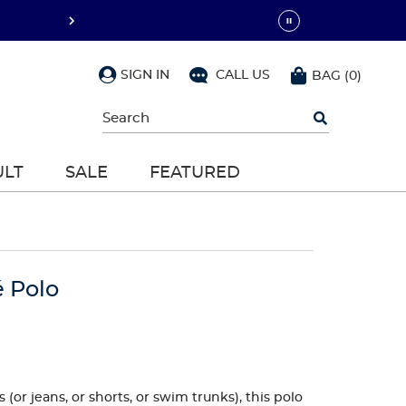
SIGN IN
CALL US
BAG
(
0
)
Begin
typing
to
search,
ULT
SALE
FEATURED
use
arrow
keys
to
navigate,
Enter
to
é Polo
select
(or jeans, or shorts, or swim trunks), this polo