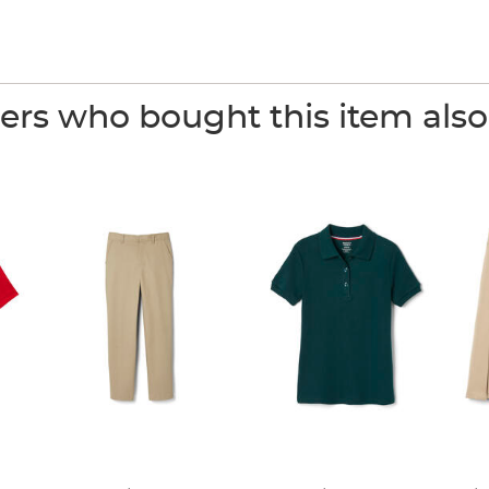
rs who bought this item als