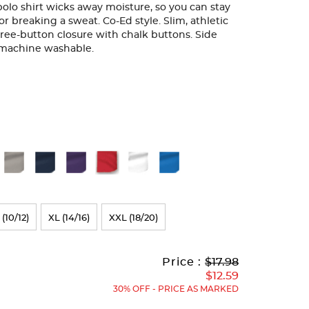
 polo shirt wicks away moisture, so you can stay
r breaking a sweat. Co-Ed style. Slim, athletic
Three-button closure with chalk buttons. Side
d machine washable.
 (10/12)
XL (14/16)
XXL (18/20)
Original
Current
to
Price :
$17.98
Price:
Price:
$12.59
30% OFF - PRICE AS MARKED