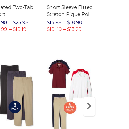
eated Two-Tab
Short Sleeve Fitted
Boys' Pull-
ort
Stretch Pique Polo
Relaxed Fit
(Feminine Fit)
Twill Pant
.98
$25.98
$14.98
$18.98
$18.98
$2
.99
$18.19
$10.49
$13.29
$13.29
$17