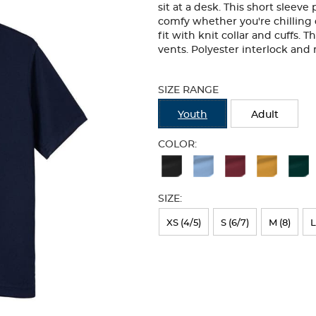
sit at a desk. This short sleeve
comfy whether you're chilling o
fit with knit collar and cuffs. 
vents. Polyester interlock an
Selection
will
SIZE RANGE
refresh
the
Youth
Adult
page
with
COLOR:
new
Available
results
Colors
SIZE:
Selection
will
XS (4/5)
S (6/7)
M (8)
L
refresh
the
page
with