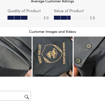
Average Customer Ratings
act
will
Quality of Product
Value of Product
op
sub
Quality of Product, 3.0 out of 5
Value of Product, 2.5 out of 5
3.0
2.5
for
Customer Images and Videos