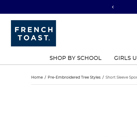
SHOP BY SCHOOL
GIRLS 
Short
Home
/
Pre-Embroidered Tree Styles
/
Short Sleeve Spo
Sleeve
Short
This
Sleeve
is
Sport
a
Sport
carousel
Polo
with
Polo
one
large
image