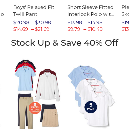
Boys' Relaxed Fit
Short Sleeve Fitted
Pl
lo
Twill Pant
Interlock Polo with
Sk
Picot Collar
$20.98
$30.98
$13.98
$14.98
$19
(Feminine Fit)
$14.69
$21.69
$9.79
$10.49
$13
Stock Up & Save 40% Off