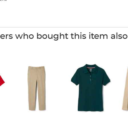
rs who bought this item als