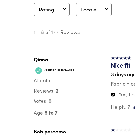
Rating
Locale
1
to
1
–
8 of 144
Reviews
8
of
144
Reviews
.
Qiana
5 out of 5 s
Nice fit
VERIFIED PURCHASER
3 days ag
Atlanta
Fabric nic
2
Reviews
Yes, I
0
Votes
Helpful?
5 to 7
Age
Bob perdomo
1 out of 5 st