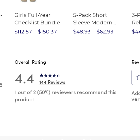
-
Girls Full-Year
5-Pack Short
3-
Checklist Bundle
Sleeve Modern
Rel
nt
Peter Pan Blouse
Pa
$112.57
$150.37
$48.93
$62.93
$4
Overall Rating
Rev
4.4
144 Reviews
8
Sel
8 reviews with 5 stars.
1 out of 2 (50%) reviewers recommend this
Add
to
ver
product
rat
reviews with 4 stars.
the
reviews with 3 stars.
ite
wit
reviews with 2 stars.
1
 reviews with 1 star.
star
Thi