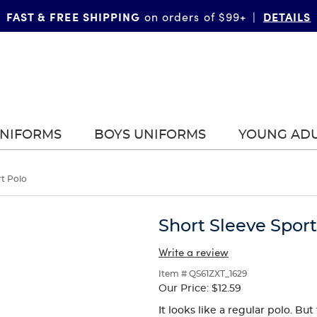
FAST & FREE SHIPPING
DETAILS
on orders of $99+
|
UNIFORMS
BOYS UNIFORMS
YOUNG AD
rt Polo
Short Sleeve Sport
Write a review
Item # QS61ZXT_1629
Our Price:
$12.59
It looks like a regular polo. B