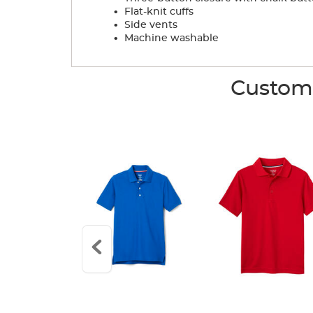
.
Flat-knit cuffs
.
Side vents
.
Machine washable
Custome