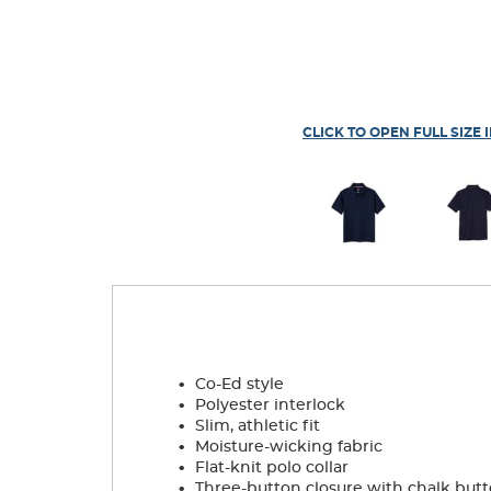
CLICK TO OPEN FULL SIZE 
.
Co-Ed style
.
Polyester interlock
.
Slim, athletic fit
.
Moisture-wicking fabric
.
Flat-knit polo collar
.
Three-button closure with chalk but