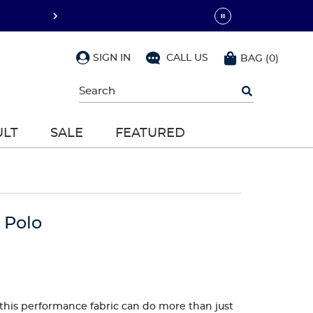
SIGN IN
CALL US
BAG
(
0
)
Begin
typing
to
search,
ULT
SALE
FEATURED
use
arrow
keys
to
navigate,
Enter
to
 Polo
select
ut this performance fabric can do more than just