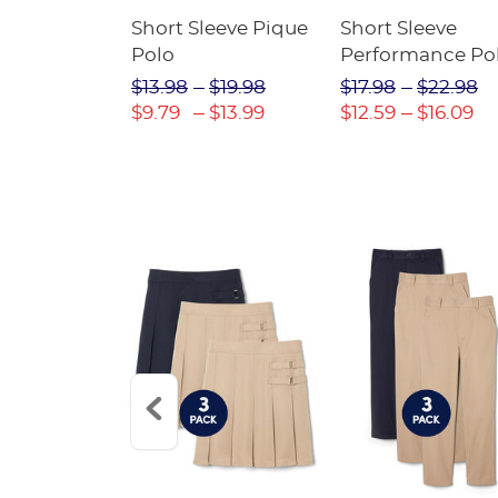
raight Fit
Short Sleeve Pique
Short Sleeve
Twill Pant
Polo
Performance Po
$31.98
$13.98
$19.98
$17.98
$22.98
$22.39
$9.79
$13.99
$12.59
$16.09