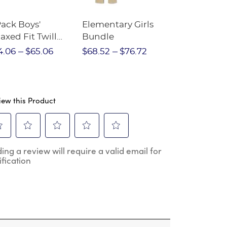
Pack Boys'
Elementary Girls
10-Pack Sh
axed Fit Twill
Bundle
Sleeve Piqu
nt
4.06
$65.06
$68.52
$76.72
$97.86
$1
iew this Product
ect
Select
Select
Select
Select
ing a review will require a valid email for
to
to
to
to
ification
e
rate
rate
rate
rate
the
the
the
the
m
item
item
item
item
h
with
with
with
with
2
3
4
5
.
stars.
stars.
stars.
stars.
s
This
This
This
This