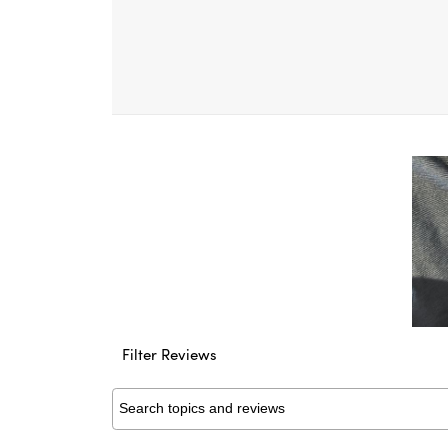
Filter Reviews
Search topics and reviews search region