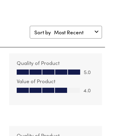
Sort by
Most Recent
Quality of Product
Quality of Product, 5.0 out of 5
5.0
Value of Product
Value of Product, 4.0 out of 5
4.0
Quality of Product