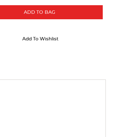
ADD TO BAG
Add To Wishlist