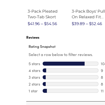
Short
3-Pack Pleated
3-Pack Boys' Pull
Crewneck
Two-Tab Skort
On Relaxed Fit
Stretch Twill Pa
$28.75
$41.96
$54.56
$39.89
$52.46
Reviews
Rating Snapshot
Select a row below to filter reviews.
5 stars
stars
10
10
4 stars
stars
9
9 
3 stars
stars
8
8 
2 stars
stars
8
8 
1 star
stars
11
11