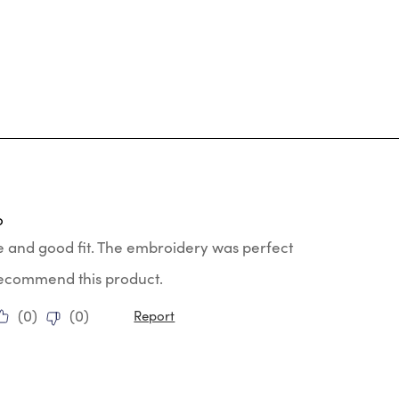
tars.
o
e and good fit. The embroidery was perfect
 recommend this product.
(
0
)
(
0
)
Report
ars.