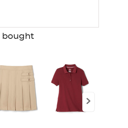
o bought