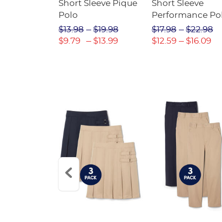
raight Fit
Short Sleeve Pique
Short Sleeve
Twill Pant
Polo
Performance Po
$31.98
$13.98
$19.98
$17.98
$22.98
$22.39
$9.79
$13.99
$12.59
$16.09