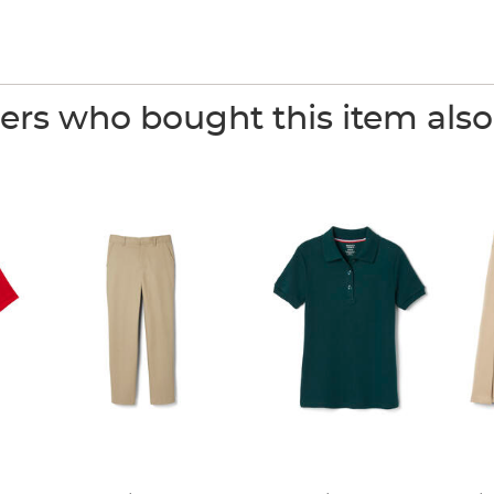
rs who bought this item als