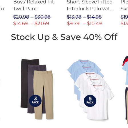
Boys' Relaxed Fit
Short Sleeve Fitted
Pl
lo
Twill Pant
Interlock Polo with
Sk
Picot Collar
$20.98
$30.98
$13.98
$14.98
$19
(Feminine Fit)
$14.69
$21.69
$9.79
$10.49
$13
Stock Up & Save 40% Off