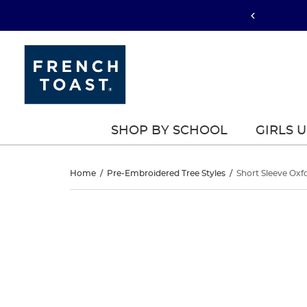
SHOP BY SCHOOL
GIRLS 
Short
Home
/
Pre-Embroidered Tree Styles
/
Short Sleeve Oxfo
Sleeve
Short
This
Sleeve
is
Oxford
a
Oxford
carousel
Shirt
with
Shirt
one
large
image