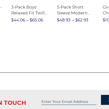
-
3-Pack Boys'
5-Pack Short
Gir
Relaxed Fit Twill
Sleeve Modern
Ch
nt
Pant
Peter Pan Blouse
$44.06
$65.06
$48.93
$62.93
$11
IN TOUCH