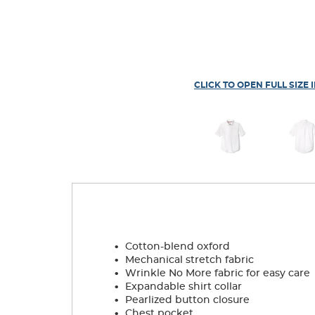
CLICK TO OPEN FULL SIZE 
.
Cotton-blend oxford
.
Mechanical stretch fabric
.
Wrinkle No More fabric for easy care
.
Expandable shirt collar
.
Pearlized button closure
.
Chest pocket