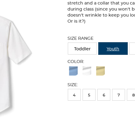
stretch and a collar that you 
during class (since you won't b
doesn't wrinkle to keep you lo
Or is it?)
Selection
will
SIZE RANGE
refresh
the
Toddler
Youth
page
with
COLOR:
new
Available
results
Colors
SIZE:
Selection
will
4
5
6
7
8
refresh
the
page
with