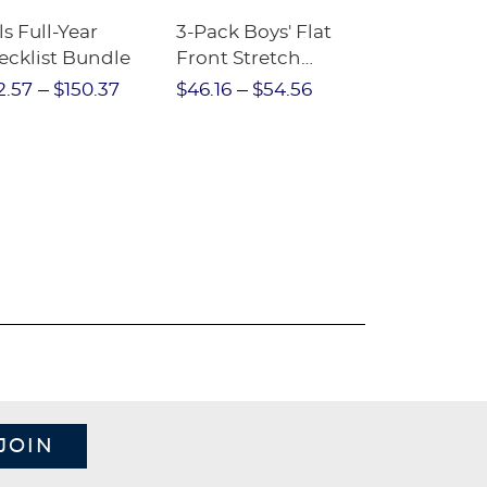
ls Full-Year
3-Pack Boys' Flat
10-Pack Sh
ecklist Bundle
Front Stretch
Sleeve Piqu
Performance Short
2.57
$150.37
$46.16
$54.56
$97.86
$1
JOIN