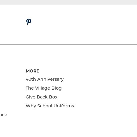
MORE
40th Anniversary
The Village Blog
Give Back Box
Why School Uniforms
nce