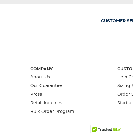
will
will
will
will
will
open
open
open
open
open
submission
submission
submission
submission
submission
form.
form.
form.
form.
form.
CUSTOMER SE
COMPANY
CUSTO
About Us
Help C
Our Guarantee
Sizing 
Press
Order S
Retail Inquiries
Start a
Bulk Order Program