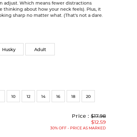
can adjust. Which means fewer distractions
e thinking about how your neck feels). Plus, it
oking sharp no matter what. (That's not a dare.
Husky
Adult
10
12
14
16
18
20
Original
Current
to
Price :
$17.98
Price:
Price:
$12.59
30% OFF - PRICE AS MARKED