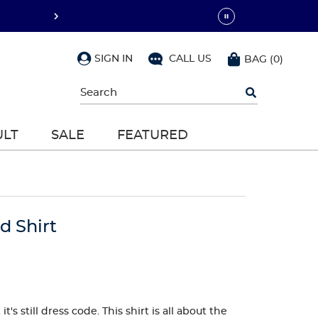
SIGN IN
CALL US
BAG
(
0
)
Begin
typing
to
search,
ULT
SALE
FEATURED
use
arrow
keys
to
navigate,
Enter
to
d Shirt
select
's still dress code. This shirt is all about the