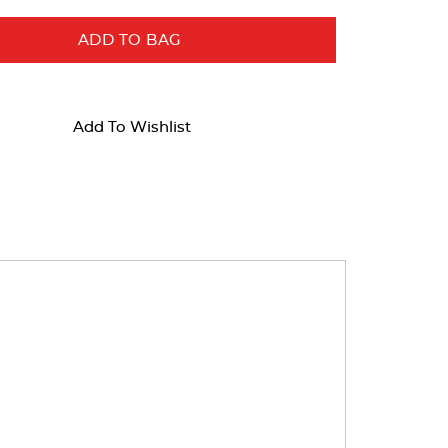
ADD TO BAG
Add To Wishlist