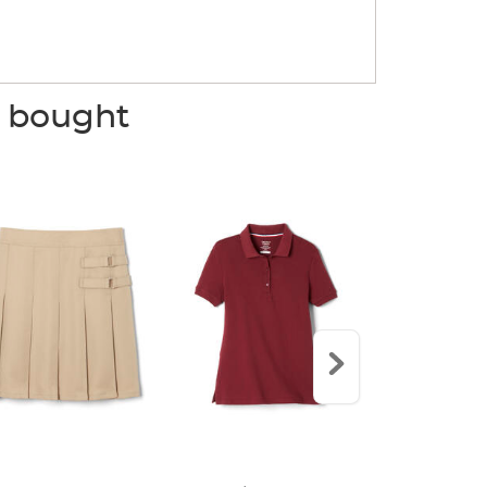
o bought