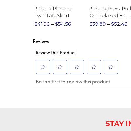
Short
3-Pack Pleated
3-Pack Boys' Pull
Crewneck
Two-Tab Skort
On Relaxed Fit
Stretch Twill Pa
$28.75
$41.96
$54.56
$39.89
$52.46
Reviews
Review this Product
Select
Select
Select
Select
Select
Be the first to review this product
to
to
to
to
to
rate
rate
rate
rate
rate
the
the
the
the
the
item
item
item
item
item
with
with
with
with
with
1
2
3
4
5
star.
stars.
stars.
stars.
stars.
This
This
This
This
This
STAY 
action
action
action
action
action