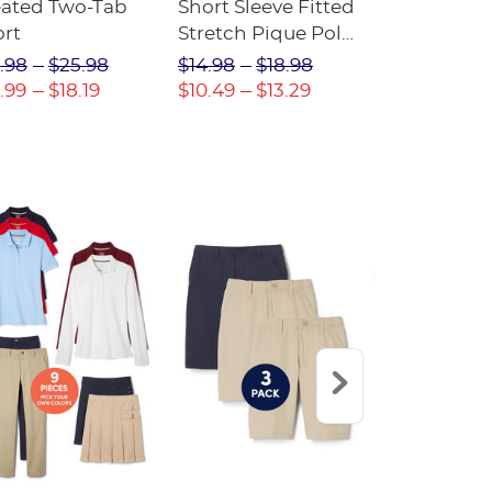
eated Two-Tab
Short Sleeve Fitted
Boys' Pull-
ort
Stretch Pique Polo
Relaxed Fit
(Feminine Fit)
Twill Pant
.98
$25.98
$14.98
$18.98
$18.98
$2
.99
$18.19
$10.49
$13.29
$13.29
$17