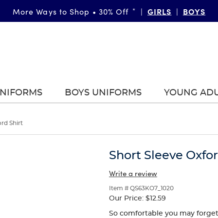
GIRLS
BOYS
More Ways to Shop • 30% Off
*
|
|
UNIFORMS
BOYS UNIFORMS
YOUNG AD
rd Shirt
Short Sleeve Oxfor
Write a review
Item # QS63KO7_1020
Our Price:
$12.59
So comfortable you may forget it