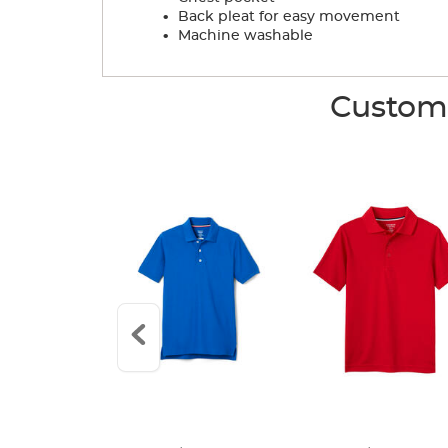
.
Back pleat for easy movement
.
Machine washable
Custome