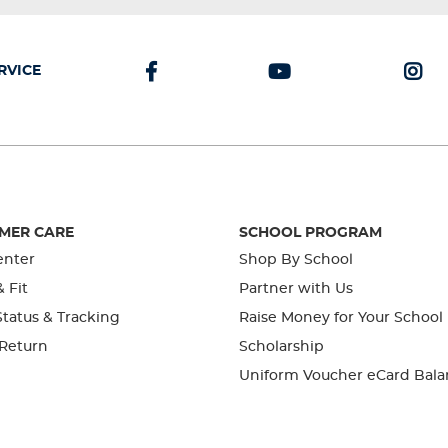
RVICE
MER CARE
SCHOOL PROGRAM
enter
Shop By School
& Fit
Partner with Us
tatus & Tracking
Raise Money for Your School
 Return
Scholarship
Uniform Voucher eCard Bala