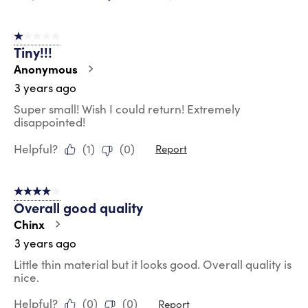
1 out of 5 stars.
Tiny!!!
Anonymous
3 years ago
Super small! Wish I could return! Extremely
disappointed!
Helpful?
(
1
)
(
0
)
Report
4 out of 5 stars.
Overall good quality
Chinx
3 years ago
Little thin material but it looks good. Overall quality is
nice.
Helpful?
(
0
)
(
0
)
Report