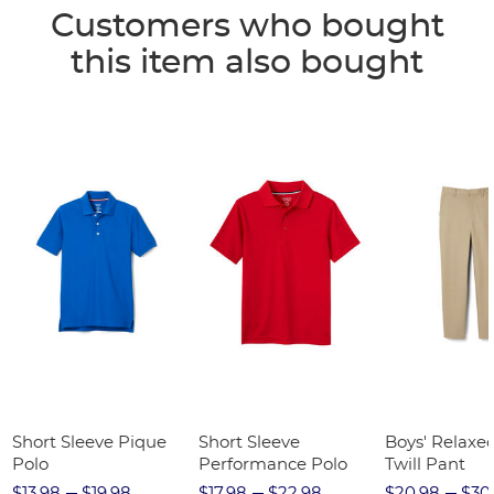
Customers who bought
this item also bought
Short Sleeve Pique
Short Sleeve
Boys' Relaxed
Polo
Performance Polo
Twill Pant
$13.98
$19.98
$17.98
$22.98
$20.98
$30