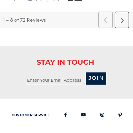
1
–
8 of 72
Reviews
Previous
Next
Reviews
Revi
STAY IN TOUCH
JOIN
CUSTOMER SERVICE