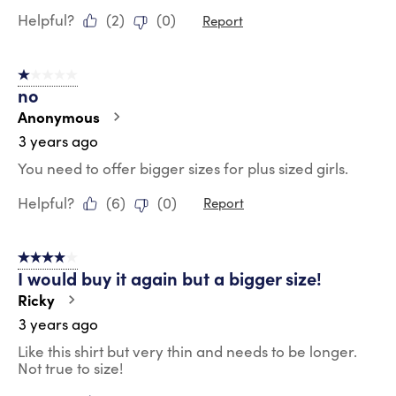
Helpful?
(
2
)
(
0
)
Report
1 out of 5 stars.
no
Anonymous
3 years ago
You need to offer bigger sizes for plus sized girls.
Helpful?
(
6
)
(
0
)
Report
4 out of 5 stars.
I would buy it again but a bigger size!
Ricky
3 years ago
Like this shirt but very thin and needs to be longer.
Not true to size!