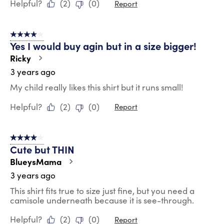
Helpful?
(
2
)
(
0
)
Report
4 out of 5 stars.
Yes I would buy agin but in a size bigger!
Ricky
3 years ago
My child really likes this shirt but it runs small!
Helpful?
(
2
)
(
0
)
Report
4 out of 5 stars.
Cute but THIN
BlueysMama
3 years ago
This shirt fits true to size just fine, but you need a
camisole underneath because it is see-through.
Helpful?
(
2
)
(
0
)
Report