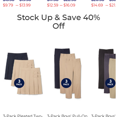
$9.79
$13.99
$12.59
$16.09
$14.69
$21.
Stock Up & Save 40%
Off
3-Pack Pleated Two-
3-Pack Boys' Pull-On
3-Pack Boys'