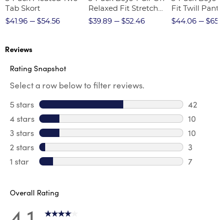
Tab Skort
Relaxed Fit Stretch
Fit Twill Pant
Twill Pant
$41.96
$54.56
$39.89
$52.46
$44.06
$65
Reviews
Rating Snapshot
Select a row below to filter reviews.
5 stars
stars
42
42 revie
4 stars
stars
10
10 revie
3 stars
stars
10
10 review
2 stars
stars
3
3 reviews
1 star
stars
7
7 reviews
Overall Rating
4.1