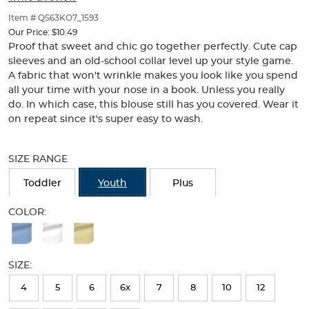
of
thumbnails
Item # QS63KO7_1593
below.
Our Price:
$10.49
Select
Proof that sweet and chic go together perfectly. Cute cap
any
sleeves and an old-school collar level up your style game.
of
A fabric that won't wrinkle makes you look like you spend
the
all your time with your nose in a book. Unless you really
image
do. In which case, this blouse still has you covered. Wear it
buttons
on repeat since it's super easy to wash.
to
change
Selection
the
will
SIZE RANGE
main
refresh
image
the
Toddler
Youth
Plus
above.
page
with
COLOR:
new
Available
results
Colors
SIZE:
Selection
will
4
5
6
6x
7
8
10
12