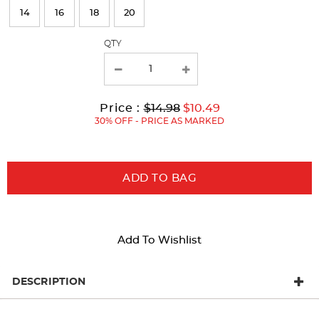
refresh
14
16
18
20
the
page
QTY
with
new
results
Original
Current
to
Price :
$14.98
$10.49
Price:
Price:
30% OFF - PRICE AS MARKED
ADD TO BAG
Add To Wishlist
DESCRIPTION