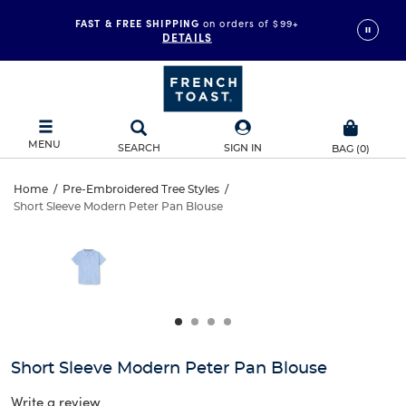
FAST & FREE SHIPPING
on orders of $99+
DETAILS
MENU
SEARCH
SIGN IN
BAG
(
0
)
Short
Home
/
Pre-Embroidered Tree Styles
/
Short Sleeve Modern Peter Pan Blouse
Short
Sleeve
This
is
Sleeve
a
Modern
carousel
Modern
with
Peter
one
Peter
large
Pan
Pan
image
and
Blouse
Short Sleeve Modern Peter Pan Blouse
Blouse
a
track
Write a review