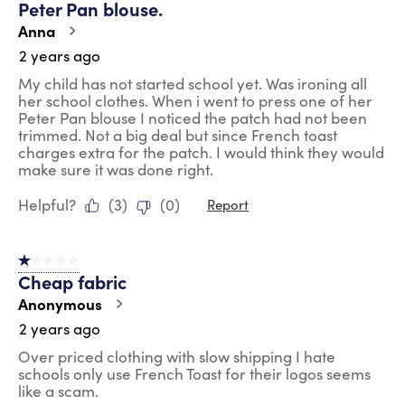
Peter Pan blouse.
Reviews
.
Anna
2 years ago
My child has not started school yet. Was ironing all
her school clothes. When i went to press one of her
Peter Pan blouse I noticed the patch had not been
trimmed. Not a big deal but since French toast
charges extra for the patch. I would think they would
make sure it was done right.
Helpful?
(
3
)
(
0
)
Report
1 out of 5 stars.
Cheap fabric
Anonymous
2 years ago
Over priced clothing with slow shipping I hate
schools only use French Toast for their logos seems
like a scam.