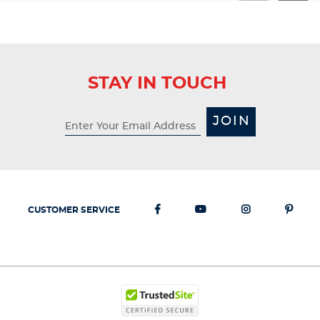
STAY IN TOUCH
JOIN
CUSTOMER SERVICE