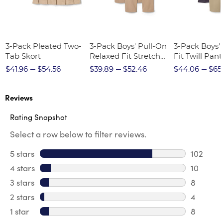
3-Pack Pleated Two-
3-Pack Boys' Pull-On
3-Pack Boys'
Tab Skort
Relaxed Fit Stretch
Fit Twill Pant
Twill Pant
$41.96
$54.56
$39.89
$52.46
$44.06
$65
Reviews
Rating Snapshot
Select a row below to filter reviews.
5 stars
stars
102
102 revi
4 stars
stars
10
10 revie
3 stars
stars
8
8 review
2 stars
stars
4
4 review
1 star
stars
8
8 reviews