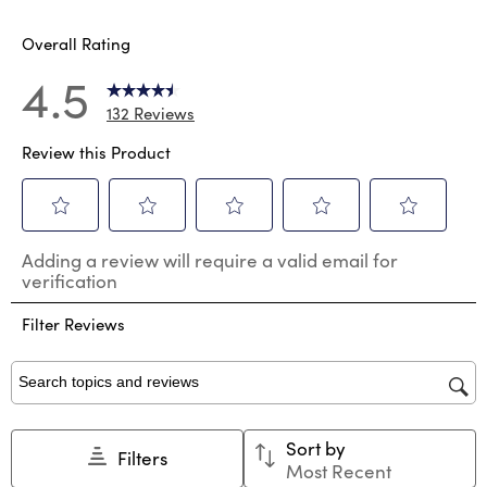
Overall Rating
4.5
132 Reviews
Review this Product
Select
Select
Select
Select
Select
Adding a review will require a valid email for
to
to
to
to
to
verification
rate
rate
rate
rate
rate
the
the
the
the
the
Filter Reviews
item
item
item
item
item
with
with
with
with
with
1
2
3
4
5
star.
stars.
stars.
stars.
stars.
Search topics and reviews search region
This
This
This
This
This
action
action
action
action
action
Sort by
will
will
will
will
will
Filters
Most Recent
open
open
open
open
open