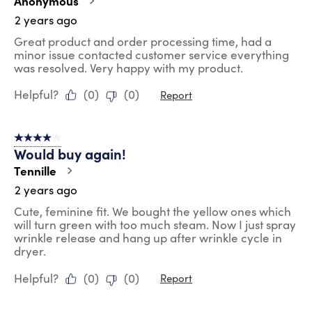
Anonymous
2 years ago
Great product and order processing time, had a
minor issue contacted customer service everything
was resolved. Very happy with my product.
Helpful?
(
0
)
(
0
)
Report
4 out of 5 stars.
Would buy again!
Tennille
2 years ago
Cute, feminine fit. We bought the yellow ones which
will turn green with too much steam. Now I just spray
wrinkle release and hang up after wrinkle cycle in
dryer.
Helpful?
(
0
)
(
0
)
Report