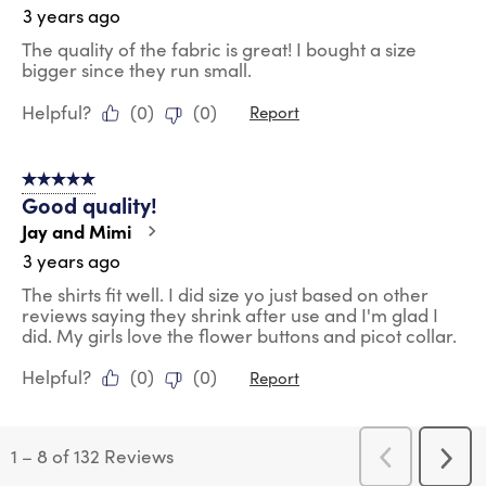
3 years ago
The quality of the fabric is great! I bought a size
bigger since they run small.
Helpful?
(
0
)
(
0
)
Report
5 out of 5 stars.
Good quality!
Jay and Mimi
3 years ago
The shirts fit well. I did size yo just based on other
reviews saying they shrink after use and I'm glad I
did. My girls love the flower buttons and picot collar.
Helpful?
(
0
)
(
0
)
Report
1
–
8 of 132
Reviews
Previous
Next
Reviews
Revi