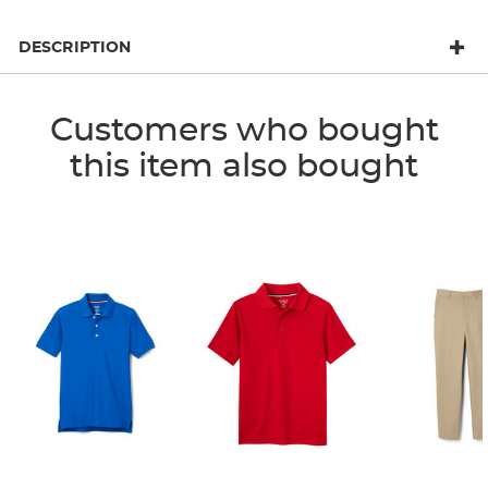
DESCRIPTION
Customers who bought
this item also bought