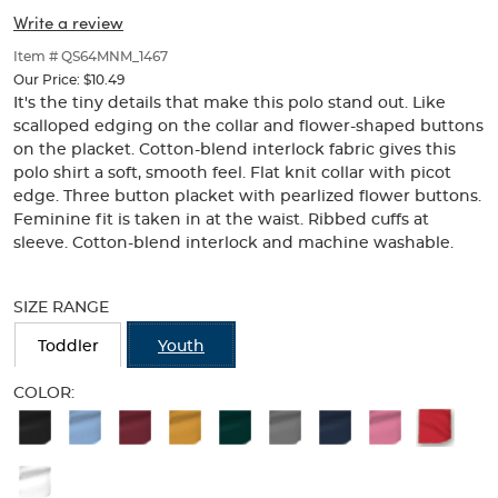
Picot
Picot
of
Write a review
thumbnails
Collar
Collar
below.
Item # QS64MNM_1467
(Feminine
Select
(Feminine
Our Price:
$10.49
any
It's the tiny details that make this polo stand out. Like
Fit)
of
Fit)
scalloped edging on the collar and flower-shaped buttons
the
on the placket. Cotton-blend interlock fabric gives this
image
polo shirt a soft, smooth feel. Flat knit collar with picot
buttons
edge. Three button placket with pearlized flower buttons.
to
change
Feminine fit is taken in at the waist. Ribbed cuffs at
the
sleeve. Cotton-blend interlock and machine washable.
main
Selection
image
will
above.
SIZE RANGE
refresh
the
Toddler
Youth
page
with
COLOR:
new
Available
results
Colors
Selection