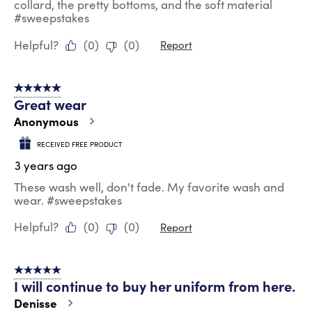
collard, the pretty bottoms, and the soft material
#sweepstakes
Helpful?
(
0
)
(
0
)
Report
5 out of 5 stars.
Great wear
Anonymous
RECEIVED FREE PRODUCT
3 years ago
These wash well, don't fade. My favorite wash and
wear. #sweepstakes
Helpful?
(
0
)
(
0
)
Report
5 out of 5 stars.
I will continue to buy her uniform from here.
Denisse