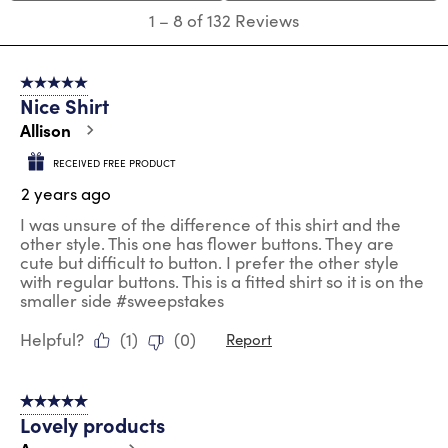
submission
submission
submission
submission
submission
1
1
–
8 of 132
Reviews
form.
form.
form.
form.
form.
to
8
of
5 out of 5 stars.
132
Nice Shirt
Reviews
.
Allison
RECEIVED FREE PRODUCT
2 years ago
I was unsure of the difference of this shirt and the
other style. This one has flower buttons. They are
cute but difficult to button. I prefer the other style
with regular buttons. This is a fitted shirt so it is on the
smaller side #sweepstakes
Helpful?
(
1
)
(
0
)
Report
5 out of 5 stars.
Lovely products