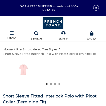
FAST & FREE SHIPPING
on orders of $99+
DETAILS
MENU
SEARCH
SIGN IN
BAG
(
0
)
Short
Home
/
Pre-Embroidered Tree Styles
/
Short Sleeve Fitted Interlock Polo with Picot Collar (Feminine Fit)
Short
Sleeve
This
is
Sleeve
a
Fitted
carousel
Fitted
with
Interlock
one
Interlock
large
Polo
Polo
image
and
with
Short Sleeve Fitted Interlock Polo with Picot
with
a
Collar (Feminine Fit)
track