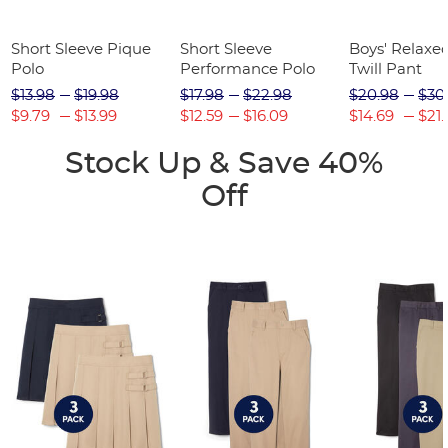
Short Sleeve Pique
Short Sleeve
Boys' Relaxed
Polo
Performance Polo
Twill Pant
$13.98
$19.98
$17.98
$22.98
$20.98
$30
$9.79
$13.99
$12.59
$16.09
$14.69
$21.
Stock Up & Save 40%
Off