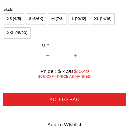
will
SIZE:
refresh
XS (4/5)
S (6/6X)
M (7/8)
L (10/12)
XL (14/16)
the
page
XXL (18/20)
with
QTY
new
results
Original
Current
to
Price :
$14.98
$10.49
Price:
Price:
30% OFF - PRICE AS MARKED
ADD TO BAG
Add To Wishlist