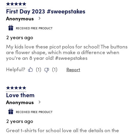
5 out of 5 stars.
First Day 2023 #sweepstakes
Anonymous
RECEIVED FREE PRODUCT
2 years ago
My kids love these picot polos for school! The buttons
are flower shape, which make a difference when
you're an 8 year old! #sweepstakes
Helpful?
(
1
)
(
1
)
Report
5 out of 5 stars.
Love them
Anonymous
RECEIVED FREE PRODUCT
2 years ago
Great t-shirts for school love all the details on the