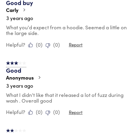
Good buy
Carly
3 years ago
What you'd expect from a hoodie. Seemed a little on
the large side.
Helpful?
(
0
)
(
0
)
Report
3 out of 5 stars.
Good
Anonymous
3 years ago
What I didn't like that it released a lot of fuzz during
wash . Overall good
Helpful?
(
0
)
(
0
)
Report
2 out of 5 stars.