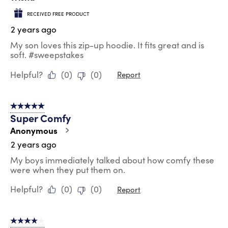
RECEIVED FREE PRODUCT
2 years ago
My son loves this zip-up hoodie. It fits great and is
soft. #sweepstakes
Helpful?
(
0
)
(
0
)
Report
5 out of 5 stars.
Super Comfy
Anonymous
2 years ago
My boys immediately talked about how comfy these
were when they put them on.
Helpful?
(
0
)
(
0
)
Report
4 out of 5 stars.