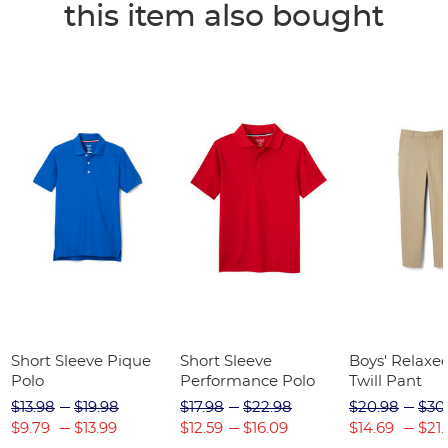
this item also bought
Short Sleeve Pique
Short Sleeve
Boys' Relaxed
Polo
Performance Polo
Twill Pant
$13.98
$19.98
$17.98
$22.98
$20.98
$30
$9.79
$13.99
$12.59
$16.09
$14.69
$21.