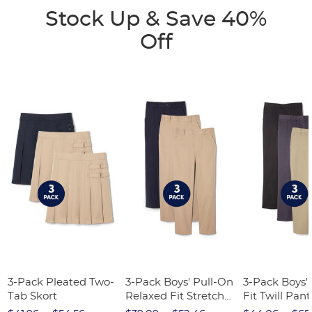
Stock Up & Save 40%
Off
3-Pack Pleated Two-
3-Pack Boys' Pull-On
3-Pack Boys'
Tab Skort
Relaxed Fit Stretch
Fit Twill Pant
Twill Pant