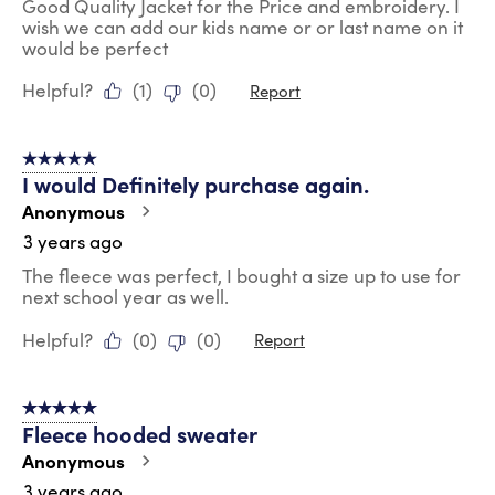
Good Quality Jacket for the Price and embroidery. I
wish we can add our kids name or or last name on it
would be perfect
Helpful?
(
1
)
(
0
)
Report
5 out of 5 stars.
I would Definitely purchase again.
Anonymous
3 years ago
The fleece was perfect, I bought a size up to use for
next school year as well.
Helpful?
(
0
)
(
0
)
Report
5 out of 5 stars.
Fleece hooded sweater
Anonymous
3 years ago