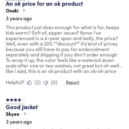
An ok price for an ok product
Osaki
3 years ago
This product just does enough for what is for, keeps
kids warm? Soft of, zipper issues? None i've
experienced in a 4-year span and lastly, the price?
Well, even with a 20% ""discount"" it's kind of pricey
because you still have to pay for embroidment
separately and shipping if you don't order enough.
To wrap it up, the color feels like a watered down
soda after one or two washes, not great but oh well...
like I said, this is an ok product with an ok-ish price
Helpful?
(
2
)
(
0
)
Report
4 out of 5 stars.
Good Jacket
Skyee
3 years ago