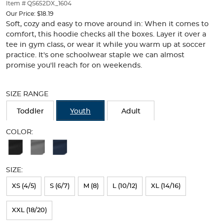
thumbnails
Item # QS652DX_1604
below.
Our Price:
$18.19
Select
Soft, cozy and easy to move around in: When it comes to
any
comfort, this hoodie checks all the boxes. Layer it over a
of
tee in gym class, or wear it while you warm up at soccer
the
practice. It's one schoolwear staple we can almost
image
promise you'll reach for on weekends.
buttons
to
Selection
change
will
SIZE RANGE
the
refresh
main
the
Toddler
Youth
Adult
image
page
above.
with
COLOR:
new
Available
results
Colors
SIZE:
Selection
will
XS (4/5)
S (6/7)
M (8)
L (10/12)
XL (14/16)
refresh
XXL (18/20)
the