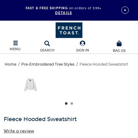
FAST & FREE SHIPPING
on orders of $99+
DETAILS
MENU
SEARCH
SIGN IN
BAG
(
0
)
Fleece
Home
/
Pre-Embroidered Tree Styles
/
Fleece Hooded Sweatshirt
Fleece
This
Hooded
is
Hooded
a
carousel
Sweatshirt
Sweatshirt
with
one
large
image
and
Fleece Hooded Sweatshirt
a
track
Write a review
of