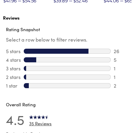
$41.96
$54.56
$39.89
$52.46
$44.06
$65
Reviews
Rating Snapshot
Select a row below to filter reviews.
5 stars
stars
26
26 revie
4 stars
stars
5
5 review
3 stars
stars
1
1 review 
2 stars
stars
1
1 review 
1 star
stars
2
2 reviews
Overall Rating
4.5
35 Reviews