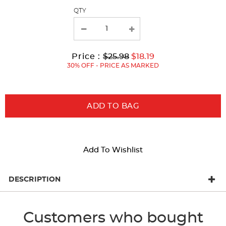
page
QTY
with
new
results
Original
Current
to
Price :
$25.98
$18.19
Price:
Price:
30% OFF - PRICE AS MARKED
ADD TO BAG
Add To Wishlist
DESCRIPTION
Customers who bought