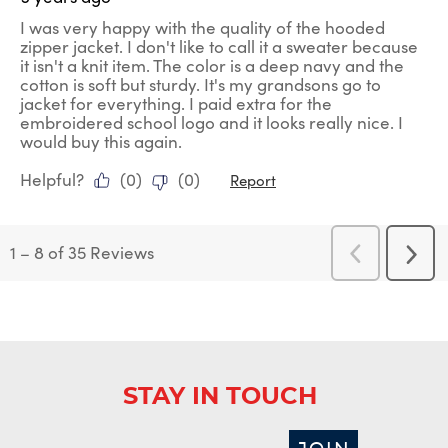
I was very happy with the quality of the hooded
zipper jacket. I don't like to call it a sweater because
it isn't a knit item. The color is a deep navy and the
cotton is soft but sturdy. It's my grandsons go to
jacket for everything. I paid extra for the
embroidered school logo and it looks really nice. I
would buy this again.
Helpful?
(
0
)
(
0
)
Report
1
–
8 of 35
Reviews
Previous
Next
Reviews
Revi
STAY IN TOUCH