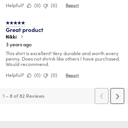
Helpful?
(
0
)
(
0
)
Report
5 out of 5 stars.
Great product
Nikki
3 years ago
This shirt is excellent! Very durable and worth every
penny. Does not shrink like others I have purchased.
Would recommend.
Helpful?
(
0
)
(
0
)
Report
1
–
8 of 82
Reviews
Previous
Next
Reviews
Revi