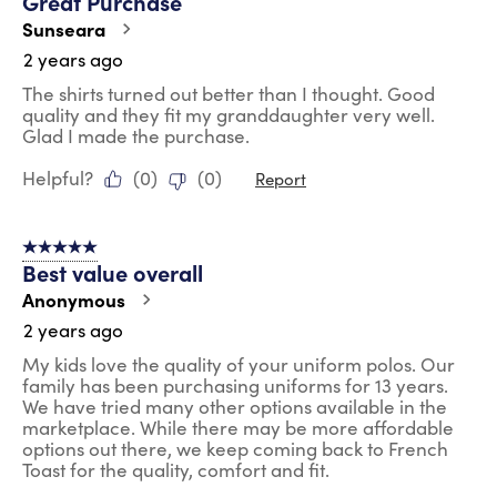
Great Purchase
Sunseara
2 years ago
The shirts turned out better than I thought. Good
quality and they fit my granddaughter very well.
Glad I made the purchase.
Helpful?
(
0
)
(
0
)
Report
5 out of 5 stars.
Best value overall
Anonymous
2 years ago
My kids love the quality of your uniform polos. Our
family has been purchasing uniforms for 13 years.
We have tried many other options available in the
marketplace. While there may be more affordable
options out there, we keep coming back to French
Toast for the quality, comfort and fit.