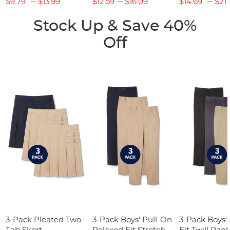
$9.79
$13.99
$12.59
$16.09
$14.69
$21.
Stock Up & Save 40%
Off
3-Pack Pleated Two-
3-Pack Boys' Pull-On
3-Pack Boys'