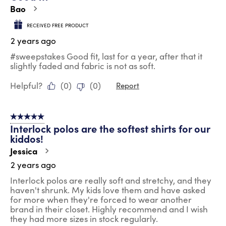
.
Bao
RECEIVED FREE PRODUCT
2 years ago
#sweepstakes Good fit, last for a year, after that it
slightly faded and fabric is not as soft.
Helpful?
(
0
)
(
0
)
Report
5 out of 5 stars.
Interlock polos are the softest shirts for our
kiddos!
Jessica
2 years ago
Interlock polos are really soft and stretchy, and they
haven't shrunk. My kids love them and have asked
for more when they're forced to wear another
brand in their closet. Highly recommend and I wish
they had more sizes in stock regularly.