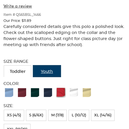
Picot
Picot
of
Write a review
thumbnails
Collar
Collar
below.
Item # QS65BSL_1466
(Feminine
Select
(Feminine
Our Price:
$11.89
any
Carefully considered details give this polo a polished look.
Fit)
of
Fit)
Check out the scalloped edging on the collar and the
the
flower-shaped buttons. Just right for class picture day (or
image
meeting up with friends after school).
buttons
to
Selection
change
will
SIZE RANGE
the
refresh
main
the
Toddler
Youth
image
page
above.
with
COLOR:
new
Available
results
Colors
SIZE:
Selection
will
XS (4/5)
S (6/6X)
M (7/8)
L (10/12)
XL (14/16)
refresh