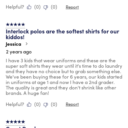
Helpful?
(
0
)
(
0
)
Report
5 out of 5 stars.
Interlock polos are the softest shirts for our
kiddos!
Jessica
2 years ago
I have 3 kids that wear uniforms and these are the
super soft shirts they wear until it's time to do laundry
and they have no choice but to grab something else.
We've been buying these for 6 years, our kids started
in uniforms at age 1 and now I have a 2nd grader.
The quality is great and they don't shrink like other
brands. A huge fan!
Helpful?
(
0
)
(
0
)
Report
5 out of 5 stars.