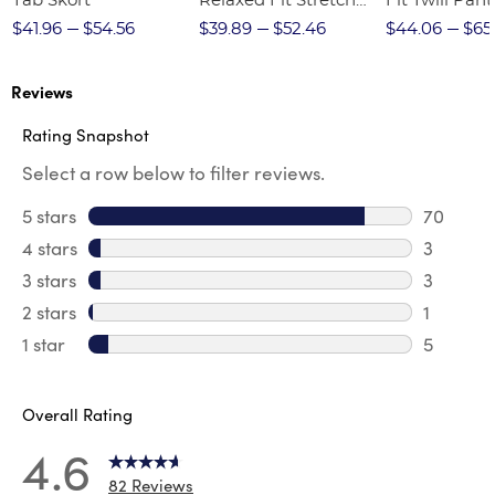
Tab Skort
Relaxed Fit Stretch
Fit Twill Pant
Twill Pant
$41.96
$54.56
$39.89
$52.46
$44.06
$65
Reviews
Rating Snapshot
Select a row below to filter reviews.
5 stars
stars
70
70 revie
4 stars
stars
3
3 review
3 stars
stars
3
3 reviews
2 stars
stars
1
1 review 
1 star
stars
5
5 reviews
Overall Rating
4.6
82 Reviews