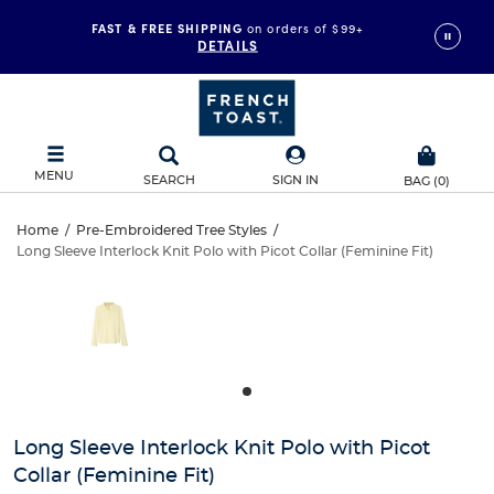
FAST & FREE SHIPPING
on orders of $99+
DETAILS
MENU
SEARCH
SIGN IN
BAG
(
0
)
Long
Home
/
Pre-Embroidered Tree Styles
/
Long Sleeve Interlock Knit Polo with Picot Collar (Feminine Fit)
Long
Sleeve
This
is
Sleeve
a
Interlock
carousel
Interlock
with
Knit
one
Knit
large
Polo
Polo
image
and
with
Long Sleeve Interlock Knit Polo with Picot
with
a
Collar (Feminine Fit)
track