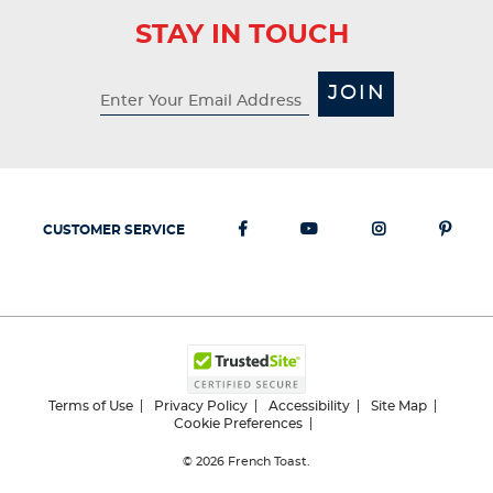
STAY IN TOUCH
JOIN
CUSTOMER SERVICE
Terms of Use
Privacy Policy
Accessibility
Site Map
Cookie Preferences
© 2026
French Toast.