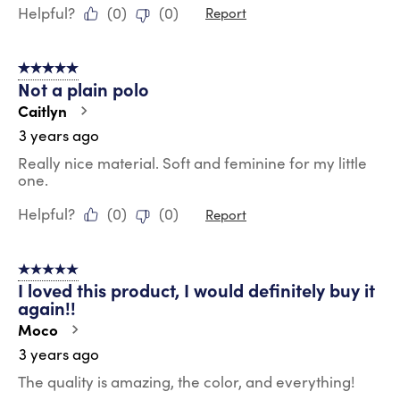
Helpful?
(
0
)
(
0
)
Report
5 out of 5 stars.
Not a plain polo
Caitlyn
3 years ago
Really nice material. Soft and feminine for my little
one.
Helpful?
(
0
)
(
0
)
Report
5 out of 5 stars.
I loved this product, I would definitely buy it
again!!
Moco
3 years ago
The quality is amazing, the color, and everything!