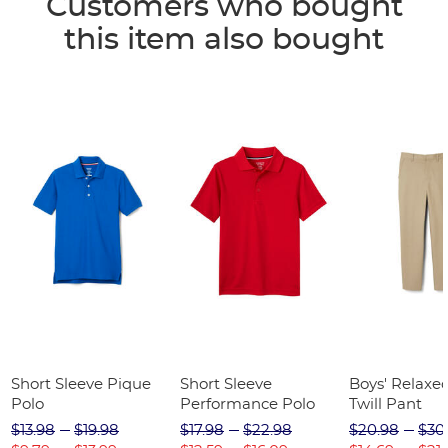
Customers who bought
this item also bought
Short Sleeve Pique
Short Sleeve
Boys' Relaxed
Polo
Performance Polo
Twill Pant
$13.98
$19.98
$17.98
$22.98
$20.98
$30