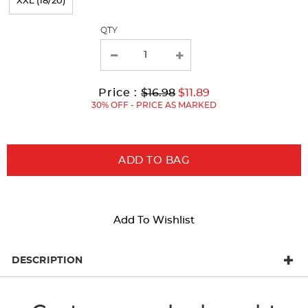
XXL (18/20)
the
page
QTY
with
new
results
Original
Current
to
Price :
$16.98
$11.89
Price:
Price:
30% OFF - PRICE AS MARKED
ADD TO BAG
Add To Wishlist
DESCRIPTION