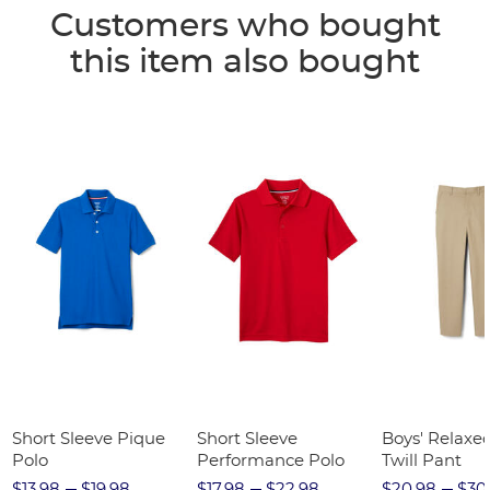
Customers who bought
this item also bought
Short Sleeve Pique
Short Sleeve
Boys' Relaxed
Polo
Performance Polo
Twill Pant
$13.98
$19.98
$17.98
$22.98
$20.98
$30