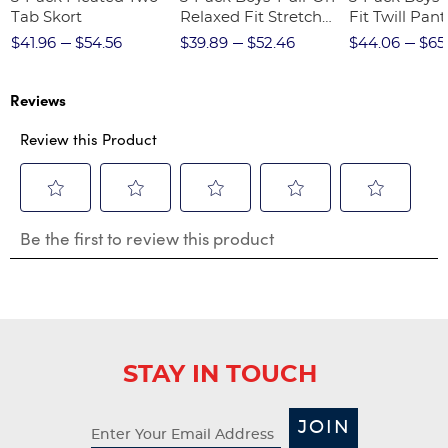
Tab Skort
Relaxed Fit Stretch
Fit Twill Pant
Twill Pant
$41.96
$54.56
$39.89
$52.46
$44.06
$65
Reviews
Review this Product
Select
Select
Select
Select
Select
Be the first to review this product
to
to
to
to
to
rate
rate
rate
rate
rate
the
the
the
the
the
item
item
item
item
item
with
with
with
with
with
1
2
3
4
5
star.
stars.
stars.
stars.
stars.
STAY IN TOUCH
This
This
This
This
This
action
action
action
action
action
will
will
will
will
will
JOIN
open
open
open
open
open