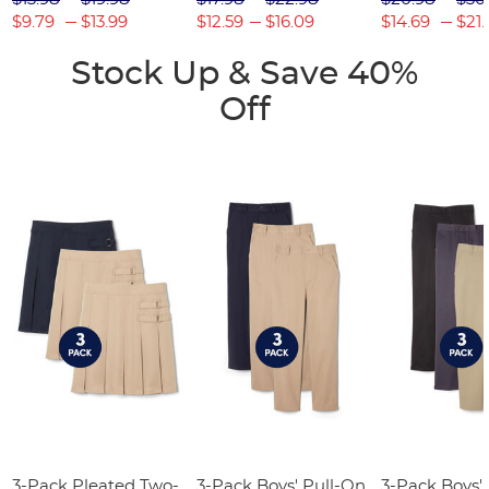
$9.79
$13.99
$12.59
$16.09
$14.69
$21.
Stock Up & Save 40%
Off
3-Pack Pleated Two-
3-Pack Boys' Pull-On
3-Pack Boys'