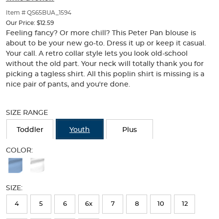
of
thumbnails
Item # QS65BUA_1594
below.
Our Price:
$12.59
Select
Feeling fancy? Or more chill? This Peter Pan blouse is
any
about to be your new go-to. Dress it up or keep it casual.
of
Your call. A retro collar style lets you look old-school
the
without the old part. Your neck will totally thank you for
image
picking a tagless shirt. All this poplin shirt is missing is a
buttons
nice pair of pants, and you're done.
to
change
Selection
the
will
SIZE RANGE
main
refresh
image
the
Toddler
Youth
Plus
above.
page
with
COLOR:
new
Available
results
Colors
SIZE:
Selection
will
4
5
6
6x
7
8
10
12