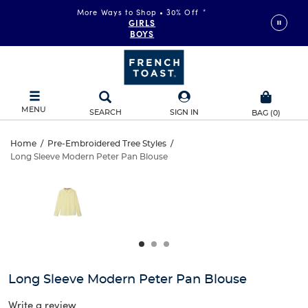
More Ways to Shop • 30% Off
*
GIRLS
BOYS
MENU
SEARCH
SIGN IN
BAG
(
0
)
Long
Home
/
Pre-Embroidered Tree Styles
/
Long Sleeve Modern Peter Pan Blouse
Long
Sleeve
This
is
Sleeve
a
Modern
carousel
Modern
with
Peter
one
Peter
large
Pan
Pan
image
and
Blouse
Long Sleeve Modern Peter Pan Blouse
Blouse
a
track
Write a review