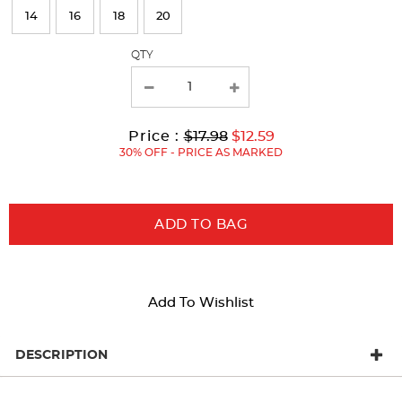
refresh
14
16
18
20
the
page
QTY
with
new
results
Original
Current
to
Price :
$17.98
$12.59
Price:
Price:
30% OFF - PRICE AS MARKED
ADD TO BAG
Add To Wishlist
DESCRIPTION