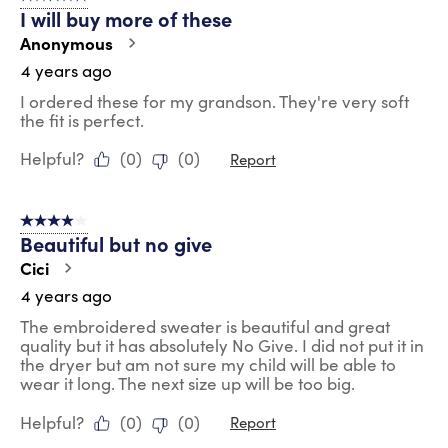
I will buy more of these
Anonymous
4 years ago
I ordered these for my grandson. They're very soft
the fit is perfect.
Helpful?
(
0
)
(
0
)
Report
4 out of 5 stars.
Beautiful but no give
Cici
4 years ago
The embroidered sweater is beautiful and great
quality but it has absolutely No Give. I did not put it in
the dryer but am not sure my child will be able to
wear it long. The next size up will be too big.
Helpful?
(
0
)
(
0
)
Report