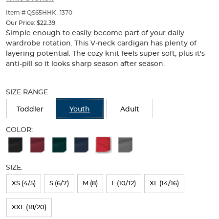
of
thumbnails
Item # QS65HHK_1370
below.
Our Price:
$22.39
Select
Simple enough to easily become part of your daily
any
wardrobe rotation. This V-neck cardigan has plenty of
of
layering potential. The cozy knit feels super soft, plus it's
the
anti-pill so it looks sharp season after season.
image
buttons
Selection
to
will
SIZE RANGE
change
refresh
the
the
Toddler
Youth
Adult
main
page
image
with
COLOR:
above.
new
Available
results
Colors
SIZE:
Selection
will
XS (4/5)
S (6/7)
M (8)
L (10/12)
XL (14/16)
refresh
XXL (18/20)
the