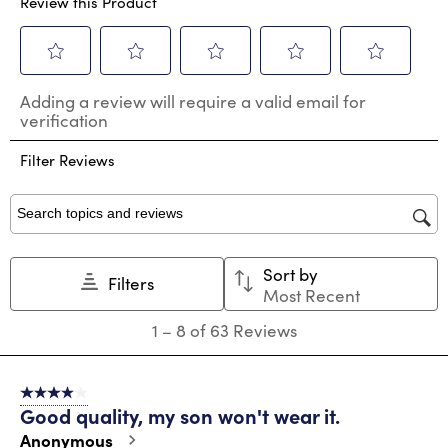
Review this Product
Select
Select
Select
Select
Select
Adding a review will require a valid email for
to
to
to
to
to
verification
rate
rate
rate
rate
rate
the
the
the
the
the
Filter Reviews
item
item
item
item
item
with
with
with
with
with
1
2
3
4
5
star.
stars.
stars.
stars.
stars.
Search topics and reviews search region
This
This
This
This
This
action
action
action
action
action
Sort by
will
will
will
will
will
Filters
Most Recent
open
open
open
open
open
submission
submission
submission
submission
submission
1
1
–
8 of 63
Reviews
form.
form.
form.
form.
form.
to
8
of
4 out of 5 stars.
63
Good quality, my son won't wear it.
Reviews
.
Anonymous