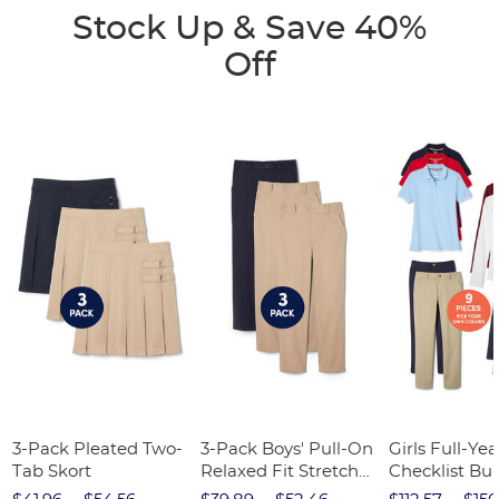
Stock Up & Save 40%
Off
3-Pack Pleated Two-
3-Pack Boys' Pull-On
Girls Full-Yea
Tab Skort
Relaxed Fit Stretch
Checklist Bu
Twill Pant