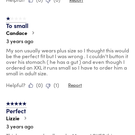
1 out of 5 stars.
To small
Candace
3 years ago
My son usually wears plus size so I thought this would
be the perfect fit but I was wrong . I couldn't button it
over his stomach ( he has a gut ) and even though I
ordered an XXL it runs small so I have to order him a
small in adult size.
Helpful?
(
0
)
(
1
)
Report
5 out of 5 stars.
Perfect
Lizzie
3 years ago