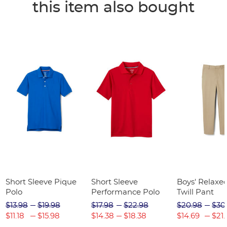
this item also bought
Short Sleeve Pique
Short Sleeve
Boys' Relaxed
Polo
Performance Polo
Twill Pant
$13.98
$19.98
$17.98
$22.98
$20.98
$30
$11.18
$15.98
$14.38
$18.38
$14.69
$21.