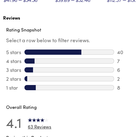
$41.96
$54.56
$39.89
$52.46
$112.57
$150
Reviews
Rating Snapshot
Select a row below to filter reviews.
5 stars
stars
40
40 revie
4 stars
stars
7
7 review
3 stars
stars
6
6 review
2 stars
stars
2
2 reviews
1 star
stars
8
8 reviews
Overall Rating
4.1
63 Reviews