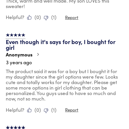
Thick, warm and well made. My son LOVES this
sweater!
Helpful?
(
0
)
(
1
)
Report
5 out of 5 stars.
Even though it's says for boy, I bought for
girl
Anonymous
3 years ago
The product said it was for a boy but I bought it for
my daughter since the girl options were few. Looks
cute and totally works for my daughter. Please get
some more options in girl clothing that can be
personalized. You guys used to have so much and
now, not so much.
Helpful?
(
0
)
(
1
)
Report
5 out of 5 stars.