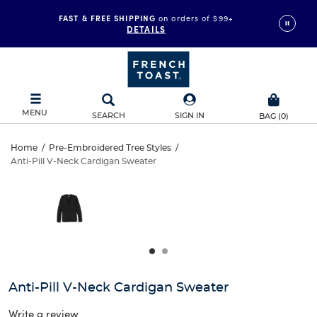
FAST & FREE SHIPPING
on orders of $99+
DETAILS
MENU
SEARCH
SIGN IN
BAG
(
0
)
Anti-
Home
/
Pre-Embroidered Tree Styles
/
Anti-Pill V-Neck Cardigan Sweater
Anti-
Pill
This
is
Pill
a
V-
carousel
V-
with
Neck
one
Neck
large
Cardigan
Cardigan
image
and
Sweater
Anti-Pill V-Neck Cardigan Sweater
Sweater
a
track
Write a review