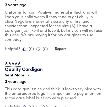
3 years ago
Uniforms for son. Positive: material is thick and will
keep your child warm if they tend to get chilly in
class Negative: material is scratchy at first and
shorter than I expected for the size (8). I have a
cardigan just like it and love it, but my son will not use
this one. We are saving it for my daughter to use
someday.
Helpful?
(
0
)
(
0
)
Report
5 out of 5 stars.
Quality Cardigan
Sent Mom
3 years ago
This cardigan is nice and thick. It looks very nice with
the embroidered logo. It's important to pay attention
to the care label but I am very pleased.
Helpful?
(
0
)
(
0
)
Report