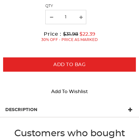
page
QTY
with
new
results
Original
Current
to
Price :
$31.98
$22.39
Price:
Price:
30% OFF - PRICE AS MARKED
ADD TO BAG
Add To Wishlist
DESCRIPTION
Customers who bought