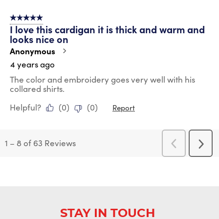
5 out of 5 stars.
I love this cardigan it is thick and warm and
looks nice on
Anonymous
4 years ago
The color and embroidery goes very well with his
collared shirts.
Helpful?
(
0
)
(
0
)
Report
1
–
8 of 63
Reviews
Previous
Next
Reviews
Revi
STAY IN TOUCH