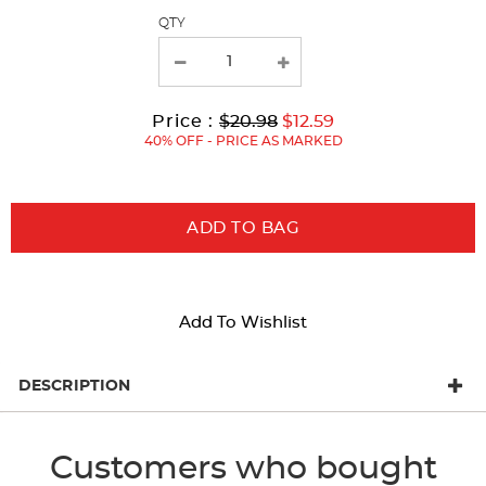
page
QTY
with
new
results
Original
Current
to
Price :
$20.98
$12.59
Price:
Price:
40% OFF - PRICE AS MARKED
ADD TO BAG
Add To Wishlist
DESCRIPTION
Customers who bought