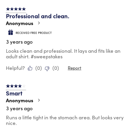
5 out of 5 stars.
Professional and clean.
Anonymous
RECEIVED FREE PRODUCT
3 years ago
Looks clean and professional. It lays and fits like an
adult shirt. #sweepstakes
Helpful?
(
0
)
(
0
)
Report
4 out of 5 stars.
Smart
Anonymous
3 years ago
Runs a little tight in the stomach area. But looks very
nice.