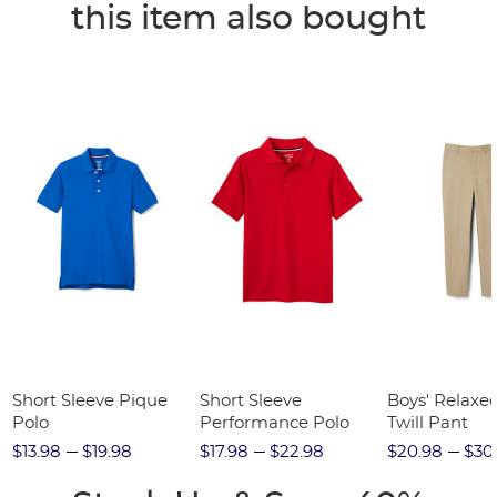
this item also bought
Short Sleeve Pique
Short Sleeve
Boys' Relaxed
Polo
Performance Polo
Twill Pant
$13.98
$19.98
$17.98
$22.98
$20.98
$30