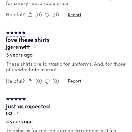
for a very reasonable price!
Helpful?
(
0
)
(
0
)
Report
5 out of 5 stars.
love these shirts
Jgerenwitt
3 years ago
These shirts are fantastic for uniforms. And, for those
of us who hate to iron!
Helpful?
(
0
)
(
0
)
Report
5 out of 5 stars.
Just as expected
LO
3 years ago
This shirt is for my son's orchestra concerts. It fits