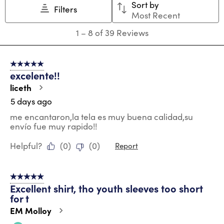
Sort by
Filters
Most Recent
1
1
–
8 of 39
Reviews
to
8
of
5 out of 5 stars.
39
excelente!!
Reviews
.
liceth
5 days ago
me encantaron,la tela es muy buena calidad,su
envío fue muy rapido!!
Helpful?
(
0
)
(
0
)
Report
5 out of 5 stars.
Excellent shirt, tho youth sleeves too short
for t
EM Molloy