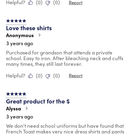
Helpful?
(
0
)
(
0
)
Report
5 out of 5 stars.
Love these shirts
Anonymous
3 years ago
Purchased for grandson that attends a private
school. Easy to iron. After bleaching neck and cuffs
many times, they still last forever.
Helpful?
(
0
)
(
0
)
Report
5 out of 5 stars.
Great product for the $
Alyssa
3 years ago
We don't need school uniforms but have found that
French Toast makes very nice dress shirts and pants