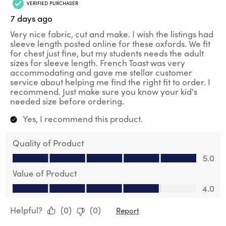
VERIFIED PURCHASER
7 days ago
Very nice fabric, cut and make. I wish the listings had
sleeve length posted online for these oxfords. We fit
for chest just fine, but my students needs the adult
sizes for sleeve length. French Toast was very
accommodating and gave me stellar customer
service about helping me find the right fit to order. I
recommend. Just make sure you know your kid's
needed size before ordering.
Yes, I recommend this product.
Quality of Product
Quality of Product, 5.0 out of 5
5.0
Value of Product
Value of Product, 4.0 out of 5
4.0
Helpful?
(
0
)
(
0
)
Report