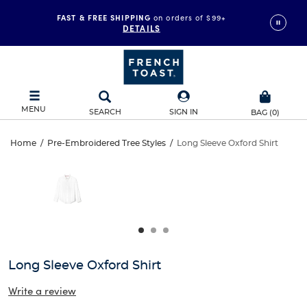
FAST & FREE SHIPPING
on orders of $99+
DETAILS
MENU
SEARCH
SIGN IN
BAG
(
0
)
Long
Home
/
Pre-Embroidered Tree Styles
/
Long Sleeve Oxford Shirt
Long
This
Sleeve
is
Sleeve
a
carousel
Oxford
Oxford
with
one
Shirt
Shirt
large
image
and
Long Sleeve Oxford Shirt
a
track
Write a review
of