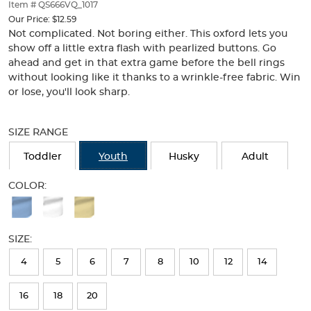
thumbnails
Item # QS666VQ_1017
below.
Our Price:
$12.59
Select
Not complicated. Not boring either. This oxford lets you
any
show off a little extra flash with pearlized buttons. Go
of
ahead and get in that extra game before the bell rings
the
without looking like it thanks to a wrinkle-free fabric. Win
image
or lose, you'll look sharp.
buttons
to
Selection
change
will
SIZE RANGE
the
refresh
main
the
Toddler
Youth
Husky
Adult
image
page
above.
with
COLOR:
new
Available
results
Colors
SIZE:
Selection
will
4
5
6
7
8
10
12
14
refresh
16
18
20
the