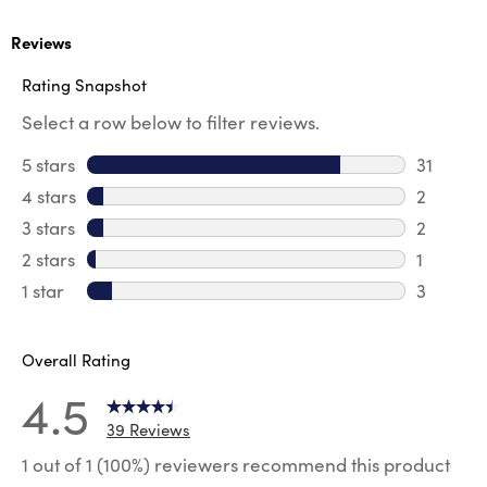
Reviews
Rating Snapshot
Select a row below to filter reviews.
5 stars
stars
31
31 review
4 stars
stars
2
2 review
3 stars
stars
2
2 reviews
2 stars
stars
1
1 review 
1 star
stars
3
3 reviews
Overall Rating
4.5
39 Reviews
1 out of 1 (100%) reviewers recommend this product