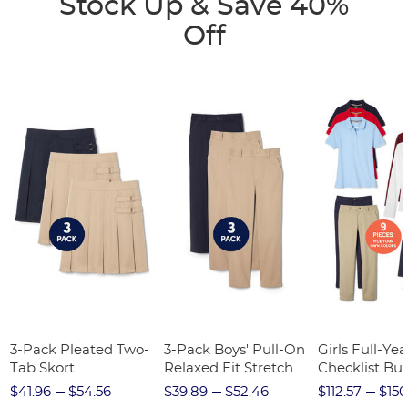
Stock Up & Save 40%
Off
3-Pack Pleated Two-
3-Pack Boys' Pull-On
Girls Full-Yea
Tab Skort
Relaxed Fit Stretch
Checklist Bu
Twill Pant
$41.96
$54.56
$39.89
$52.46
$112.57
$150