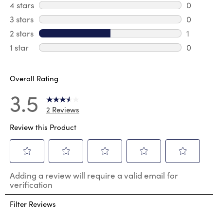
1 review 
4 stars
stars
0
0 review
3 stars
stars
0
0 review
2 stars
stars
1
1 review 
1 star
stars
0
0 reviews
Overall Rating
3.5
2 Reviews
Review this Product
Select
Select
Select
Select
Select
Adding a review will require a valid email for
to
to
to
to
to
verification
rate
rate
rate
rate
rate
the
the
the
the
the
Filter Reviews
item
item
item
item
item
with
with
with
with
with