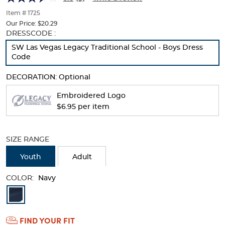
of
thumbnails
Item # 1725
below.
Our Price:
$20.29
Select
Selection
DRESSCODE :
any
will
SW Las Vegas Legacy Traditional School - Boys Dress
of
refresh
Code
the
the
image
page
DECORATION:
Optional
buttons
with
to
new
Embroidered Logo
change
results
$6.95 per item
the
main
image
above.
SIZE RANGE
Youth
Adult
COLOR:
Navy
Available
Colors
FIND YOUR FIT
Selection