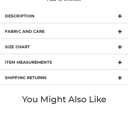
DESCRIPTION
FABRIC AND CARE
SIZE CHART
ITEM MEASUREMENTS
SHIPPING RETURNS
You Might Also Like