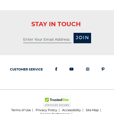
STAY IN TOUCH
JOIN
CUSTOMER SERVICE
Terms of Use
Privacy Policy
Accessibility
Site Map