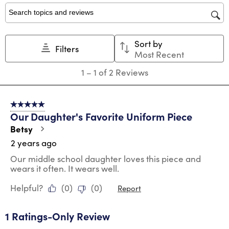
1
2
3
4
5
star.
stars.
stars.
stars.
stars.
Search topics and reviews search region
This
This
This
This
This
action
action
action
action
action
Sort by
will
will
will
will
will
Filters
Most Recent
open
open
open
open
open
submission
submission
submission
submission
submission
1
1
–
1 of 2
Reviews
form.
form.
form.
form.
form.
to
1
of
5 out of 5 stars.
2
Our Daughter's Favorite Uniform Piece
Reviews
.
Betsy
2 years ago
Our middle school daughter loves this piece and
wears it often. It wears well.
Helpful?
(
0
)
(
0
)
Report
1 Ratings-Only Review