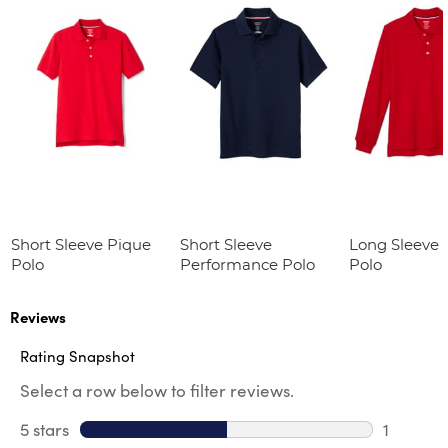
Short Sleeve Pique
Short Sleeve
Long Sleeve 
Polo
Performance Polo
Polo
Reviews
Rating Snapshot
Select a row below to filter reviews.
5 stars
stars
1