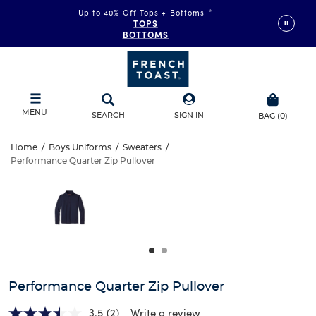
Up to 40% Off Tops + Bottoms
*
TOPS
BOTTOMS
MENU
SEARCH
SIGN IN
BAG
(
0
)
Performance
Home
/
Boys Uniforms
/
Sweaters
/
Performance Quarter Zip Pullover
Performance
Quarter
This
is
Quarter
a
Zip
carousel
Zip
with
Pullover
one
Pullover
large
image
and
Performance Quarter Zip Pullover
a
track
3.5
(2)
Write a review