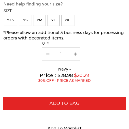
Need help finding your size?
will
SIZE:
refresh
YXS
YS
YM
YL
YXL
the
page
*Please allow an additional 5 business days for processing
orders with decorated items.
with
QTY
new
results
Navy
-
Original
Current
to
Price :
$28.98
$20.29
Price:
Price:
30% OFF - PRICE AS MARKED
ADD TO BAG
Add To Wishlist