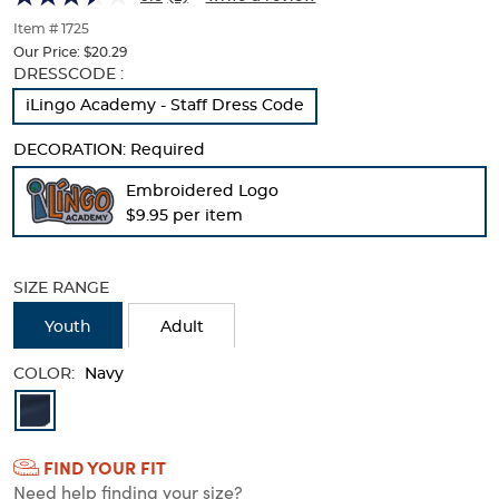
of
thumbnails
Item # 1725
below.
Our Price:
$20.29
Select
Selection
DRESSCODE :
any
will
iLingo Academy - Staff Dress Code
of
refresh
the
the
DECORATION:
Required
image
page
buttons
with
Embroidered Logo
to
new
$9.95 per item
change
results
the
main
image
SIZE RANGE
above.
Youth
Adult
COLOR:
Navy
Available
Colors
FIND YOUR FIT
Selection
Need help finding your size?