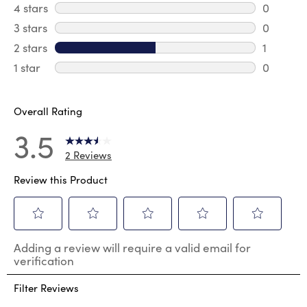
1 review 
4 stars
stars
0
0 review
3 stars
stars
0
0 review
2 stars
stars
1
1 review 
1 star
stars
0
0 reviews
Overall Rating
3.5
2 Reviews
Review this Product
Select
Select
Select
Select
Select
Adding a review will require a valid email for
to
to
to
to
to
verification
rate
rate
rate
rate
rate
the
the
the
the
the
Filter Reviews
item
item
item
item
item
with
with
with
with
with