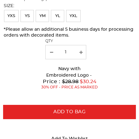
will
SIZE:
refresh
YXS
YS
YM
YL
YXL
the
page
*Please allow an additional 5 business days for processing
orders with decorated items.
with
QTY
new
results
Navy
with
Embroidered Logo -
Original
Price :
$28.98
$30.24
Price:
30% OFF - PRICE AS MARKED
ADD TO BAG
Add To Wishlist