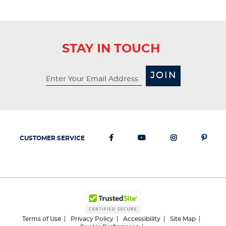
STAY IN TOUCH
JOIN
CUSTOMER SERVICE
Terms of Use
Privacy Policy
Accessibility
Site Map