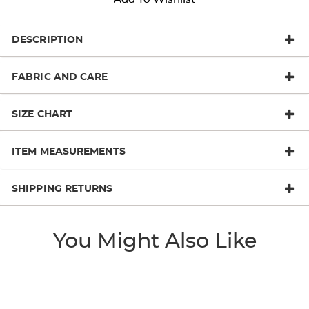
DESCRIPTION
FABRIC AND CARE
SIZE CHART
ITEM MEASUREMENTS
SHIPPING RETURNS
You Might Also Like