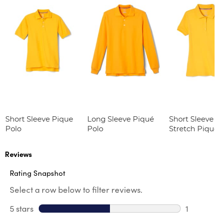
Short Sleeve Pique
Long Sleeve Piqué
Short Sleeve 
Polo
Polo
Stretch Piqu
(Feminine Fit
Reviews
Rating Snapshot
Select a row below to filter reviews.
5 stars
stars
1