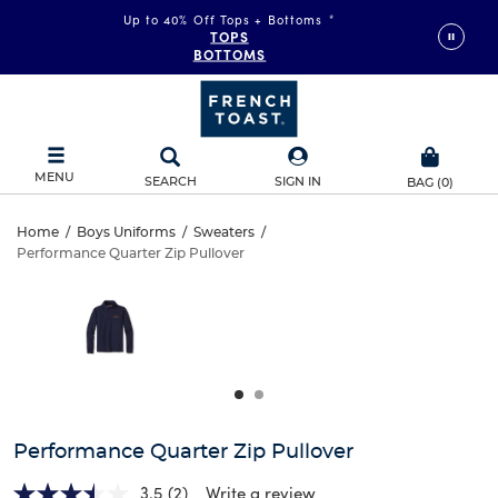
Up to 40% Off Tops + Bottoms
*
TOPS
BOTTOMS
MENU
SEARCH
SIGN IN
BAG
(
0
)
Performance
Home
/
Boys Uniforms
/
Sweaters
/
Performance Quarter Zip Pullover
Performance
Quarter
This
is
Quarter
a
Zip
carousel
Zip
with
Pullover
one
Pullover
large
image
and
Performance Quarter Zip Pullover
a
track
3.5
(2)
Write a review