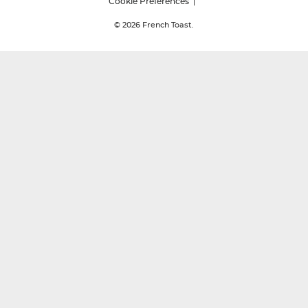
Cookie Preferences
© 2026
French Toast.