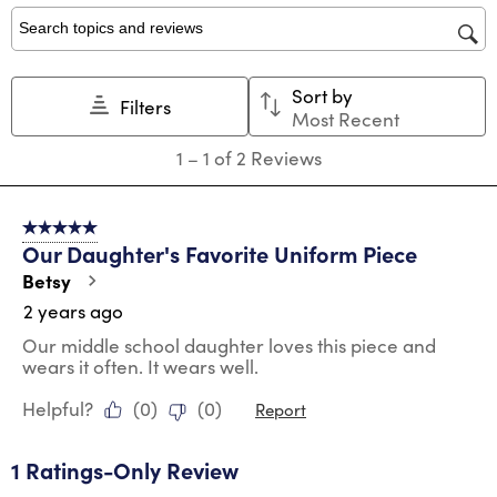
1
2
3
4
5
star.
stars.
stars.
stars.
stars.
Search topics and reviews search region
This
This
This
This
This
action
action
action
action
action
Sort by
will
will
will
will
will
Filters
Most Recent
open
open
open
open
open
submission
submission
submission
submission
submission
1
1
–
1 of 2
Reviews
form.
form.
form.
form.
form.
to
1
of
5 out of 5 stars.
2
Our Daughter's Favorite Uniform Piece
Reviews
.
Betsy
2 years ago
Our middle school daughter loves this piece and
wears it often. It wears well.
Helpful?
(
0
)
(
0
)
Report
1 Ratings-Only Review