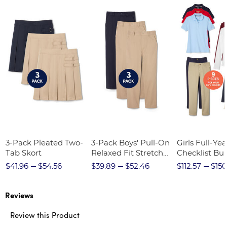
3-Pack Pleated Two-
3-Pack Boys' Pull-On
Girls Full-Yea
Tab Skort
Relaxed Fit Stretch
Checklist Bu
Twill Pant
$41.96
$54.56
$39.89
$52.46
$112.57
$150
Reviews
Review this Product