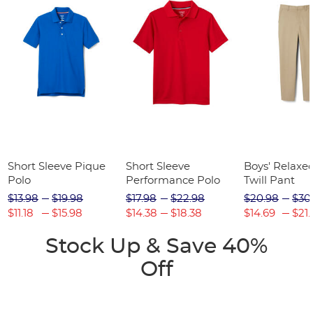
Short Sleeve Pique
Short Sleeve
Boys' Relaxed
Polo
Performance Polo
Twill Pant
$13.98
$19.98
$17.98
$22.98
$20.98
$30
$11.18
$15.98
$14.38
$18.38
$14.69
$21.
Stock Up & Save 40%
Off