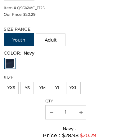
of
thumbnails
Item # QS614WC_1725
below.
Our Price:
$20.29
Select
Selection
any
will
SIZE RANGE
of
refresh
the
the
Youth
Adult
image
page
buttons
with
COLOR:
Navy
to
new
Available
change
results
the
Colors
main
SIZE:
image
Selection
above.
will
YXS
YS
YM
YL
YXL
refresh
QTY
the
page
with
Navy
-
new
Original
Current
to
Price :
$28.98
$20.29