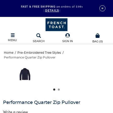
FAST & FREE SHIPPING
40% Off Multipacks
on orders of $99+
*
SHOP NOW
DETAILS
MENU
SEARCH
SIGN IN
BAG
(
0
)
Performance
Home
/
Pre-Embroidered Tree Styles
/
Performance Quarter Zip Pullover
Performance
Quarter
This
is
Quarter
a
Zip
carousel
Zip
with
Pullover
one
Pullover
large
image
and
Performance Quarter Zip Pullover
a
track
Write a review