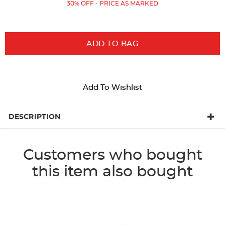
Price:
Price:
30% OFF - PRICE AS MARKED
results
ADD TO BAG
Add To Wishlist
DESCRIPTION
Customers who bought
this item also bought