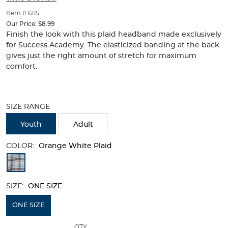
of
thumbnails
Item # 6115
below.
Our Price:
$8.99
Select
Finish the look with this plaid headband made exclusively
any
for Success Academy. The elasticized banding at the back
of
gives just the right amount of stretch for maximum
the
comfort.
image
buttons
to
Selection
change
will
SIZE RANGE
the
refresh
main
the
Youth
Adult
image
page
above.
with
COLOR:
Orange White Plaid
new
Available
results
Colors
SIZE:
ONE SIZE
Selection
will
ONE SIZE
refresh
QTY