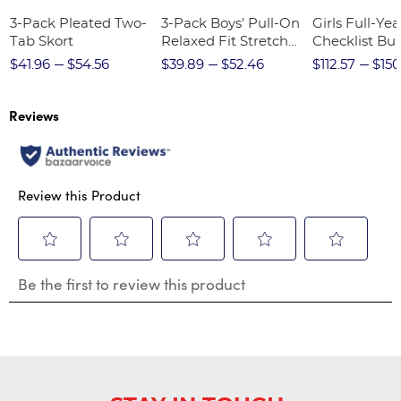
3-Pack Pleated Two-
3-Pack Boys' Pull-On
Girls Full-Yea
Tab Skort
Relaxed Fit Stretch
Checklist Bu
Twill Pant
$41.96
$54.56
$39.89
$52.46
$112.57
$150
Reviews
Review this Product
Select
Select
Select
Select
Select
Be the first to review this product
to
to
to
to
to
rate
rate
rate
rate
rate
the
the
the
the
the
item
item
item
item
item
with
with
with
with
with
1
2
3
4
5
star.
stars.
stars.
stars.
stars.