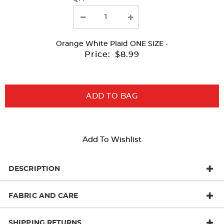
the
page
with
Orange White Plaid
ONE SIZE
-
new
Price:
$8.99
results
ADD TO BAG
Add To Wishlist
DESCRIPTION
FABRIC AND CARE
SHIPPING RETURNS