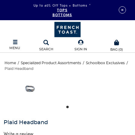
Up to 40% Off Tops + Bottoms
*
TOPS
BOTTOMS
MENU
SEARCH
SIGN IN
BAG
(
0
)
Plaid
Home
/
Specialized Product Assortments
/
Schoolbox Exclusives
/
Plaid Headband
Plaid
Headband
This
is
Headband
a
carousel
with
one
large
image
and
Plaid Headband
a
track
Write a review