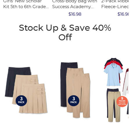
Girls' New Scholar
Cross-Body Bag with
2-Pack Ribb
Kit 5th to 6th Grade
Success Academy
Fleece-Lined
Option 3 (One FREE
Logo
$16.98
$16.9
kit w/code)
Stock Up & Save 40%
Off