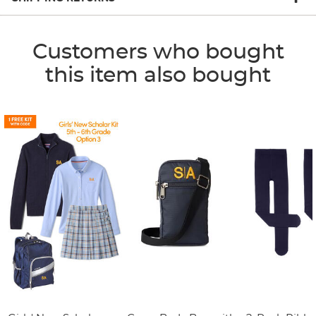
Customers who bought
this item also bought