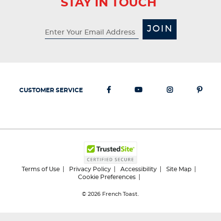
STAY IN TOUCH
This
This
This
This
This
action
action
action
action
action
will
will
will
will
will
JOIN
open
open
open
open
open
submission
submission
submission
submission
submission
form.
form.
form.
form.
form.
CUSTOMER SERVICE
Terms of Use
Privacy Policy
Accessibility
Site Map
Cookie Preferences
© 2026
French Toast.