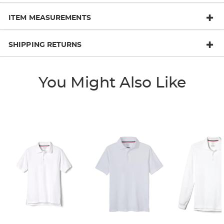
ITEM MEASUREMENTS
SHIPPING RETURNS
You Might Also Like