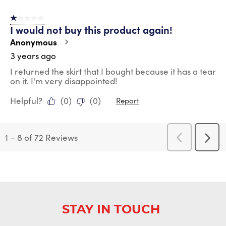
1 out of 5 stars.
I would not buy this product again!
Anonymous
3 years ago
I returned the skirt that I bought because it has a tear
on it. I'm very disappointed!
Helpful?
(
0
)
(
0
)
Report
1
–
8 of 72
Reviews
Previous
Next
Reviews
Revi
STAY IN TOUCH