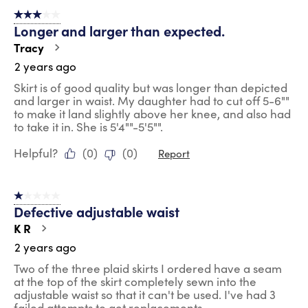
of
3 out of 5 stars.
72
Longer and larger than expected.
Reviews
.
Tracy
2 years ago
Skirt is of good quality but was longer than depicted
and larger in waist. My daughter had to cut off 5-6""
to make it land slightly above her knee, and also had
to take it in. She is 5'4""-5'5"".
Helpful?
(
0
)
(
0
)
Report
1 out of 5 stars.
Defective adjustable waist
K R
2 years ago
Two of the three plaid skirts I ordered have a seam
at the top of the skirt completely sewn into the
adjustable waist so that it can't be used. I've had 3
failed attempts to get replacements