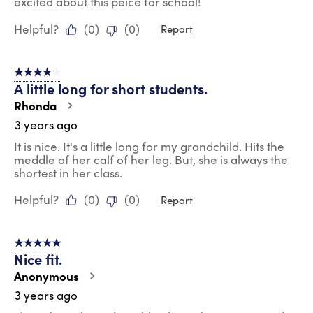
excited about this peice for school!
Helpful?
(
0
)
(
0
)
Report
4 out of 5 stars.
A little long for short students.
Rhonda
3 years ago
It is nice. It's a little long for my grandchild. Hits the
meddle of her calf of her leg. But, she is always the
shortest in her class.
Helpful?
(
0
)
(
0
)
Report
5 out of 5 stars.
Nice fit.
Anonymous
3 years ago