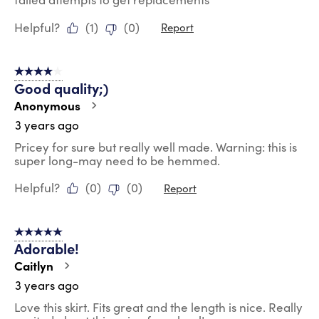
Helpful?
(
1
)
(
0
)
Report
4 out of 5 stars.
Good quality;)
Anonymous
3 years ago
Pricey for sure but really well made. Warning: this is
super long-may need to be hemmed.
Helpful?
(
0
)
(
0
)
Report
5 out of 5 stars.
Adorable!
Caitlyn
3 years ago
Love this skirt. Fits great and the length is nice. Really