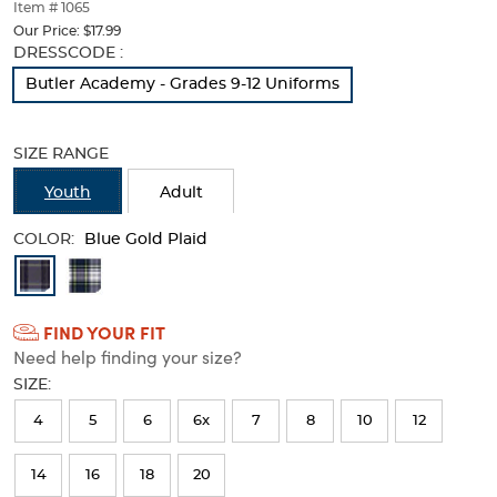
thumbnails
Item # 1065
below.
Our Price:
$17.99
Select
Selection
DRESSCODE :
any
will
Butler Academy - Grades 9-12 Uniforms
of
refresh
the
the
image
page
SIZE RANGE
buttons
with
to
new
Youth
Adult
change
results
the
COLOR:
main
Blue Gold Plaid
image
Available
above.
Colors
FIND YOUR FIT
Selection
Need help finding your size?
will
SIZE:
refresh
4
5
6
6x
7
8
10
12
the
page
14
16
18
20
with