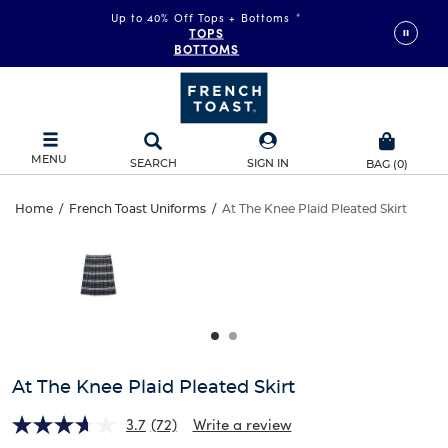
Up to 40% Off Tops + Bottoms
*
TOPS
BOTTOMS
MENU
SEARCH
SIGN IN
BAG
(
0
)
At
Home
/
French Toast Uniforms
/
At The Knee Plaid Pleated Skirt
At
This
The
is
The
a
carousel
Knee
Knee
with
one
Plaid
Plaid
large
Pleated
image
Pleated
and
At The Knee Plaid Pleated Skirt
Skirt
a
Skirt
track
3.7
(72)
Write a review
of