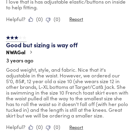
I love that is has adjustable elastic/buttons on inside
to help fitting.
Helpful?
(
0
)
(
0
)
Report
3 out of 5 stars.
Good but sizing is way off
NWAGal
3 years ago
Good weight, style, and fabric. Nice that it's
adjustable in the waist. However, we ordered our
5'0, 85#, 12 year old a size 10 (she wears size 12 in
other brands, L-XL bottoms at Target/Cat& Jack. She
is swimming in the size 10 French toast skirt even with
the waist pulled all the way to the smallest size she
has to roll the waist so it doesn't fall off (with her polo
tucked in) and the length is still at the knees. Great
skirt but we will be ordering a smaller size.
Helpful?
(
0
)
(
0
)
Report