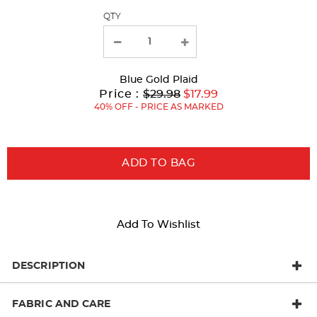
QTY
new
results
Blue Gold Plaid
Original
Current
to
Price :
$29.98
$17.99
Price:
Price:
40% OFF - PRICE AS MARKED
ADD TO BAG
Add To Wishlist
DESCRIPTION
FABRIC AND CARE