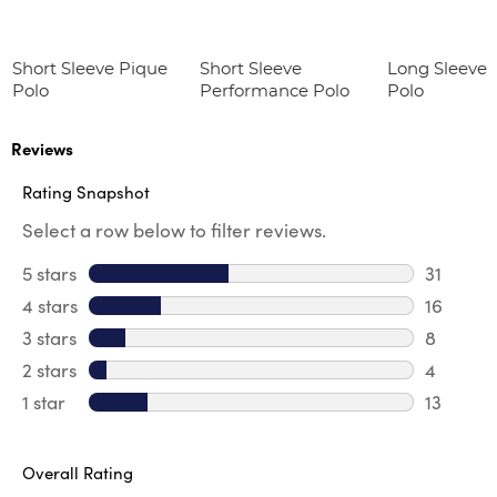
Short Sleeve Pique
Short Sleeve
Long Sleeve 
Polo
Performance Polo
Polo
Reviews
Rating Snapshot
Select a row below to filter reviews.
5 stars
stars
31
31 review
4 stars
stars
16
16 revie
3 stars
stars
8
8 review
2 stars
stars
4
4 review
1 star
stars
13
13 review
Overall Rating