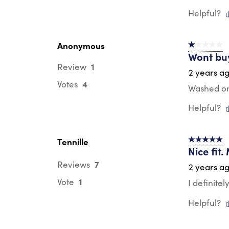
Helpful?
Anonymous
1 out of 5 st
Wont bu
1
Review
2 years a
4
Votes
Washed onc
Helpful?
Tennille
5 out of 5 s
Nice fit.
7
Reviews
2 years a
1
Vote
I definitel
Helpful?