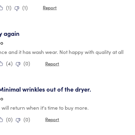
(
1
)
(
1
)
Report
ars.
y again
go
e and it has wash wear. Not happy with quality at all
(
4
)
(
0
)
Report
tars.
 Minimal wrinkles out of the dryer.
go
y will return when it's time to buy more.
(
0
)
(
0
)
Report