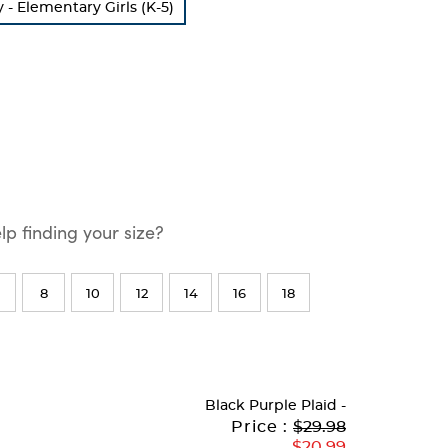
 Elementary Girls (K-5)
p finding your size?
8
10
12
14
16
18
Black Purple Plaid
-
Original
Current
to
Price :
$29.98
Price:
Price:
$20.99