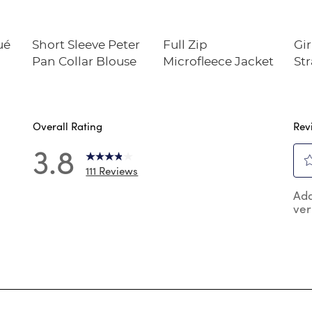
ué
Short Sleeve Peter
Full Zip
Gir
Pan Collar Blouse
Microfleece Jacket
Str
Twi
Overall Rating
Rev
3.8
111 Reviews
2
Sel
 reviews with 5 stars.
Add
to
ver
rat
 reviews with 4 stars.
the
reviews with 3 stars.
ite
wit
 reviews with 2 stars.
1
 reviews with 1 star.
star
Thi
act