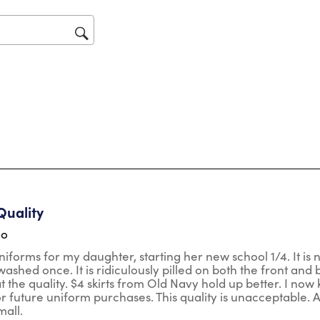
will
op
sub
for
ars.
Quality
go
niforms for my daughter, starting her new school 1/4. It is n
ashed once. It is ridiculously pilled on both the front and b
t the quality. $4 skirts from Old Navy hold up better. I now
r future uniform purchases. This quality is unacceptable. Also
mall.