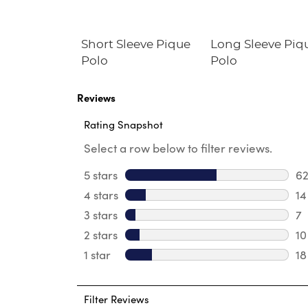
ll-On Twill
Short Sleeve Pique
Long Sleeve Piq
Polo
Polo
Reviews
Rating Snapshot
Select a row below to filter reviews.
5 stars
stars
6
62
4 stars
stars
14
14
3 stars
stars
7
7 
2 stars
stars
10
10
1 star
stars
18
18
Filter Reviews