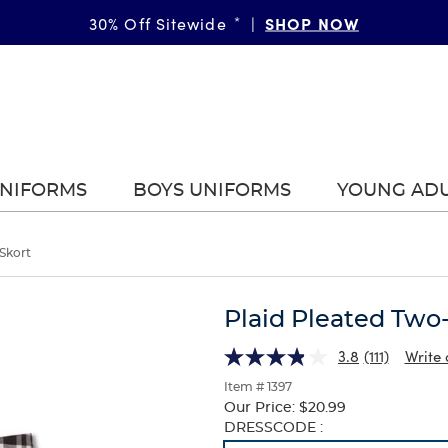
SHOP NOW
30% Off Sitewide
*
|
UNIFORMS
BOYS UNIFORMS
YOUNG AD
Skort
Plaid Pleated Two
3.8
(111)
Write 
Item # 1397
Our Price:
$20.99
Selection
DRESSCODE :
will