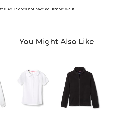
zes. Adult does not have adjustable waist.
You Might Also Like