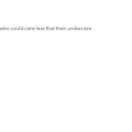
who could care less that their undies are