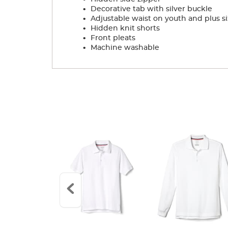
.
Decorative tab with silver buckle
.
Adjustable waist on youth and plus si
.
Hidden knit shorts
.
Front pleats
.
Machine washable