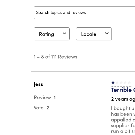
Search topics and reviews search region
Rating
Locale
1
to
1
–
8 of 111
Reviews
8
of
111
Reviews
.
Jess
1 out of 5 st
Terrible 
1
Review
2 years a
2
Vote
I bought u
has been w
appalled a
supplier fo
run a bit s