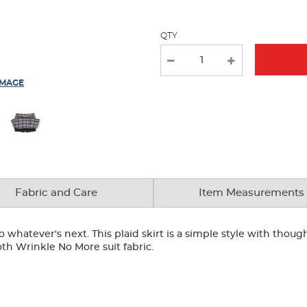
QTY
IMAGE
Fabric and Care
Item Measurements
hatever's next. This plaid skirt is a simple style with thoughtf
th Wrinkle No More suit fabric.