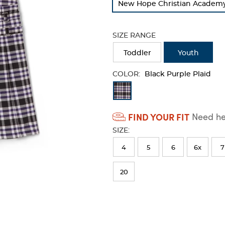
New Hope Christian Academy -
refresh
the
page
SIZE RANGE
with
new
Toddler
Youth
results
COLOR:
Black Purple Plaid
Available
Colors
FIND YOUR FIT
Need hel
Selection
SIZE:
will
refresh
4
5
6
6x
7
the
20
page
with
new
results