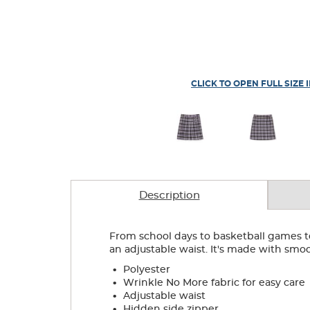
CLICK TO OPEN FULL SIZE 
Description
From school days to basketball games to w
an adjustable waist. It's made with smoo
.
Polyester
.
Wrinkle No More fabric for easy care
.
Adjustable waist
.
Hidden side zipper