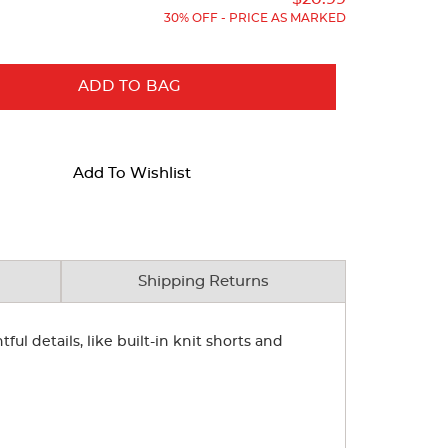
30% OFF - PRICE AS MARKED
ADD TO BAG
Add To Wishlist
Shipping Returns
ul details, like built-in knit shorts and