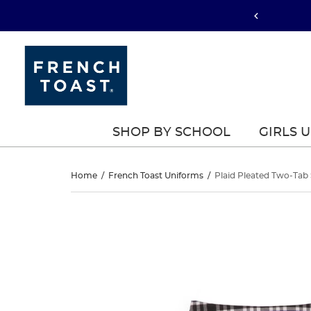
SHOP BY SCHOOL
GIRLS 
Plaid
Home
/
French Toast Uniforms
/
Plaid Pleated Two-Tab 
Pleated
Plaid
This
Pleated
is
Two-
a
Two-
carousel
Tab
with
Tab
one
Skort
large
Skort
image