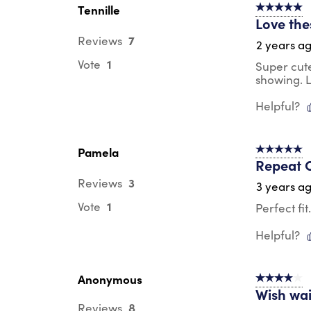
Tennille
5 out of 5 s
Love the
7
Reviews
2 years a
1
Vote
Super cute
showing. L
Helpful?
Pamela
5 out of 5 s
Repeat 
3
Reviews
3 years a
1
Vote
Perfect fi
Helpful?
Anonymous
4 out of 5 s
Wish wai
8
Reviews