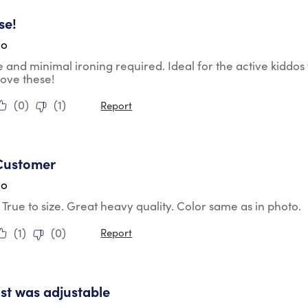
tars.
se!
go
 and minimal ironing required. Ideal for the active kiddos 
ove these!
(
0
)
(
1
)
Report
tars.
Customer
go
t. True to size. Great heavy quality. Color same as in photo.
(
1
)
(
0
)
Report
tars.
st was adjustable