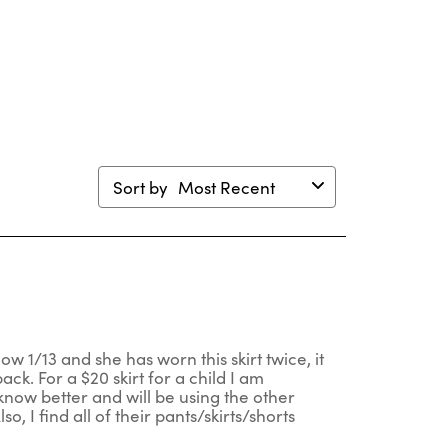
will
will
will
will
en
open
open
open
open
mission
submission
submission
submission
submission
m.
form.
form.
form.
form.
Sort by
Most Recent
ow 1/13 and she has worn this skirt twice, it
ack. For a $20 skirt for a child I am
 know better and will be using the other
, I find all of their pants/skirts/shorts