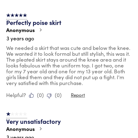
5 out of 5 stars.
Perfectly poise skirt
Anonymous
3 years ago
We needed a skirt that was cute and below the knee.
We wanted it to look formal but still stylish, this was it.
The pleated skirt stays around the knee area and it
looks fabulous with the uniform top. I got two, one
for my 7 year old and one for my 13 year old. Both
girls liked them and they did not put up a fight. I'm
very satisfied with this purchase.
Helpful?
(
0
)
(
0
)
Report
1 out of 5 stars.
Very unsatisfactory
Anonymous
3 years ago