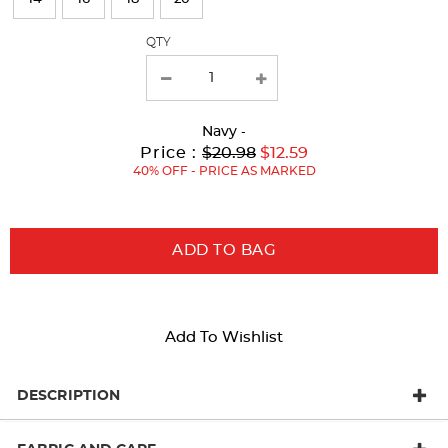
with
QTY
new
results
Navy
-
Original
Current
to
Price :
$20.98
$12.59
Price:
Price:
40% OFF - PRICE AS MARKED
ADD TO BAG
Add To Wishlist
DESCRIPTION