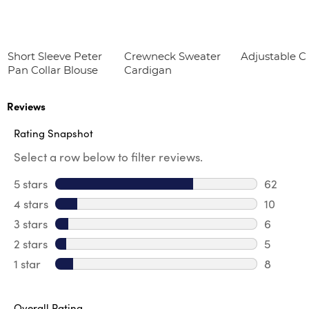
Short Sleeve Peter
Crewneck Sweater
Adjustable Cr
Pan Collar Blouse
Cardigan
Reviews
Rating Snapshot
Select a row below to filter reviews.
5 stars
stars
62
62 revie
4 stars
stars
10
10 revie
3 stars
stars
6
6 review
2 stars
stars
5
5 reviews
1 star
stars
8
8 reviews
Overall Rating