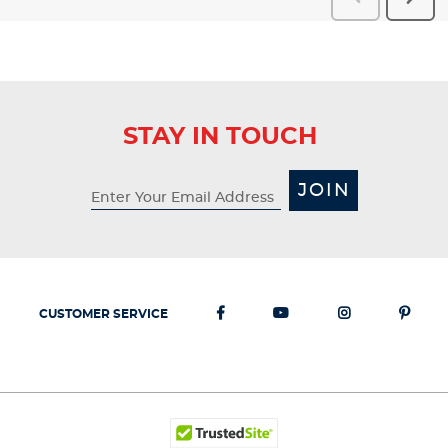
Reviews
Revi
STAY IN TOUCH
JOIN
CUSTOMER SERVICE