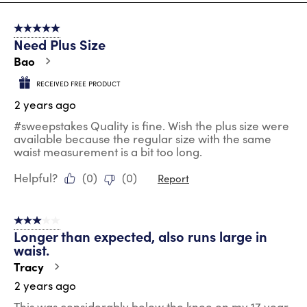
8
of
5 out of 5 stars.
91
Need Plus Size
Reviews
.
Bao
RECEIVED FREE PRODUCT
2 years ago
#sweepstakes Quality is fine. Wish the plus size were
available because the regular size with the same
waist measurement is a bit too long.
Helpful?
(
0
)
(
0
)
Report
3 out of 5 stars.
Longer than expected, also runs large in
waist.
Tracy
2 years ago
This was considerably below the knee on my 17 year