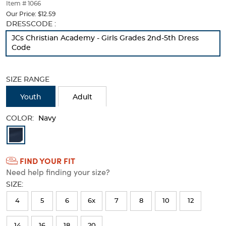
thumbnails
Item # 1066
below.
Our Price:
$12.59
Select
Selection
DRESSCODE :
any
will
JCs Christian Academy - Girls Grades 2nd-5th Dress
of
refresh
Code
the
the
image
page
buttons
with
SIZE RANGE
to
new
change
results
Youth
Adult
the
main
COLOR:
image
Navy
above.
Available
Colors
FIND YOUR FIT
Selection
Need help finding your size?
will
SIZE:
refresh
4
5
6
6x
7
8
10
12
the
page
14
16
18
20