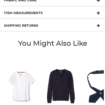
FABRIC AND CARE
ITEM MEASUREMENTS
SHIPPING RETURNS
You Might Also Like