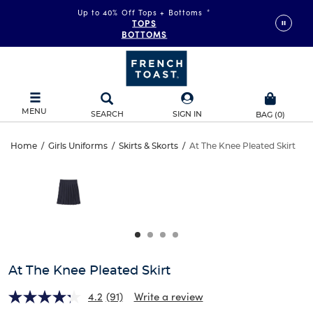
Up to 40% Off Tops + Bottoms
*
TOPS
BOTTOMS
MENU
SEARCH
SIGN IN
BAG
(
0
)
At
Home
/
Girls Uniforms
/
Skirts & Skorts
/
At The Knee Pleated Skirt
At
This
The
is
The
a
carousel
Knee
Knee
with
one
Pleated
Pleated
large
Skirt
image
Skirt
and
At The Knee Pleated Skirt
a
track
4.2
(91)
Write a review
of