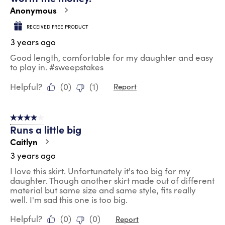
Anonymous
RECEIVED FREE PRODUCT
3 years ago
Good length, comfortable for my daughter and easy
to play in. #sweepstakes
Helpful?
(
0
)
(
1
)
Report
4 out of 5 stars.
Runs a little big
Caitlyn
3 years ago
I love this skirt. Unfortunately it's too big for my
daughter. Though another skirt made out of different
material but same size and same style, fits really
well. I'm sad this one is too big.
Helpful?
(
0
)
(
0
)
Report