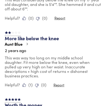
old daughter, and she is 5'4"". She hemmed it and cut
off about 6"".
Helpful?
(
0
)
(
0
)
Report
2 out of 5 stars.
More like below the knee
Aunt Blue
2 years ago
This was way too long on my middle school
daughter. Fit more below the knee, even when
pulled up very high on her waist. Inaccurate
descriptions + high cost of returns = dishonest
business practices.
Helpful?
(
1
)
(
0
)
Report
5 out of 5 stars.
Worth the money.