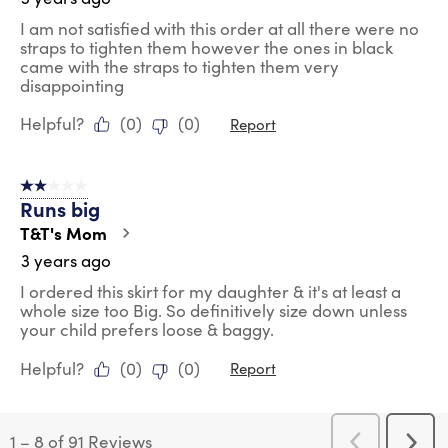
I am not satisfied with this order at all there were no
straps to tighten them however the ones in black
came with the straps to tighten them very
disappointing
Helpful?
(
0
)
(
0
)
Report
2 out of 5 stars.
Runs big
T&T's Mom
3 years ago
I ordered this skirt for my daughter & it's at least a
whole size too Big. So definitively size down unless
your child prefers loose & baggy.
Helpful?
(
0
)
(
0
)
Report
1
–
8 of 91
Reviews
Previous
Next