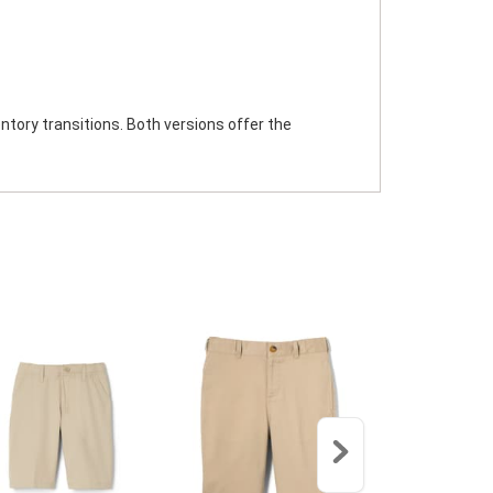
ntory transitions. Both versions offer the