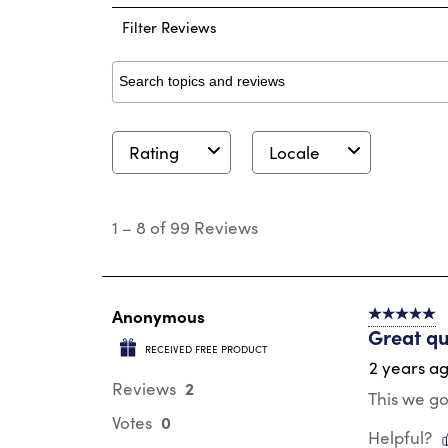
Filter Reviews
Search topics and reviews search region
Rating
Locale
1
to
1
–
8 of 99
Reviews
8
of
99
Reviews
.
Anonymous
5 out of 5 s
Great qu
RECEIVED FREE PRODUCT
2 years a
2
Reviews
This we go
0
Votes
Helpful?