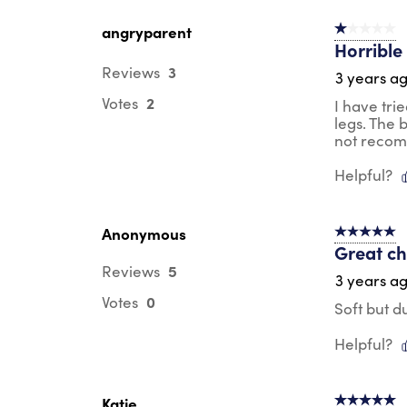
angryparent
1 out of 5 st
Horrible 
3
Reviews
3 years a
2
Votes
I have trie
legs. The 
not recom
Helpful?
Anonymous
5 out of 5 s
Great ch
5
Reviews
3 years a
0
Votes
Soft but d
Helpful?
Katie
5 out of 5 s