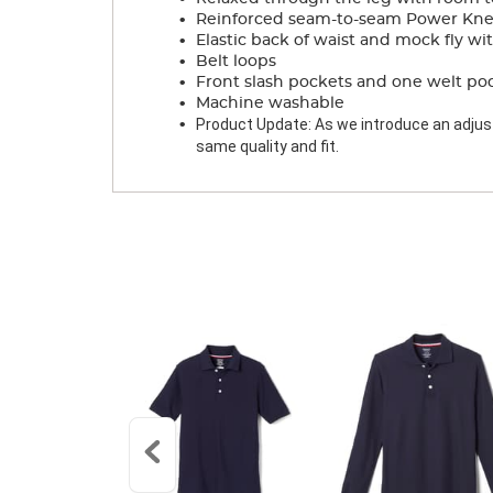
.
Reinforced seam-to-seam Power Knee
.
Elastic back of waist and mock fly wi
.
Belt loops
.
Front slash pockets and one welt po
.
Machine washable
.
Product Update: As we introduce an adjusta
same quality and fit.