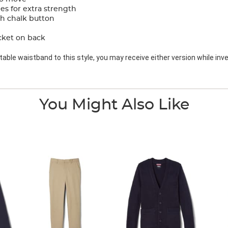
s for extra strength
th chalk button
cket on back
ble waistband to this style, you may receive either version while inve
You Might Also Like