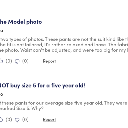
tars.
 the Model photo
go
two types of photos. These pants are not the suit kind like 
e fit is not tailored, It's rather relaxed and loose. The fabr
he photo. Waist can't be adjusted, and were too big for my b
(
0
)
(
0
)
Report
ars.
OT buy size 5 for a five year old!
go
these pants for our average size five year old. They were 
marked Size 5. Why?
(
0
)
(
0
)
Report