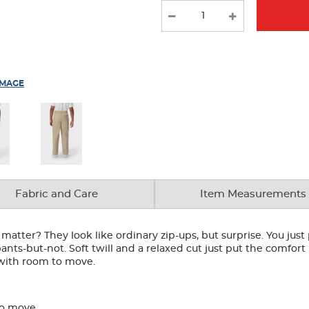
IMAGE
Fabric and Care
Item Measurements
atter? They look like ordinary zip-ups, but surprise. You just p
ants-but-not. Soft twill and a relaxed cut just put the comfort 
t with room to move.
to move