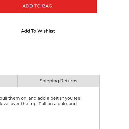
ADD TO BAG
Add To Wishlist
Shipping Returns
ull them on, and add a belt (if you feel
level over the top. Pull on a polo, and