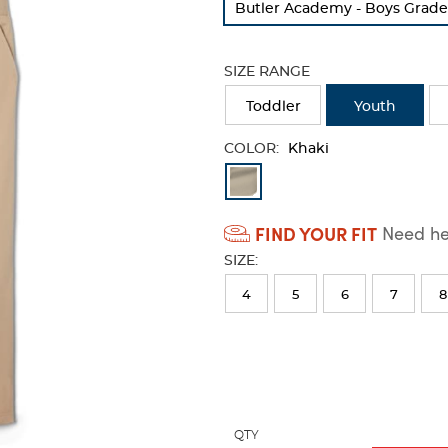
Butler Academy - Boys Grade
refresh
the
page
SIZE RANGE
with
new
Toddler
Youth
results
COLOR:
Khaki
Available
Colors
FIND YOUR FIT
Need hel
Selection
SIZE:
will
refresh
4
5
6
7
8
the
page
with
new
results
QTY