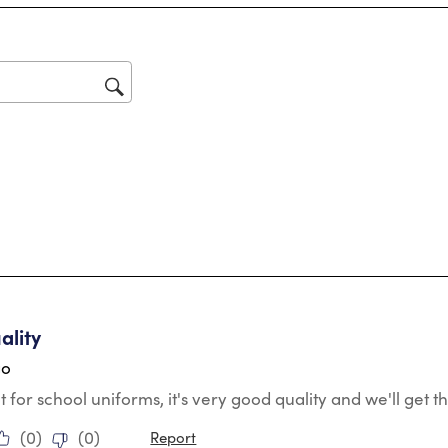
Thi
act
will
op
sub
for
tars.
ality
go
t for school uniforms, it's very good quality and we'll get
(
0
)
(
0
)
Report