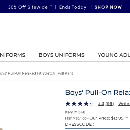
SHOP NOW
30% Off Sitewide
*
|
Ends Today!
|
UNIFORMS
BOYS UNIFORMS
YOUNG AD
oys' Pull-On Relaxed Fit Stretch Twill Pant
Boys’ Pull-On Rela
4.3
(99)
Write
Item # 1348
---
Our Price:
$13.99
MSRP $24.00 -
Selection
DRESSCODE :
will