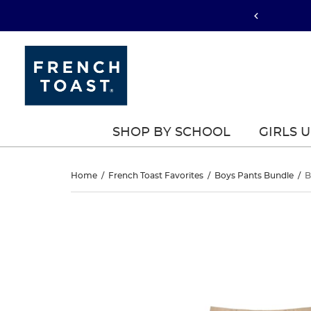
SHOP BY SCHOOL
GIRLS 
Boys’
Home
/
French Toast Favorites
/
Boys Pants Bundle
/
B
Pull-
Boys’
This
Pull-
is
On
a
On
carousel
Relaxed
with
Relaxed
one
Fit
large
Fit
image