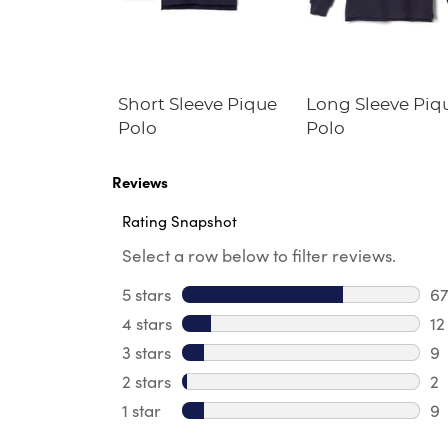
Fleece
Short Sleeve Pique
Long Sleeve Piq
irt
Polo
Polo
Reviews
Rating Snapshot
Select a row below to filter reviews.
5 stars
stars
6
67
4 stars
stars
12
12
3 stars
stars
9
9 
2 stars
stars
2
2 
1 star
stars
9
9 