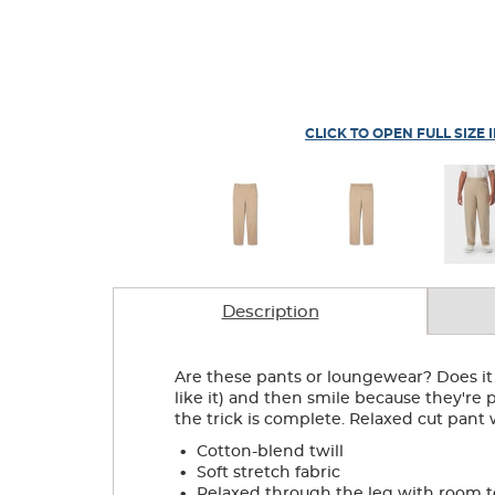
CLICK TO OPEN FULL SIZE 
Description
Are these pants or loungewear? Does it m
like it) and then smile because they're p
the trick is complete. Relaxed cut pan
.
Cotton-blend twill
.
Soft stretch fabric
.
Relaxed through the leg with room 