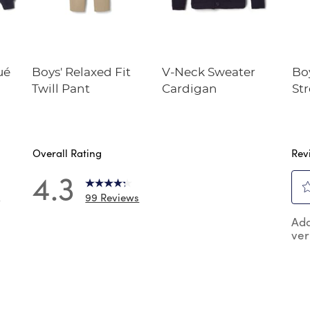
ué
Boys' Relaxed Fit
V-Neck Sweater
Boy
Twill Pant
Cardigan
St
Pe
Overall Rating
Rev
4.3
99 Reviews
7
Sel
 reviews with 5 stars.
Add
to
ver
rat
 reviews with 4 stars.
the
reviews with 3 stars.
ite
wit
reviews with 2 stars.
1
reviews with 1 star.
star