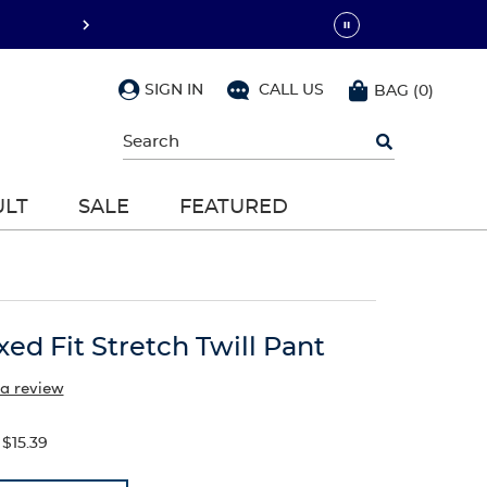
SIGN IN
CALL US
BAG
(
0
)
Begin
typing
to
search,
ULT
SALE
FEATURED
use
arrow
keys
to
navigate,
Enter
to
xed Fit Stretch Twill Pant
select
 a review
$15.39