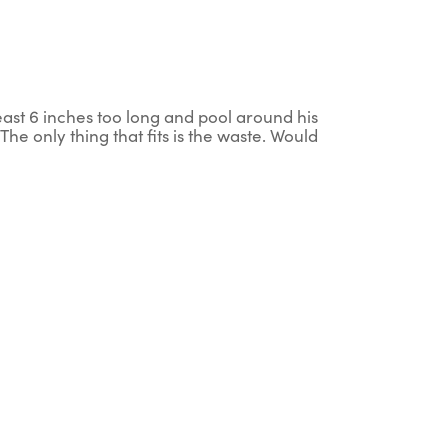
t least 6 inches too long and pool around his
The only thing that fits is the waste. Would