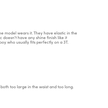
the model wears it. They have elastic in the
ic doesn't have any shine finish like it
oy who usually fits perfectly on a 3T.
both too large in the waist and too long.