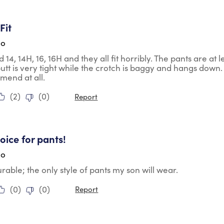
ars.
Fit
go
d 14, 14H, 16, 16H and they all fit horribly. The pants are a
butt is very tight while the crotch is baggy and hangs down. 
mend at all.
(
2
)
(
0
)
Report
tars.
oice for pants!
go
urable; the only style of pants my son will wear.
(
0
)
(
0
)
Report
tars.