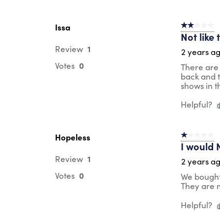
Issa
2 out of 5 s
Not like
1
Review
2 years a
0
Votes
There are 
back and th
shows in t
Helpful?
Hopeless
1 out of 5 st
I would N
1
Review
2 years a
0
Votes
We bought 
They are 
Helpful?