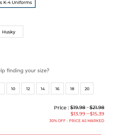
s K-4 Uniforms
Husky
p finding your size?
10
12
14
16
18
20
Lower
Lower
to
Upper
Upper
to
$19.98
---
$21.98
Price :
Original
Current
Original
Current
---
$13.99
$15.39
Price:
Price:
Price:
Price:
30% OFF - PRICE AS MARKED