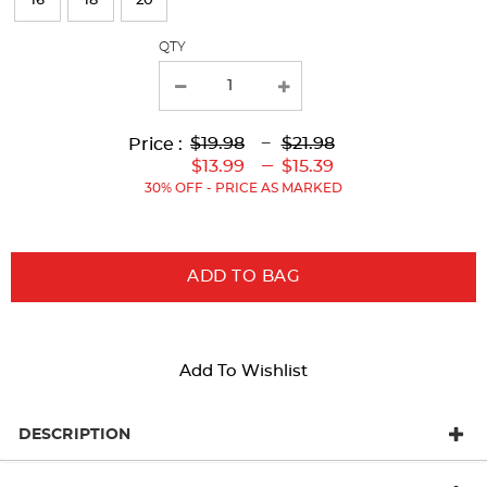
16
18
20
with
QTY
new
results
Lower
Lower
to
Upper
Upper
to
$19.98
---
$21.98
Price :
Original
Current
Original
Current
---
$13.99
$15.39
Price:
Price:
Price:
Price:
30% OFF - PRICE AS MARKED
ADD TO BAG
Add To Wishlist
DESCRIPTION