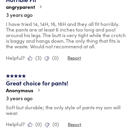
angryparent
3 years ago
I have tried 14, 14H, 16, 16H and they all fit horribly.
The pants are at least 6 inches too long and pool
around his legs. The butt is very tight while the crotch
is baggy and hangs down. The only thing that fits is
the waste. Would not recommend at all.
Helpful?
(
3
)
(
0
)
Report
5 out of 5 stars.
Great choice for pants!
Anonymous
3 years ago
Soft but durable; the only style of pants my son will
wear.
Helpful?
(
0
)
(
0
)
Report