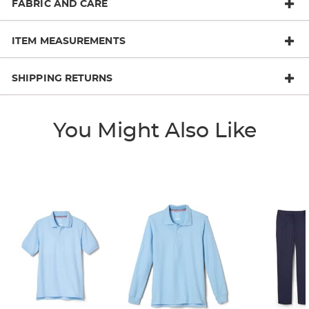
FABRIC AND CARE
ITEM MEASUREMENTS
SHIPPING RETURNS
You Might Also Like