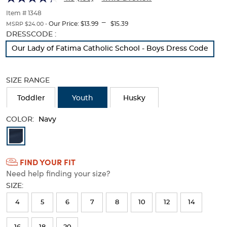
Twill
Twill
of
thumbnails
Item # 1348
Pant
Pant
---
below.
Our Price:
$13.99
$15.39
MSRP $24.00 -
Select
Selection
DRESSCODE :
any
will
Our Lady of Fatima Catholic School - Boys Dress Code
of
refresh
the
the
image
page
SIZE RANGE
buttons
with
to
new
Toddler
Youth
Husky
change
results
the
main
COLOR:
Navy
image
Available
above.
Colors
FIND YOUR FIT
Selection
Need help finding your size?
will
SIZE:
refresh
4
5
6
7
8
10
12
14
the
page