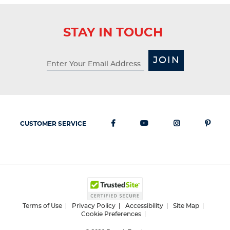
STAY IN TOUCH
JOIN
CUSTOMER SERVICE
Terms of Use
Privacy Policy
Accessibility
Site Map
Cookie Preferences