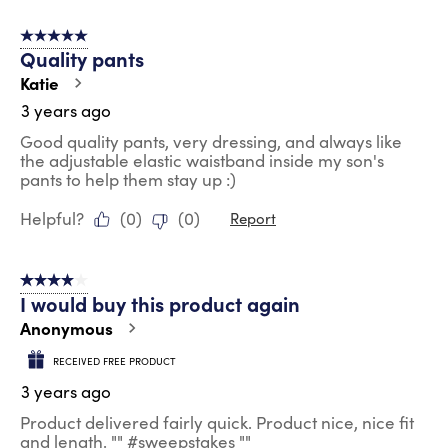
5 out of 5 stars.
Quality pants
Katie
3 years ago
Good quality pants, very dressing, and always like
the adjustable elastic waistband inside my son's
pants to help them stay up :)
Helpful?
(
0
)
(
0
)
Report
4 out of 5 stars.
I would buy this product again
Anonymous
RECEIVED FREE PRODUCT
3 years ago
Product delivered fairly quick. Product nice, nice fit
and length. "" #sweepstakes ""