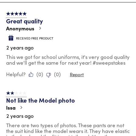
8
of
5 out of 5 stars.
100
Great quality
Reviews
.
Anonymous
RECEIVED FREE PRODUCT
2 years ago
This we got for school uniforms, it's very good quality
and we'll get the same for next year! #sweepstakes
Helpful?
(
0
)
(
0
)
Report
2 out of 5 stars.
Not like the Model photo
Issa
2 years ago
There are two types of photos. These pants are not
the suit kind like the model wears it. They have elastic