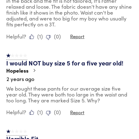
in the back and the fit is not tailored, It's rather
relaxed and loose. The fabric doesn't have any shine
finish like it shows in the photo. Waist can't be
adjusted, and were too big for my boy who usually
fits perfectly on a 3T.
Helpful?
(
1
)
(
0
)
Report
1 out of 5 stars.
I would NOT buy size 5 for a five year old!
Hopeless
2 years ago
We bought these pants for our average size five
year old. They were both too large in the waist and
too long. They are marked Size 5. Why?
Helpful?
(
1
)
(
0
)
Report
1 out of 5 stars.
Horrible Fit