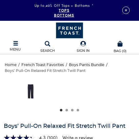
Up to 40% Off Tops + Bottoms
*
TOPS
BOTTOMS
MENU
SEARCH
SIGN IN
BAG
(
0
)
Boys’
Home
/
French Toast Favorites
/
Boys Pants Bundle
/
Boys' Pull-On Relaxed Fit Stretch Twill Pant
Boys’
Pull-
This
is
Pull-
a
On
carousel
On
with
Relaxed
one
Relaxed
large
Fit
Fit
image
and
Stretch
Boys’ Pull-On Relaxed Fit Stretch Twill Pant
Stretch
a
track
4.3
(100)
Write a review