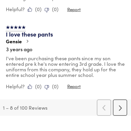
Helpful?
(
0
)
(
0
)
Report
5 out of 5 stars.
I love these pants
Gensie
3 years ago
I've been purchasing these pants since my son
entered pre k he's now entering 3rd grade. I love the
uniforms from this company, they hold up for the
entire school year plus summer school.
Helpful?
(
0
)
(
0
)
Report
1
–
8 of 100
Reviews
Previous
Next
Reviews
Revi