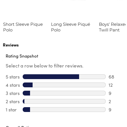
Short Sleeve Pique
Long Sleeve Piqué
Boys' Relaxed
Polo
Polo
Twill Pant
Reviews
Rating Snapshot
Select a row below to filter reviews.
5 stars
stars
68
68 revie
4 stars
stars
12
12 review
3 stars
stars
9
9 review
2 stars
stars
2
2 reviews
1 star
stars
9
9 reviews