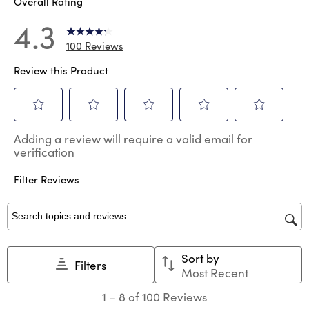
Overall Rating
4.3
100 Reviews
Review this Product
Select
Select
Select
Select
Select
Adding a review will require a valid email for
to
to
to
to
to
verification
rate
rate
rate
rate
rate
the
the
the
the
the
Filter Reviews
item
item
item
item
item
with
with
with
with
with
1
2
3
4
5
star.
stars.
stars.
stars.
stars.
Search topics and reviews search region
This
This
This
This
This
action
action
action
action
action
Sort by
will
will
will
will
will
Filters
Most Recent
open
open
open
open
open
submission
submission
submission
submission
submission
1
1
–
8 of 100
Reviews
form.
form.
form.
form.
form.
to