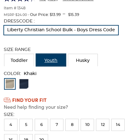
Twill
Twill
of
thumbnails
Item # 1348
Pant
Pant
---
below.
Our Price:
$13.99
$15.39
MSRP $24.00 -
Select
Selection
DRESSCODE :
any
will
Liberty Christian School Bulk - Boys Dress Code
of
refresh
the
the
image
page
SIZE RANGE
buttons
with
to
new
Toddler
Youth
Husky
change
results
the
main
COLOR:
Khaki
image
Available
above.
Colors
FIND YOUR FIT
Selection
Need help finding your size?
will
SIZE:
refresh
4
5
6
7
8
10
12
14
the
page