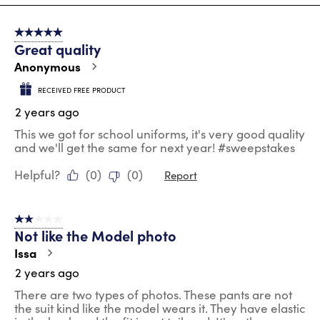
8
of
5 out of 5 stars.
100
Great quality
Reviews
.
Anonymous
RECEIVED FREE PRODUCT
2 years ago
This we got for school uniforms, it's very good quality
and we'll get the same for next year! #sweepstakes
Helpful?
(
0
)
(
0
)
Report
2 out of 5 stars.
Not like the Model photo
Issa
2 years ago
There are two types of photos. These pants are not
the suit kind like the model wears it. They have elastic