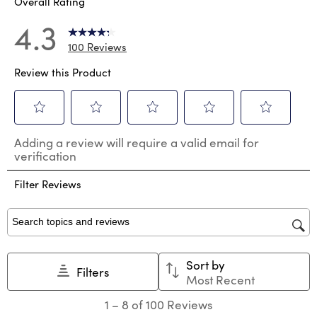
Overall Rating
4.3
100 Reviews
Review this Product
Select
Select
Select
Select
Select
Adding a review will require a valid email for
to
to
to
to
to
verification
rate
rate
rate
rate
rate
the
the
the
the
the
Filter Reviews
item
item
item
item
item
with
with
with
with
with
1
2
3
4
5
star.
stars.
stars.
stars.
stars.
Search topics and reviews search region
This
This
This
This
This
action
action
action
action
action
Sort by
will
will
will
will
will
Filters
Most Recent
open
open
open
open
open
submission
submission
submission
submission
submission
1
1
–
8 of 100
Reviews
form.
form.
form.
form.
form.
to