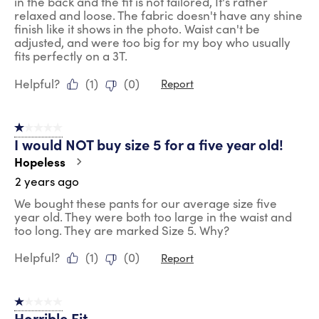
in the back and the fit is not tailored, It's rather
relaxed and loose. The fabric doesn't have any shine
finish like it shows in the photo. Waist can't be
adjusted, and were too big for my boy who usually
fits perfectly on a 3T.
Helpful?
(
1
)
(
0
)
Report
1 out of 5 stars.
I would NOT buy size 5 for a five year old!
Hopeless
2 years ago
We bought these pants for our average size five
year old. They were both too large in the waist and
too long. They are marked Size 5. Why?
Helpful?
(
1
)
(
0
)
Report
1 out of 5 stars.
Horrible Fit