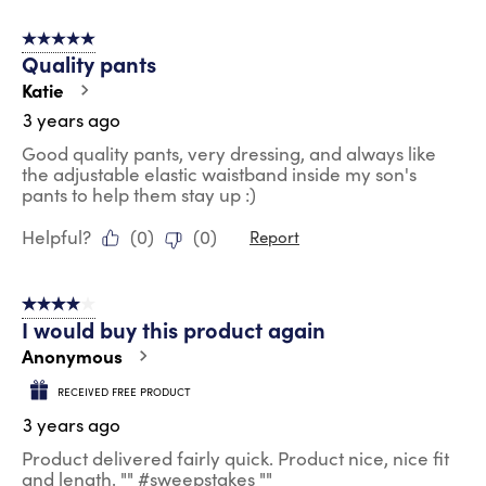
5 out of 5 stars.
Quality pants
Katie
3 years ago
Good quality pants, very dressing, and always like
the adjustable elastic waistband inside my son's
pants to help them stay up :)
Helpful?
(
0
)
(
0
)
Report
4 out of 5 stars.
I would buy this product again
Anonymous
RECEIVED FREE PRODUCT
3 years ago
Product delivered fairly quick. Product nice, nice fit
and length. "" #sweepstakes ""