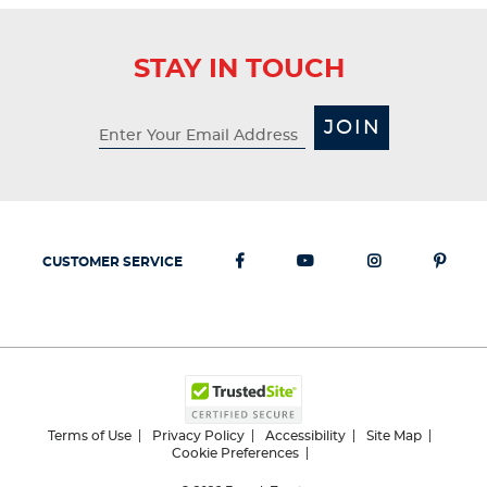
STAY IN TOUCH
JOIN
CUSTOMER SERVICE
Terms of Use
Privacy Policy
Accessibility
Site Map
Cookie Preferences