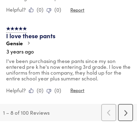
Helpful?
(
0
)
(
0
)
Report
5 out of 5 stars.
I love these pants
Gensie
3 years ago
I've been purchasing these pants since my son
entered pre k he's now entering 3rd grade. I love the
uniforms from this company, they hold up for the
entire school year plus summer school.
Helpful?
(
0
)
(
0
)
Report
1
–
8 of 100
Reviews
Previous
Next
Reviews
Revi