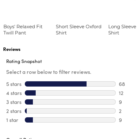
Boys' Relaxed Fit
Short Sleeve Oxford
Long Sleeve 
Twill Pant
Shirt
Shirt
Reviews
Rating Snapshot
Select a row below to filter reviews.
5 stars
stars
68
68 revie
4 stars
stars
12
12 review
3 stars
stars
9
9 review
2 stars
stars
2
2 reviews
1 star
stars
9
9 reviews