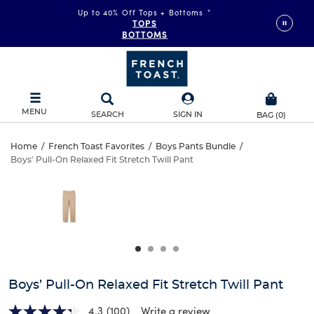
Up to 40% Off Tops + Bottoms
*
TOPS
BOTTOMS
MENU
SEARCH
SIGN IN
BAG
(
0
)
Boys’
Home
/
French Toast Favorites
/
Boys Pants Bundle
/
Boys' Pull-On Relaxed Fit Stretch Twill Pant
Boys’
Pull-
This
is
Pull-
a
On
carousel
On
with
Relaxed
one
Relaxed
large
Fit
Fit
image
and
Stretch
Boys’ Pull-On Relaxed Fit Stretch Twill Pant
Stretch
a
track
4.3
(100)
Write a review