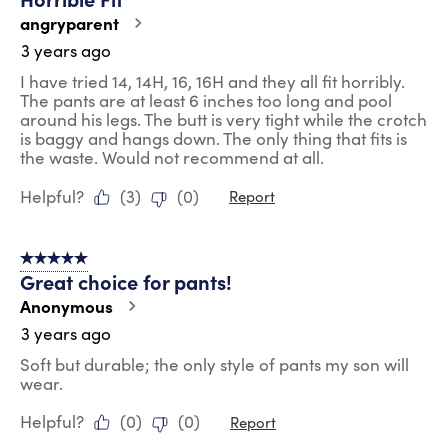
angryparent
3 years ago
I have tried 14, 14H, 16, 16H and they all fit horribly.
The pants are at least 6 inches too long and pool
around his legs. The butt is very tight while the crotch
is baggy and hangs down. The only thing that fits is
the waste. Would not recommend at all.
Helpful?
(
3
)
(
0
)
Report
5 out of 5 stars.
Great choice for pants!
Anonymous
3 years ago
Soft but durable; the only style of pants my son will
wear.
Helpful?
(
0
)
(
0
)
Report