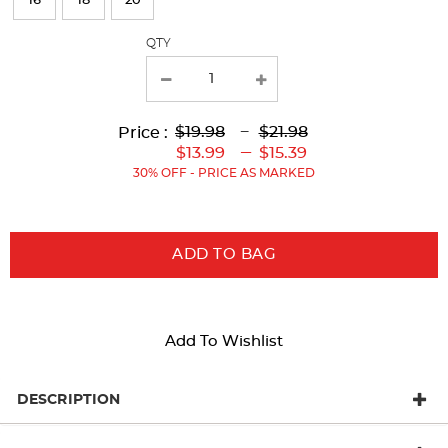
16
18
20
with
QTY
new
results
Lower
Lower
to
Upper
Upper
to
$19.98
---
$21.98
Price :
Original
Current
Original
Current
---
$13.99
$15.39
Price:
Price:
Price:
Price:
30% OFF - PRICE AS MARKED
ADD TO BAG
Add To Wishlist
DESCRIPTION