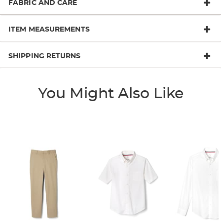
FABRIC AND CARE
ITEM MEASUREMENTS
SHIPPING RETURNS
You Might Also Like