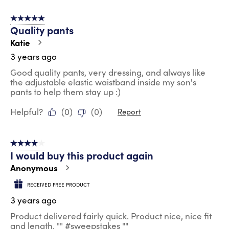
5 out of 5 stars.
Quality pants
Katie
3 years ago
Good quality pants, very dressing, and always like
the adjustable elastic waistband inside my son's
pants to help them stay up :)
Helpful?
(
0
)
(
0
)
Report
4 out of 5 stars.
I would buy this product again
Anonymous
RECEIVED FREE PRODUCT
3 years ago
Product delivered fairly quick. Product nice, nice fit
and length. "" #sweepstakes ""