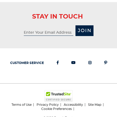
STAY IN TOUCH
JOIN
CUSTOMER SERVICE
Terms of Use
Privacy Policy
Accessibility
Site Map
Cookie Preferences