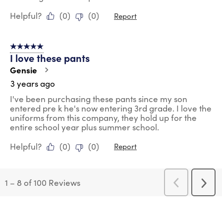
Helpful?
(
0
)
(
0
)
Report
5 out of 5 stars.
I love these pants
Gensie
3 years ago
I've been purchasing these pants since my son
entered pre k he's now entering 3rd grade. I love the
uniforms from this company, they hold up for the
entire school year plus summer school.
Helpful?
(
0
)
(
0
)
Report
1
–
8 of 100
Reviews
Previous
Next
Reviews
Revi