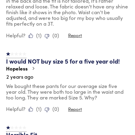
in the back and the fit is not tailored, It's rather
relaxed and loose. The fabric doesn't have any shine
finish like it shows in the photo. Waist can't be
adjusted, and were too big for my boy who usually
fits perfectly on a 3T.
Helpful?
(
1
)
(
0
)
Report
1 out of 5 stars.
I would NOT buy size 5 for a five year old!
Hopeless
2 years ago
We bought these pants for our average size five
year old. They were both too large in the waist and
too long. They are marked Size 5. Why?
Helpful?
(
1
)
(
0
)
Report
1 out of 5 stars.
Horrible Fit