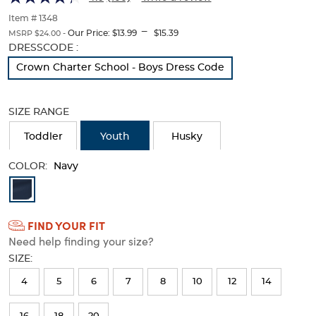
Twill
Twill
of
thumbnails
Item # 1348
Pant
Pant
---
below.
Our Price:
$13.99
$15.39
MSRP $24.00 -
Select
Selection
DRESSCODE :
any
will
Crown Charter School - Boys Dress Code
of
refresh
the
the
image
page
SIZE RANGE
buttons
with
to
new
Toddler
Youth
Husky
change
results
the
main
COLOR:
Navy
image
Available
above.
Colors
FIND YOUR FIT
Selection
Need help finding your size?
will
SIZE:
refresh
4
5
6
7
8
10
12
14
the
page