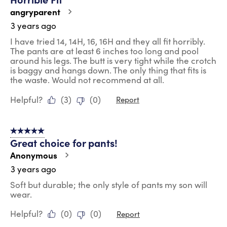
angryparent
3 years ago
I have tried 14, 14H, 16, 16H and they all fit horribly.
The pants are at least 6 inches too long and pool
around his legs. The butt is very tight while the crotch
is baggy and hangs down. The only thing that fits is
the waste. Would not recommend at all.
Helpful?
(
3
)
(
0
)
Report
5 out of 5 stars.
Great choice for pants!
Anonymous
3 years ago
Soft but durable; the only style of pants my son will
wear.
Helpful?
(
0
)
(
0
)
Report