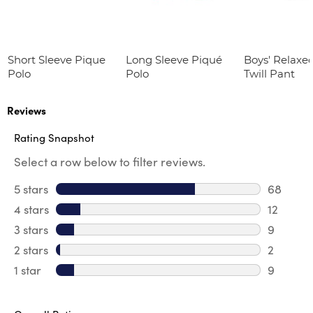
Short Sleeve Pique
Long Sleeve Piqué
Boys' Relaxed
Polo
Polo
Twill Pant
Reviews
Rating Snapshot
Select a row below to filter reviews.
5 stars
stars
68
68 revie
4 stars
stars
12
12 review
3 stars
stars
9
9 review
2 stars
stars
2
2 reviews
1 star
stars
9
9 reviews