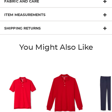
FABRIC AND CARE
ITEM MEASUREMENTS
SHIPPING RETURNS
You Might Also Like