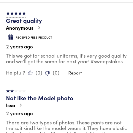
8
of
5 out of 5 stars.
100
Great quality
Reviews
.
Anonymous
RECEIVED FREE PRODUCT
2 years ago
This we got for school uniforms, it's very good quality
and we'll get the same for next year! #sweepstakes
Helpful?
(
0
)
(
0
)
Report
2 out of 5 stars.
Not like the Model photo
Issa
2 years ago
There are two types of photos. These pants are not
the suit kind like the model wears it. They have elastic