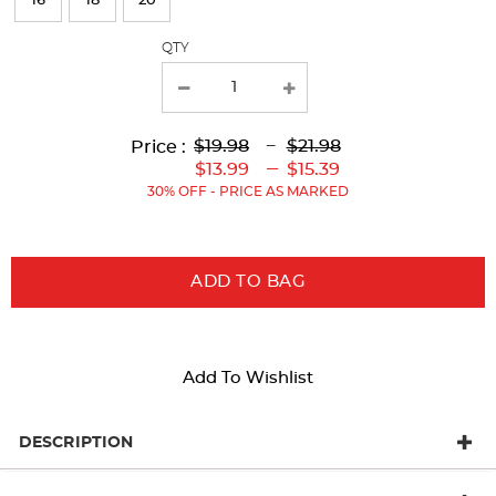
16
18
20
with
QTY
new
results
Lower
Lower
to
Upper
Upper
to
$19.98
---
$21.98
Price :
Original
Current
Original
Current
---
$13.99
$15.39
Price:
Price:
Price:
Price:
30% OFF - PRICE AS MARKED
ADD TO BAG
Add To Wishlist
DESCRIPTION