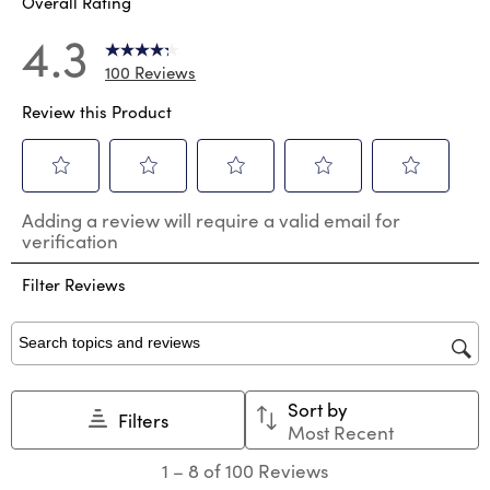
Overall Rating
4.3
100 Reviews
Review this Product
Select
Select
Select
Select
Select
Adding a review will require a valid email for
to
to
to
to
to
verification
rate
rate
rate
rate
rate
the
the
the
the
the
Filter Reviews
item
item
item
item
item
with
with
with
with
with
1
2
3
4
5
star.
stars.
stars.
stars.
stars.
Search topics and reviews search region
This
This
This
This
This
action
action
action
action
action
Sort by
will
will
will
will
will
Filters
Most Recent
open
open
open
open
open
submission
submission
submission
submission
submission
1
1
–
8 of 100
Reviews
form.
form.
form.
form.
form.
to