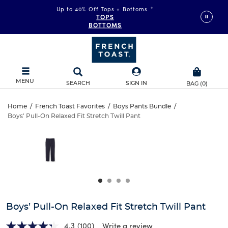
Up to 40% Off Tops + Bottoms
*
TOPS
BOTTOMS
MENU
SEARCH
SIGN IN
BAG
(
0
)
Boys’
Home
/
French Toast Favorites
/
Boys Pants Bundle
/
Boys' Pull-On Relaxed Fit Stretch Twill Pant
Boys’
Pull-
This
is
Pull-
a
On
carousel
On
with
Relaxed
one
Relaxed
large
Fit
Fit
image
and
Stretch
Boys’ Pull-On Relaxed Fit Stretch Twill Pant
Stretch
a
track
4.3
(100)
Write a review