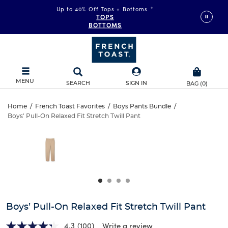
Up to 40% Off Tops + Bottoms
*
TOPS
BOTTOMS
MENU
SEARCH
SIGN IN
BAG
(
0
)
Boys’
Home
/
French Toast Favorites
/
Boys Pants Bundle
/
Boys' Pull-On Relaxed Fit Stretch Twill Pant
Boys’
Pull-
This
is
Pull-
a
On
carousel
On
with
Relaxed
one
Relaxed
large
Fit
Fit
image
and
Stretch
Boys’ Pull-On Relaxed Fit Stretch Twill Pant
Stretch
a
track
4.3
(100)
Write a review