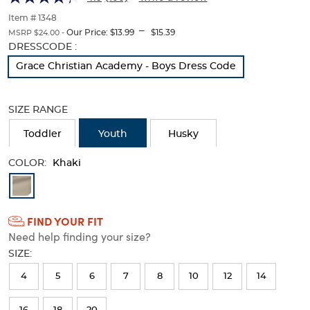
Twill
Twill
of
thumbnails
Item # 1348
Pant
Pant
---
below.
Our Price:
$13.99
$15.39
MSRP $24.00 -
Select
Selection
DRESSCODE :
any
will
Grace Christian Academy - Boys Dress Code
of
refresh
the
the
image
page
SIZE RANGE
buttons
with
to
new
Toddler
Youth
Husky
change
results
the
main
COLOR:
Khaki
image
Available
above.
Colors
FIND YOUR FIT
Selection
Need help finding your size?
will
SIZE:
refresh
4
5
6
7
8
10
12
14
the
page