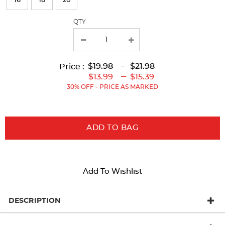
16
18
20
with
QTY
new
results
Lower
Lower
to
Upper
Upper
to
$19.98
---
$21.98
Price :
Original
Current
Original
Current
---
$13.99
$15.39
Price:
Price:
Price:
Price:
30% OFF - PRICE AS MARKED
ADD TO BAG
Add To Wishlist
DESCRIPTION