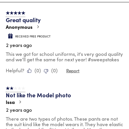
8
of
5 out of 5 stars.
100
Great quality
Reviews
.
Anonymous
RECEIVED FREE PRODUCT
2 years ago
This we got for school uniforms, it's very good quality
and we'll get the same for next year! #sweepstakes
Helpful?
(
0
)
(
0
)
Report
2 out of 5 stars.
Not like the Model photo
Issa
2 years ago
There are two types of photos. These pants are not
the suit kind like the model wears it. They have elastic