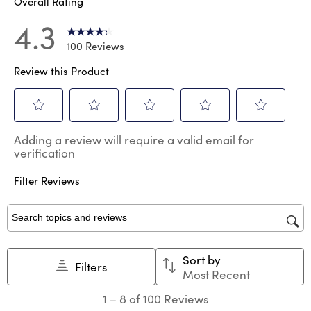
Overall Rating
4.3
100 Reviews
Review this Product
Select
Select
Select
Select
Select
Adding a review will require a valid email for
to
to
to
to
to
verification
rate
rate
rate
rate
rate
the
the
the
the
the
Filter Reviews
item
item
item
item
item
with
with
with
with
with
1
2
3
4
5
star.
stars.
stars.
stars.
stars.
Search topics and reviews search region
This
This
This
This
This
action
action
action
action
action
Sort by
will
will
will
will
will
Filters
Most Recent
open
open
open
open
open
submission
submission
submission
submission
submission
1
1
–
8 of 100
Reviews
form.
form.
form.
form.
form.
to