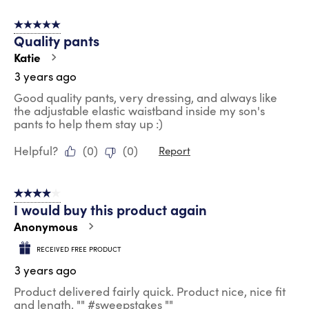
5 out of 5 stars.
Quality pants
Katie
3 years ago
Good quality pants, very dressing, and always like
the adjustable elastic waistband inside my son's
pants to help them stay up :)
Helpful?
(
0
)
(
0
)
Report
4 out of 5 stars.
I would buy this product again
Anonymous
RECEIVED FREE PRODUCT
3 years ago
Product delivered fairly quick. Product nice, nice fit
and length. "" #sweepstakes ""