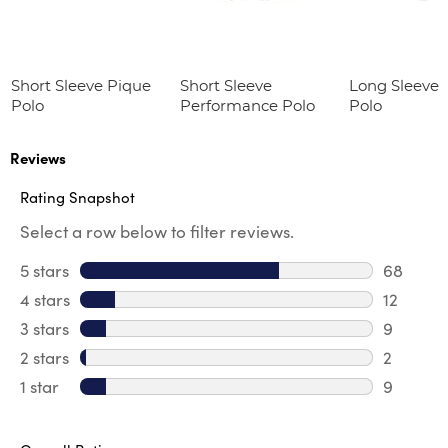
Short Sleeve Pique
Short Sleeve
Long Sleeve 
Polo
Performance Polo
Polo
Reviews
Rating Snapshot
Select a row below to filter reviews.
5 stars
stars
68
68 revie
4 stars
stars
12
12 review
3 stars
stars
9
9 review
2 stars
stars
2
2 reviews
1 star
stars
9
9 reviews