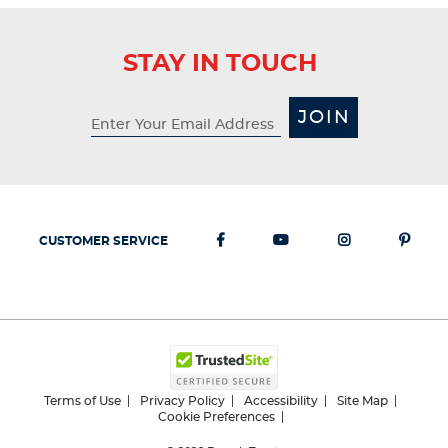
STAY IN TOUCH
JOIN
CUSTOMER SERVICE
Terms of Use
Privacy Policy
Accessibility
Site Map
Cookie Preferences