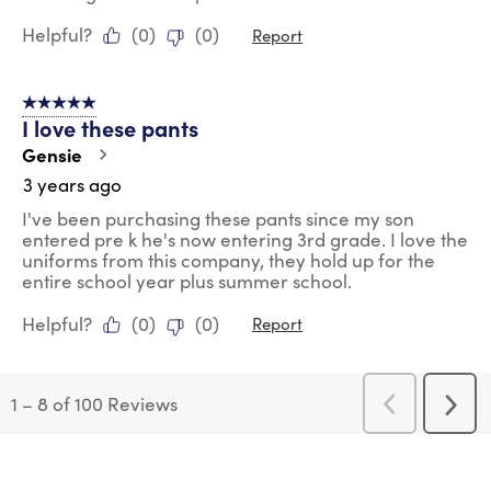
Helpful?
(
0
)
(
0
)
Report
5 out of 5 stars.
I love these pants
Gensie
3 years ago
I've been purchasing these pants since my son
entered pre k he's now entering 3rd grade. I love the
uniforms from this company, they hold up for the
entire school year plus summer school.
Helpful?
(
0
)
(
0
)
Report
1
–
8 of 100
Reviews
Previous
Next
Reviews
Revi