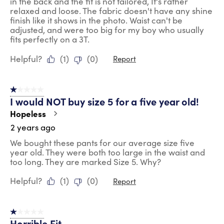
in the back and the fit is not tailored, It's rather
relaxed and loose. The fabric doesn't have any shine
finish like it shows in the photo. Waist can't be
adjusted, and were too big for my boy who usually
fits perfectly on a 3T.
Helpful?
(
1
)
(
0
)
Report
1 out of 5 stars.
I would NOT buy size 5 for a five year old!
Hopeless
2 years ago
We bought these pants for our average size five
year old. They were both too large in the waist and
too long. They are marked Size 5. Why?
Helpful?
(
1
)
(
0
)
Report
1 out of 5 stars.
Horrible Fit