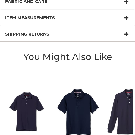
FABRIC AND CARE
ITEM MEASUREMENTS
SHIPPING RETURNS
You Might Also Like