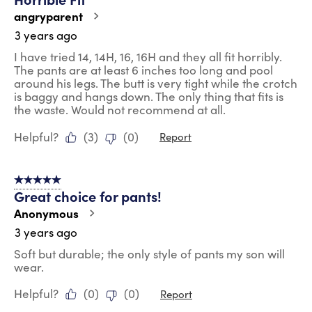
angryparent
3 years ago
I have tried 14, 14H, 16, 16H and they all fit horribly.
The pants are at least 6 inches too long and pool
around his legs. The butt is very tight while the crotch
is baggy and hangs down. The only thing that fits is
the waste. Would not recommend at all.
Helpful?
(
3
)
(
0
)
Report
5 out of 5 stars.
Great choice for pants!
Anonymous
3 years ago
Soft but durable; the only style of pants my son will
wear.
Helpful?
(
0
)
(
0
)
Report