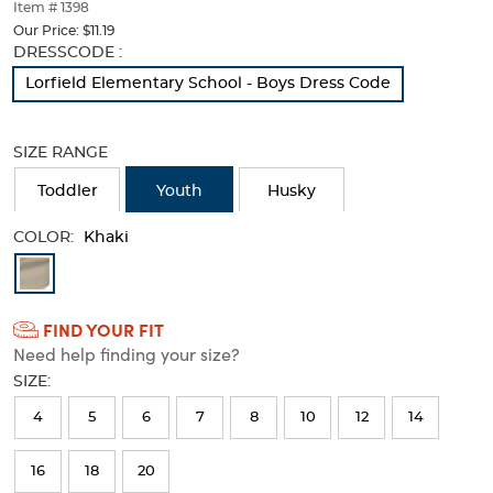
thumbnails
Item # 1398
below.
Our Price:
$11.19
Select
Selection
DRESSCODE :
any
will
Lorfield Elementary School - Boys Dress Code
of
refresh
the
the
image
page
SIZE RANGE
buttons
with
to
new
Toddler
Youth
Husky
change
results
the
COLOR:
main
Khaki
image
Available
above.
Colors
FIND YOUR FIT
Selection
Need help finding your size?
will
SIZE:
refresh
4
5
6
7
8
10
12
14
the
page
16
18
20
with