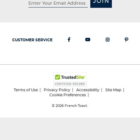
JOIN
CUSTOMER SERVICE
Terms of Use
Privacy Policy
Accessibility
Site Map
Cookie Preferences
© 2026
French Toast.