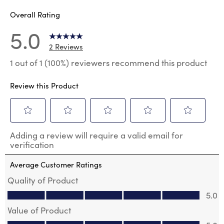
Overall Rating
5.0
2 Reviews
1 out of 1 (100%) reviewers recommend this product
Review this Product
Select
Select
Select
Select
Select
Adding a review will require a valid email for
to
to
to
to
to
verification
rate
rate
rate
rate
rate
the
the
the
the
the
Average Customer Ratings
item
item
item
item
item
with
with
with
with
with
Quality of Product
1
2
3
4
5
Quality of Product, 5.0 out of 5
5.0
star.
stars.
stars.
stars.
stars.
This
This
This
This
This
Value of Product
action
action
action
action
action
Value of Product, 5.0 out of 5
will
will
will
will
will