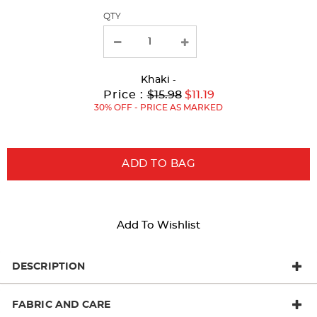
QTY
new
results
Khaki
-
Original
Current
to
Price :
$15.98
$11.19
Price:
Price:
30% OFF - PRICE AS MARKED
ADD TO BAG
Add To Wishlist
DESCRIPTION
FABRIC AND CARE