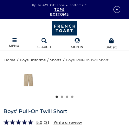
Up to 40% Off Tops + Bottoms
*
TOPS
BOTTOMS
MENU
SEARCH
SIGN IN
BAG
(
0
)
Boys’
Home
/
Boys Uniforms
/
Shorts
/
Boys' Pull-On Twill Short
Boys’
This
Pull-
is
Pull-
a
carousel
On
On
with
one
Twill
Twill
large
Short
image
Short
and
Boys’ Pull-On Twill Short
a
track
5.0
(2)
Write a review
of