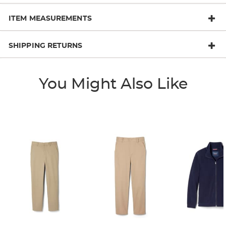
ITEM MEASUREMENTS
SHIPPING RETURNS
You Might Also Like