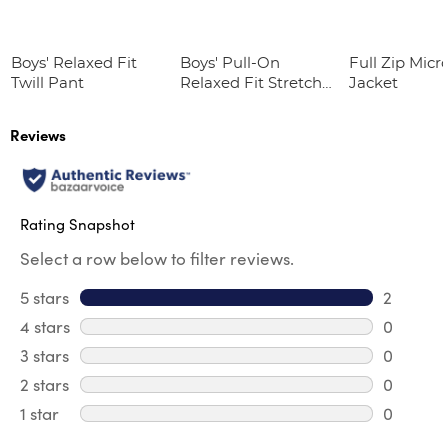
Boys' Relaxed Fit
Boys' Pull-On
Full Zip Micr
Twill Pant
Relaxed Fit Stretch
Jacket
Twill Pant
Reviews
Rating Snapshot
Select a row below to filter reviews.
5 stars
stars
2
2 reviews
4 stars
stars
0
0 review
3 stars
stars
0
0 review
2 stars
stars
0
0 review
1 star
stars
0
0 reviews