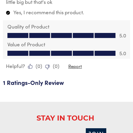
little big but that's ok
Yes, I recommend this product.
Quality of Product
Quality of Product, 5.0 out of 5
5.0
Value of Product
Value of Product, 5.0 out of 5
5.0
Helpful?
(
0
)
(
0
)
Report
1 Ratings-Only Review
STAY IN TOUCH