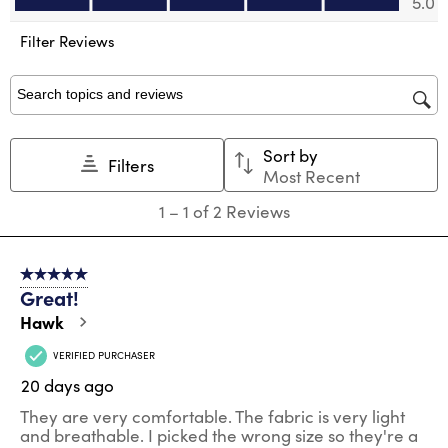
5.0
open
open
open
open
open
submission
submission
submission
submission
submission
Filter Reviews
form.
form.
form.
form.
form.
Search topics and reviews search region
Sort by
Filters
Most Recent
1
1
–
1 of 2
Reviews
to
1
of
5 out of 5 stars.
2
Great!
Reviews
.
Hawk
VERIFIED PURCHASER
20 days ago
They are very comfortable. The fabric is very light
and breathable. I picked the wrong size so they're a