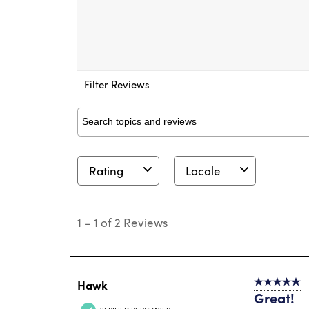
Filter Reviews
Search topics and reviews search region
Rating
Locale
1
to
1
–
1 of 2
Reviews
1
of
2
Reviews
.
Hawk
5 out of 5 s
Great!