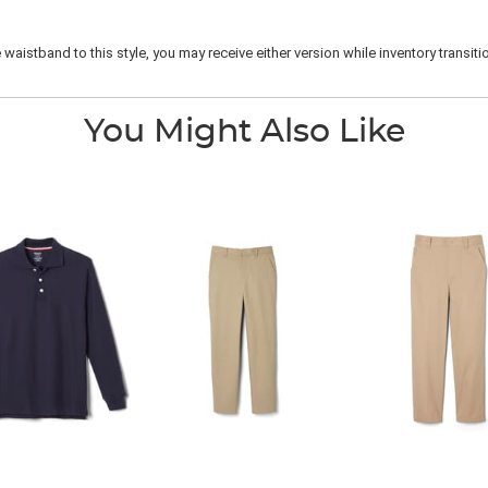
istband to this style, you may receive either version while inventory transitio
You Might Also Like