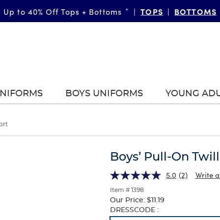
TOPS
BOTTOMS
Up to 40% Off Tops + Bottoms
*
|
|
UNIFORMS
BOYS UNIFORMS
YOUNG AD
ort
Boys’ Pull-On Twil
5.0
(2)
Write a
Item # 1398
Our Price:
$11.19
Selection
DRESSCODE :
will