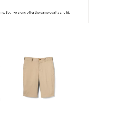
ns. Both versions offer the same quality and fit.