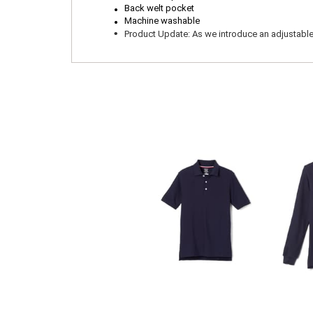
.
.
Back welt pocket
Machine washable
.
Product Update: As we introduce an adjustable wa