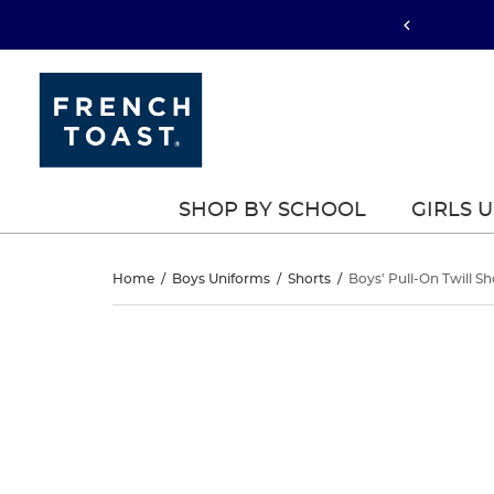
SHOP BY SCHOOL
GIRLS 
Boys’
Home
/
Boys Uniforms
/
Shorts
/
Boys' Pull-On Twill Sh
Pull-
Boys’
This
Pull-
is
On
a
On
carousel
Twill
with
Twill
one
Short
large
Short
image