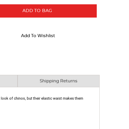
ADD TO BAG
Add To Wishlist
Shipping Returns
 look of chinos, but their elastic waist makes them