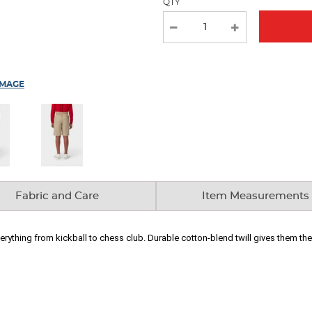
QTY
IMAGE
Fabric and Care
Item Measurements
erything from kickball to chess club. Durable cotton-blend twill gives them the