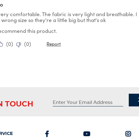
go
ery comfortable. The fabric is very light and breathable. I
wrong size so they're a little big but that's ok
 recommend this product.
(
0
)
(
0
)
Report
IN TOUCH
RVICE