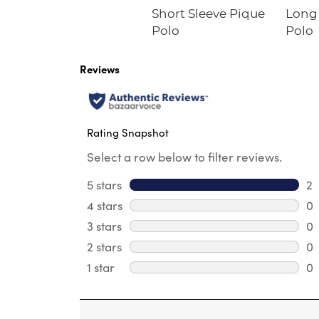
Short Sleeve Pique
Long 
Polo
Polo
Reviews
Rating Snapshot
Select a row below to filter reviews.
5 stars
stars
2
2 
4 stars
stars
0
0 
3 stars
stars
0
0 
2 stars
stars
0
0 
1 star
stars
0
0 