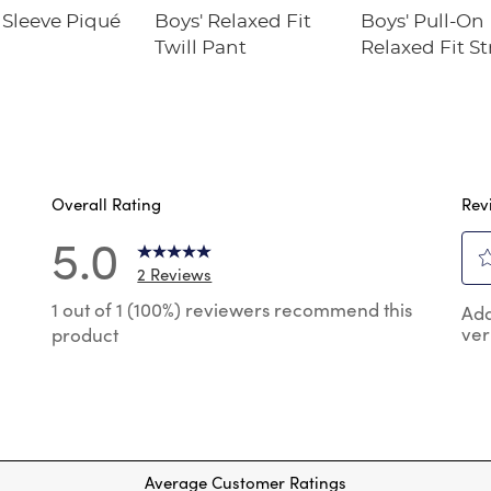
Sleeve Piqué
Boys' Relaxed Fit
Boys' Pull-On
Twill Pant
Relaxed Fit S
Twill Pant
Overall Rating
Rev
5.0
2 Reviews
Sel
reviews with 5 stars.
1 out of 1 (100%) reviewers recommend this
Add
to
ver
product
rat
reviews with 4 stars.
the
reviews with 3 stars.
ite
wit
reviews with 2 stars.
1
reviews with 1 star.
star
Thi
Average Customer Ratings
act