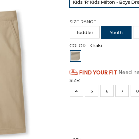
Kids 'R' Kids Milton - Boys D
refresh
the
page
SIZE RANGE
with
new
Toddler
Youth
results
COLOR:
Khaki
Available
Colors
FIND YOUR FIT
Need hel
Selection
SIZE:
will
refresh
4
5
6
7
8
the
page
with
new
results