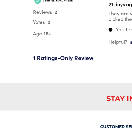
VERIFIED PURCHASER
21 days a
2
Reviews
They are v
picked the 
0
Votes
Yes, I
18+
Age
Helpful?
1 Ratings-Only Review
STAY 
CUSTOMER SE