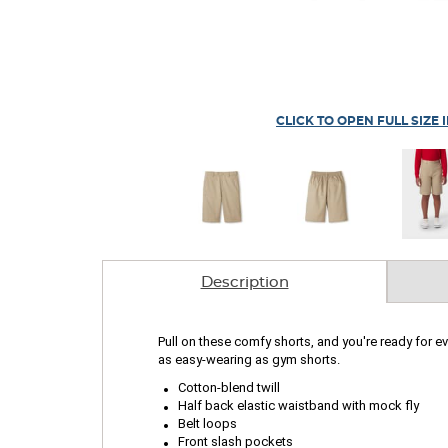
CLICK TO OPEN FULL SIZE 
Description
Pull on these comfy shorts, and you're ready for ev
as easy-wearing as gym shorts.
.
.
Cotton-blend twill
.
Half back elastic waistband with mock fly
.
Belt loops
Front slash pockets