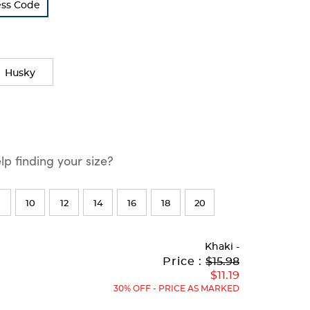
ress Code
Husky
p finding your size?
10
12
14
16
18
20
Khaki
-
Original
Current
to
Price :
$15.98
Price:
Price:
$11.19
30% OFF - PRICE AS MARKED