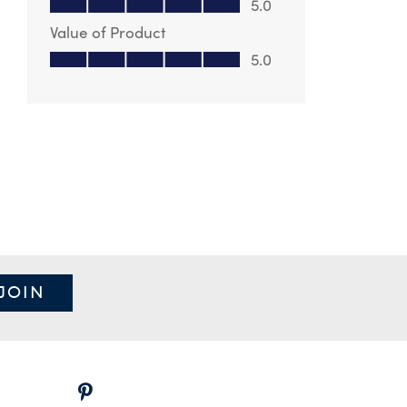
5.0
Value of Product
Value of Product, 5.0 out of 5
5.0
JOIN