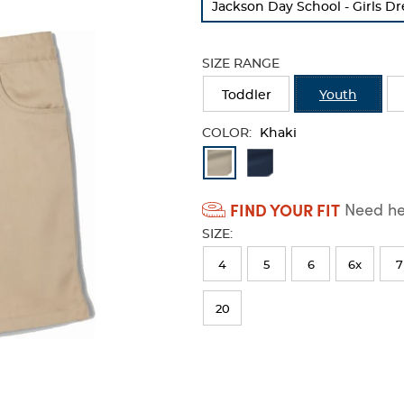
Jackson Day School - Girls Dr
refresh
the
page
SIZE RANGE
with
new
Toddler
Youth
results
COLOR:
Khaki
Available
Colors
FIND YOUR FIT
Need hel
Selection
SIZE:
will
refresh
4
5
6
6x
7
the
20
page
with
new
results