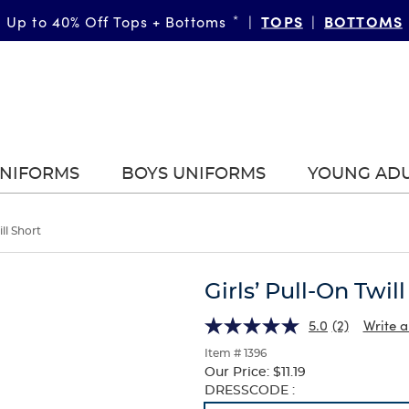
TOPS
BOTTOMS
Up to 40% Off Tops + Bottoms
*
|
|
UNIFORMS
BOYS UNIFORMS
YOUNG AD
ill Short
Girls’ Pull-On Twil
5.0
(2)
Write a
Item # 1396
Our Price:
$11.19
Selection
DRESSCODE :
will