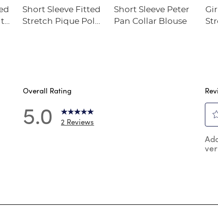
ted
Short Sleeve Fitted
Short Sleeve Peter
Gir
ith
Stretch Pique Polo
Pan Collar Blouse
Str
(Feminine Fit)
Overall Rating
Rev
5.0
2 Reviews
Sel
reviews with 5 stars.
Add
to
ver
rat
reviews with 4 stars.
the
reviews with 3 stars.
ite
wit
reviews with 2 stars.
1
reviews with 1 star.
star
Thi
act