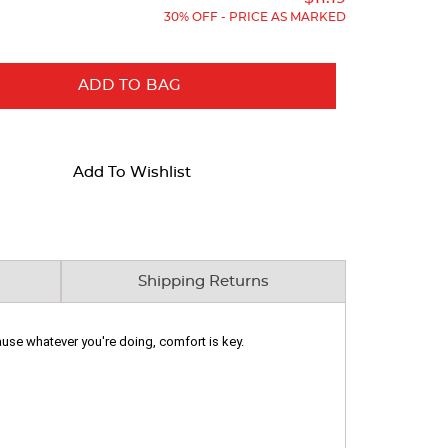
30% OFF - PRICE AS MARKED
ADD TO BAG
Add To Wishlist
Shipping Returns
cause whatever you're doing, comfort is key.