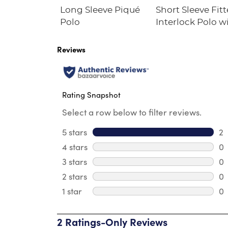
Fleece
Long Sleeve Piqué
Short Sleeve Fit
irt
Polo
Interlock Polo w
Picot Collar
(Feminine Fit)
Reviews
Rating Snapshot
Select a row below to filter reviews.
5 stars
stars
2
2 
4 stars
stars
0
0 
3 stars
stars
0
0 
2 stars
stars
0
0 
1 star
stars
0
0 
2 Ratings-Only Reviews
1