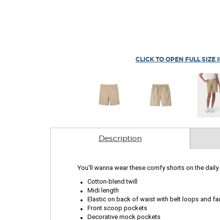
CLICK TO OPEN FULL SIZE 
Description
You'll wanna wear these comfy shorts on the daily. 
.
.
Cotton-blend twill
.
Midi length
.
Elastic on back of waist with belt loops and fau
.
Front scoop pockets
Decorative mock pockets