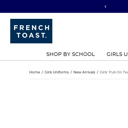
SHOP BY SCHOOL
GIRLS 
Girls’
Home
/
Girls Uniforms
/
New Arrivals
/
Girls' Pull-On Tw
Pull-
Girls’
This
Pull-
is
On
a
On
carousel
Twill
with
Twill
one
Short
large
Short
image