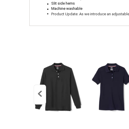
.
.
Slit side hems
Machine washable
.
Product Update: As we introduce an adjustable wa