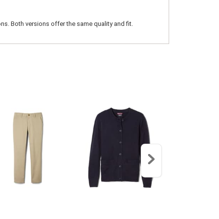
ns. Both versions offer the same quality and fit.