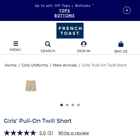
Up to 40% Off Tops + Bottoms
*
TOPS
BOTTOMS
MENU
SEARCH
SIGN IN
BAG
(
0
)
Girls’
Home
/
Girls Uniforms
/
New Arrivals
/
Girls' Pull-On Twill Short
Girls’
This
Pull-
is
Pull-
a
carousel
On
On
with
one
Twill
Twill
large
Short
image
Short
and
Girls’ Pull-On Twill Short
a
track
5.0
(2)
Write a review
of