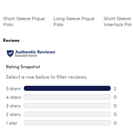
Short Sleeve Pique
Long Sleeve Piqué
Short Sleeve 
Polo
Polo
Interlock Pol
Picot Collar
(Feminine Fit
Reviews
Rating Snapshot
Select a row below to filter reviews.
5 stars
stars
2
2 reviews
4 stars
stars
0
0 review
3 stars
stars
0
0 review
2 stars
stars
0
0 review
1 star
stars
0
0 reviews