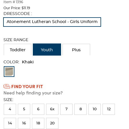
thumbnails
Item # 1396
below.
Our Price:
$11.19
Select
Selection
DRESSCODE :
any
will
Atonement Lutheran School - Girls Uniform
of
refresh
the
the
image
page
SIZE RANGE
buttons
with
to
new
Toddler
Youth
Plus
change
results
the
COLOR:
main
Khaki
image
Available
above.
Colors
FIND YOUR FIT
Selection
Need help finding your size?
will
SIZE:
refresh
4
5
6
6x
7
8
10
12
the
page
14
16
18
20
with