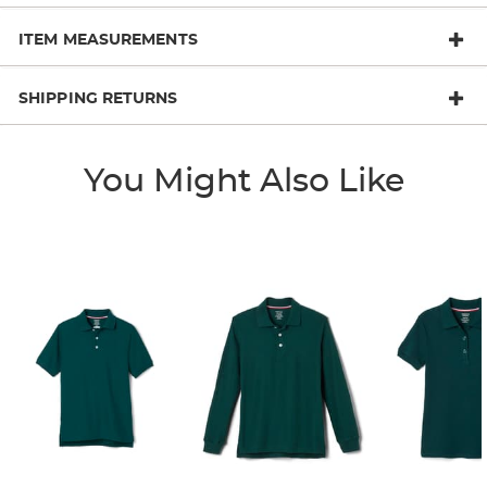
ITEM MEASUREMENTS
SHIPPING RETURNS
You Might Also Like