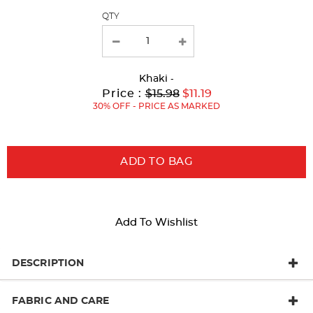
QTY
new
results
Khaki
-
Original
Current
to
Price :
$15.98
$11.19
Price:
Price:
30% OFF - PRICE AS MARKED
ADD TO BAG
Add To Wishlist
DESCRIPTION
FABRIC AND CARE