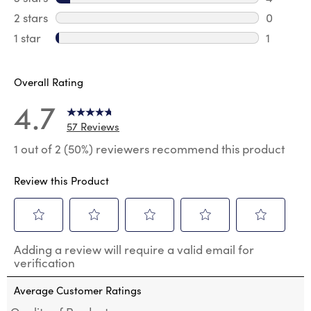
4 review
2 stars
stars
0
0 review
1 star
stars
1
1 review 
Overall Rating
4.7
57 Reviews
1 out of 2 (50%) reviewers recommend this product
Review this Product
Select
Select
Select
Select
Select
Adding a review will require a valid email for
to
to
to
to
to
verification
rate
rate
rate
rate
rate
the
the
the
the
the
Average Customer Ratings
item
item
item
item
item
with
with
with
with
with