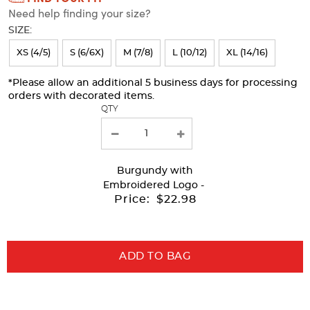
Need help finding your size?
will
SIZE:
refresh
XS (4/5)
S (6/6X)
M (7/8)
L (10/12)
XL (14/16)
the
page
*Please allow an additional 5 business days for processing
orders with decorated items.
with
QTY
new
results
Burgundy
with
Embroidered Logo -
Price:
$22.98
ADD TO BAG