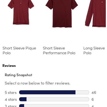
Short Sleeve Pique
Short Sleeve
Long Sleeve 
Polo
Performance Polo
Polo
Reviews
Rating Snapshot
Select a row below to filter reviews.
5 stars
stars
46
46 revie
4 stars
stars
6
6 review
3 stars
stars
4