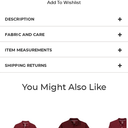
Add To Wishlist
DESCRIPTION
FABRIC AND CARE
ITEM MEASUREMENTS
SHIPPING RETURNS
You Might Also Like