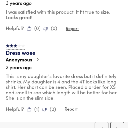
3 years ago
I was satisfied with this product. It fit true to size.
Looks great!
Helpful?
(
0
)
(
0
)
Report
3 out of 5 stars.
Dress woes
Anonymous
3 years ago
This is my daughter's favorite dress but it definitely
shrinks. My daughter is 4 and the 4T looks like long
shirt. Her short can be seen. Placed a order for XS
and small to see which length will be better for her.
She is on the slim side.
Helpful?
(
1
)
(
0
)
Report