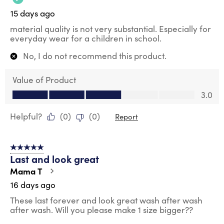
15 days ago
material quality is not very substantial. Especially for
everyday wear for a children in school.
No, I do not recommend this product.
Value of Product
Value of Product, 3.0 out of 5
3.0
Helpful?
(
0
)
(
0
)
Report
5 out of 5 stars.
Last and look great
Mama T
16 days ago
These last forever and look great wash after wash
after wash. Will you please make 1 size bigger??