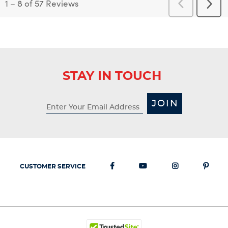
1
–
8 of 57
Reviews
Previous
Next
Reviews
Revi
STAY IN TOUCH
JOIN
CUSTOMER SERVICE