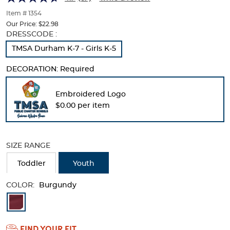
of
thumbnails
Item # 1354
below.
Our Price:
$22.98
Select
Selection
DRESSCODE :
any
will
TMSA Durham K-7 - Girls K-5
of
refresh
the
the
DECORATION:
Required
image
page
buttons
with
to
new
Embroidered Logo
change
results
$0.00 per item
the
main
image
above.
SIZE RANGE
Toddler
Youth
COLOR:
Burgundy
Available
Colors
FIND YOUR FIT
Selection