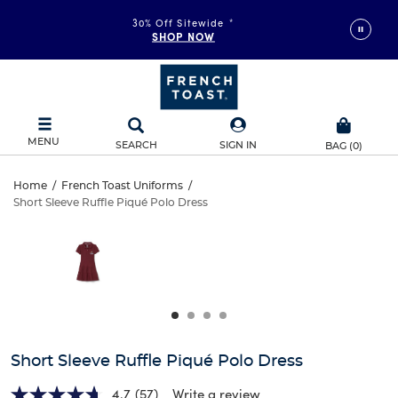
30% Off Sitewide
*
SHOP NOW
MENU
SEARCH
SIGN IN
BAG
(
0
)
Short
Home
/
French Toast Uniforms
/
Short Sleeve Ruffle Piqué Polo Dress
Short
Sleeve
This
is
Sleeve
a
Ruffle
carousel
Ruffle
with
Piqué
one
Piqué
large
Polo
Polo
image
and
Dress
Short Sleeve Ruffle Piqué Polo Dress
Dress
a
track
4.7
(57)
Write a review