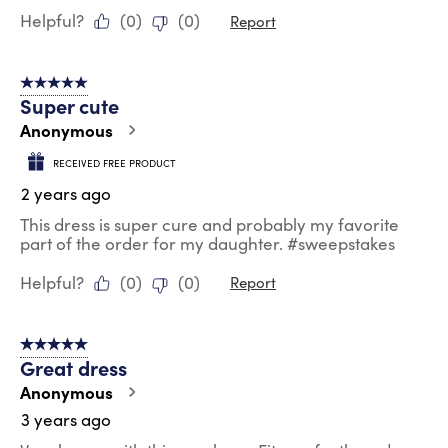
Helpful?
(
0
)
(
0
)
Report
5 out of 5 stars.
Super cute
Anonymous
RECEIVED FREE PRODUCT
2 years ago
This dress is super cure and probably my favorite
part of the order for my daughter. #sweepstakes
Helpful?
(
0
)
(
0
)
Report
5 out of 5 stars.
Great dress
Anonymous
3 years ago