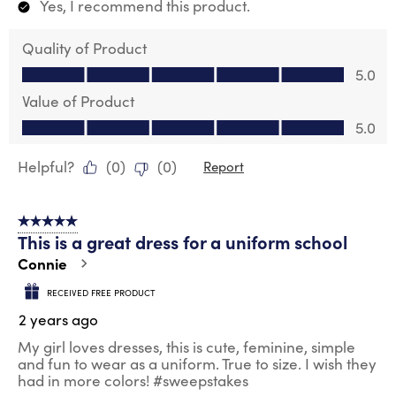
Yes, I recommend this product.
Quality of Product
Quality of Product, 5.0 out of 5
5.0
Value of Product
Value of Product, 5.0 out of 5
5.0
Helpful?
(
0
)
(
0
)
Report
5 out of 5 stars.
This is a great dress for a uniform school
Connie
RECEIVED FREE PRODUCT
2 years ago
My girl loves dresses, this is cute, feminine, simple
and fun to wear as a uniform. True to size. I wish they
had in more colors! #sweepstakes