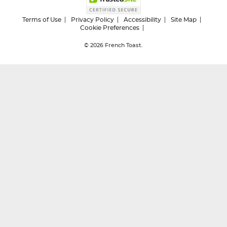
Terms of Use
Privacy Policy
Accessibility
Site Map
Cookie Preferences
© 2026
French Toast.