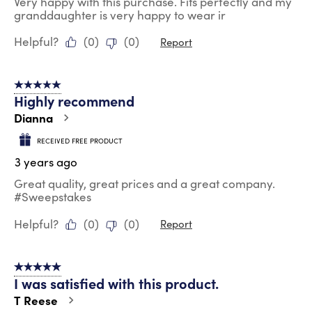
Very happy with this purchase. Fits perfectly and my
granddaughter is very happy to wear ir
Helpful?
(
0
)
(
0
)
Report
5 out of 5 stars.
Highly recommend
Dianna
RECEIVED FREE PRODUCT
3 years ago
Great quality, great prices and a great company.
#Sweepstakes
Helpful?
(
0
)
(
0
)
Report
5 out of 5 stars.
I was satisfied with this product.
T Reese