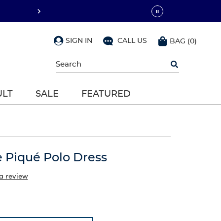
SIGN IN
CALL US
BAG
(
0
)
Begin
typing
to
search,
ULT
SALE
FEATURED
use
arrow
keys
to
navigate,
Enter
to
e Piqué Polo Dress
select
a review