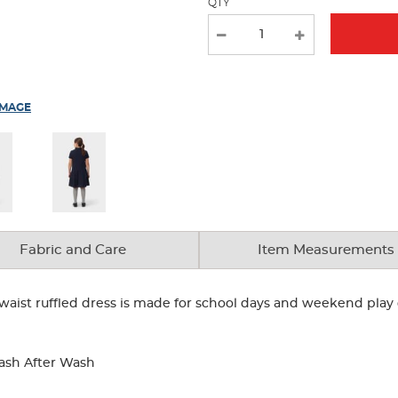
QTY
IMAGE
Fabric and Care
Item Measurements
op-waist ruffled dress is made for school days and weekend pla
ash After Wash