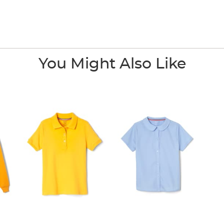
You Might Also Like