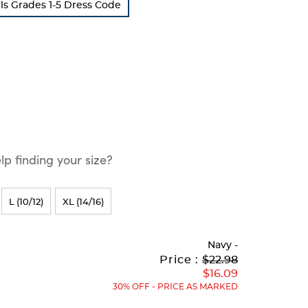
ls Grades 1-5 Dress Code
p finding your size?
L (10/12)
XL (14/16)
Navy
-
Original
Current
to
Price :
$22.98
Price:
Price:
$16.09
30% OFF - PRICE AS MARKED