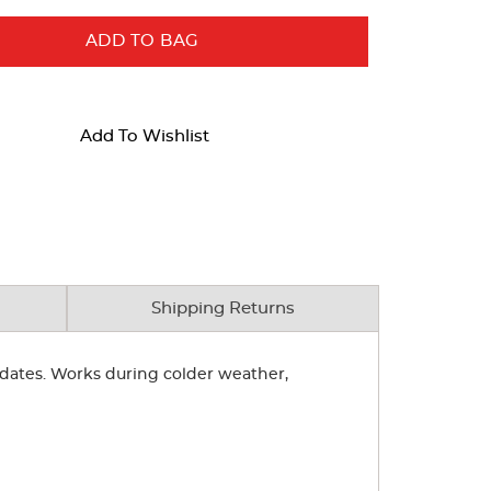
ADD TO BAG
Add To Wishlist
Shipping Returns
y dates. Works during colder weather,