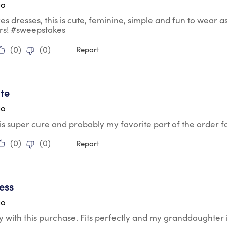
go
ves dresses, this is cute, feminine, simple and fun to wear as
rs! #sweepstakes
(
0
)
(
0
)
Report
tars.
te
go
 is super cure and probably my favorite part of the order
(
0
)
(
0
)
Report
tars.
ess
go
 with this purchase. Fits perfectly and my granddaughter 