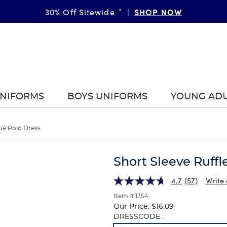
SHOP NOW
30% Off Sitewide
*
|
UNIFORMS
BOYS UNIFORMS
YOUNG AD
qué Polo Dress
Short Sleeve Ruffl
4.7
(57)
Write 
Item # 1354
Our Price:
$16.09
Selection
DRESSCODE :
will