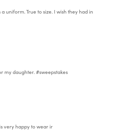
 a uniform. True to size. I wish they had in
 for my daughter. #sweepstakes
is very happy to wear ir