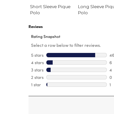
eeve Fitted
Short Sleeve Pique
Long Sleeve Piq
hirt
Polo
Polo
e Fit)
Reviews
Rating Snapshot
Select a row below to filter reviews.
5 stars
stars
4
46
4 stars
stars
6
6 
3 stars
stars
4
4 
2 stars
stars
0
0 
1 star
stars
1
1 