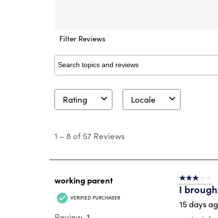
Filter Reviews
Search topics and reviews search region
Rating
Locale
1
to
1
–
8 of 57
Reviews
8
of
57
Reviews
.
working parent
3 out of 5 s
I brough
VERIFIED PURCHASER
15 days a
1
Review