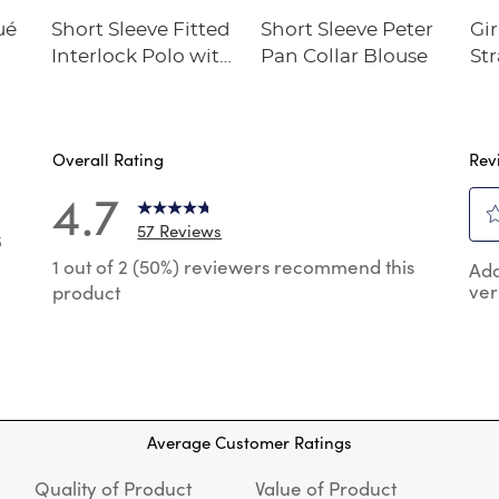
ué
Short Sleeve Fitted
Short Sleeve Peter
Gir
Interlock Polo with
Pan Collar Blouse
Str
Picot Collar
Twi
(Feminine Fit)
Overall Rating
Rev
4.7
57 Reviews
6
Sel
 reviews with 5 stars.
1 out of 2 (50%) reviewers recommend this
Add
to
ver
product
rat
reviews with 4 stars.
the
reviews with 3 stars.
ite
wit
reviews with 2 stars.
1
review with 1 star.
star
Thi
Average Customer Ratings
act
will
Quality of Product
Value of Product
op