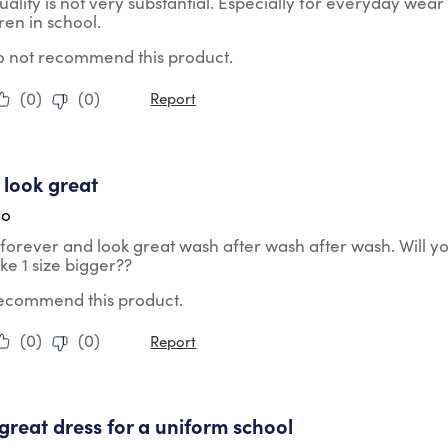
uality is not very substantial. Especially for everyday wear
dren in school.
do not recommend this product.
(
0
)
(
0
)
Report
tars.
 look great
go
 forever and look great wash after wash after wash. Will y
e 1 size bigger??
 recommend this product.
(
0
)
(
0
)
Report
tars.
a great dress for a uniform school