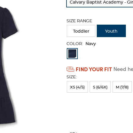
Calvary Baptist Academy - Gir
refresh
the
page
SIZE RANGE
with
new
Toddler
Youth
results
COLOR:
Navy
Available
Colors
FIND YOUR FIT
Need hel
Selection
SIZE:
will
refresh
XS (4/5)
S (6/6X)
M (7/8)
the
page
with
new
results