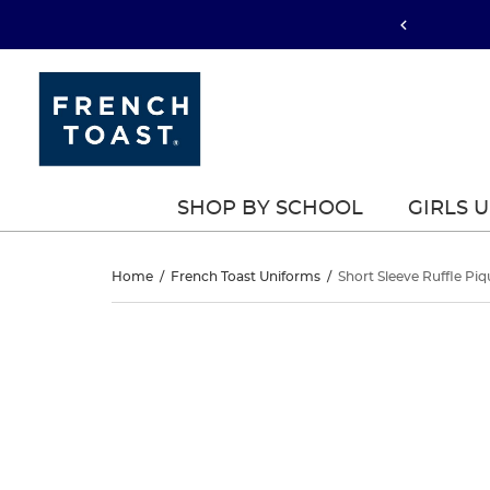
SHOP BY SCHOOL
GIRLS 
Short
Home
/
French Toast Uniforms
/
Short Sleeve Ruffle Pi
Sleeve
Short
This
Sleeve
is
Ruffle
a
Ruffle
carousel
Piqué
with
Piqué
one
Polo
large
Polo
image