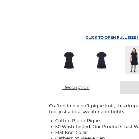
CLICK TO OPEN FULL SIZE 
Description
Crafted in our soft pique knit, this dr
too, just add a sweater and tights.
.
Cotton Blend Pique
.
50 Wash Tested, Our Products Last W
.
Flat Knit Collar
.
Gathers At Sleeve Cap