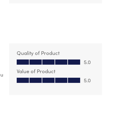
Quality of Product
Quality of Product, 5.0 out of 5
5.0
Value of Product
ou
Value of Product, 5.0 out of 5
5.0