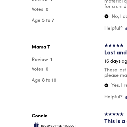
material q
for a chil
0
Votes
No, I 
5 to 7
Age
Helpful?
Mama T
5 out of 5 s
Last and
1
Review
16 days a
0
Votes
These last
please mak
8 to 10
Age
Yes, I
Helpful?
Connie
5 out of 5 s
This is 
RECEIVED FREE PRODUCT