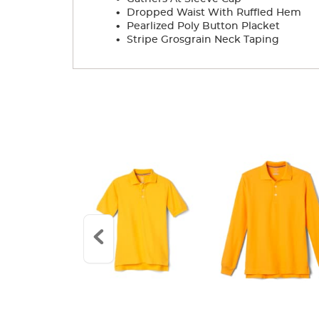
.
Dropped Waist With Ruffled Hem
.
Pearlized Poly Button Placket
.
Stripe Grosgrain Neck Taping