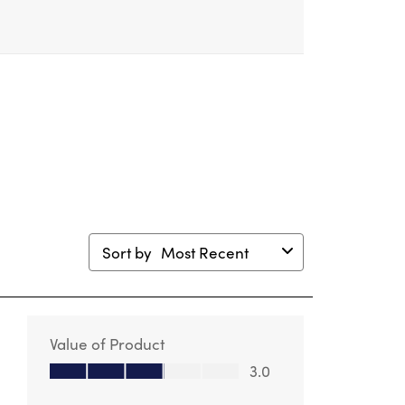
mission
submission
submission
submission
submission
m.
form.
form.
form.
form.
Sort by
Most Recent
Value of Product
Value of Product, 3.0 out of 5
3.0