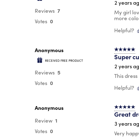
2 years a
7
Reviews
My girl lo
more colo
0
Votes
Helpful?
Anonymous
5 out of 5 s
Super cu
RECEIVED FREE PRODUCT
2 years a
5
Reviews
This dress
0
Votes
Helpful?
Anonymous
5 out of 5 s
Great dr
1
Review
3 years a
0
Votes
Very happy