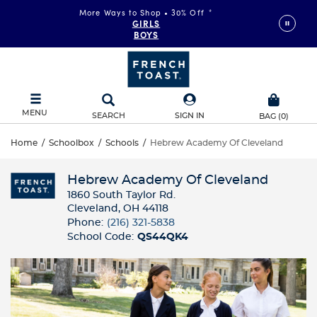
More Ways to Shop • 30% Off
*
GIRLS
BOYS
MENU
SEARCH
SIGN IN
BAG
(
0
)
Home
/
Schoolbox
/
Schools
/
Hebrew Academy Of Cleveland
Hebrew Academy Of Cleveland
1860 South Taylor Rd.
Cleveland, OH 44118
Phone:
(216) 321-5838
School Code:
QS44QK4