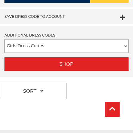
SAVE DRESS CODE TO ACCOUNT
ADDITIONAL DRESS CODES
SHOP
SORT