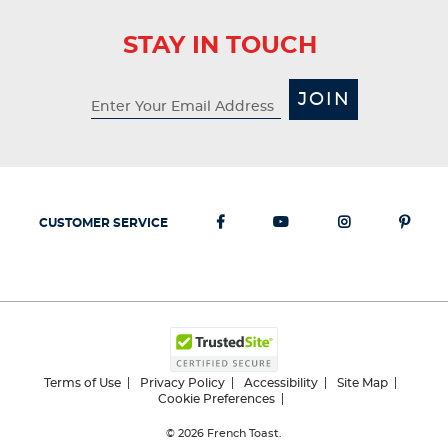
STAY IN TOUCH
JOIN
CUSTOMER SERVICE
Terms of Use
Privacy Policy
Accessibility
Site Map
Cookie Preferences
© 2026
French Toast.