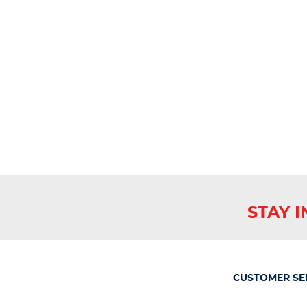
STAY 
CUSTOMER SE