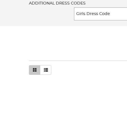
ADDITIONAL DRESS CODES