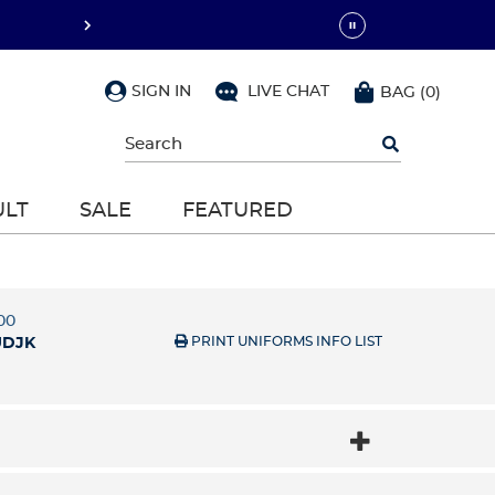
SIGN IN
LIVE CHAT
BAG
(
0
)
Begin
typing
to
search,
ULT
SALE
FEATURED
use
arrow
keys
to
navigate,
Enter
00
to
PRINT UNIFORMS INFO LIST
UDJK
select