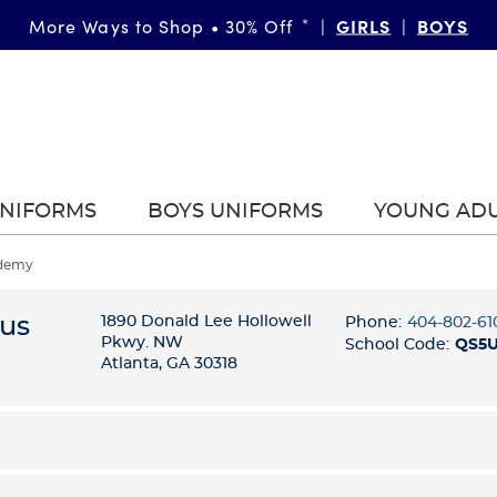
GIRLS
BOYS
More Ways to Shop • 30% Off
*
|
|
UNIFORMS
BOYS UNIFORMS
YOUNG AD
ademy
tus
1890 Donald Lee Hollowell
Phone:
404-802-61
Pkwy. NW
School Code:
QS5
Atlanta, GA 30318