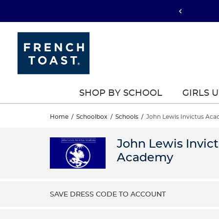
SHOP BY SCHOOL
GIRLS 
Home
/
Schoolbox
/
Schools
/
John Lewis Invictus Ac
John Lewis Invic
Academy
SAVE DRESS CODE TO ACCOUNT