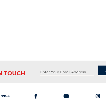
IN TOUCH
RVICE