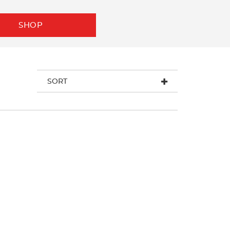
SHOP
SORT