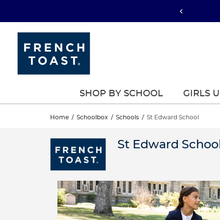
SHOP BY SCHOOL
GIRLS 
Home
/
Schoolbox
/
Schools
/
St Edward School
St Edward Schoo