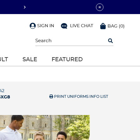
SIGN IN
LIVE CHAT
BAG
(
0
)
Begin
typing
to
search,
ULT
SALE
FEATURED
use
arrow
keys
to
navigate,
Enter
42
to
PRINT UNIFORMS INFO LIST
6XG8
select