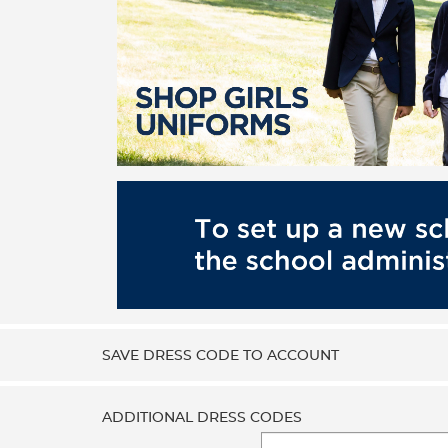
SAVE DRESS CODE TO ACCOUNT
ADDITIONAL DRESS CODES