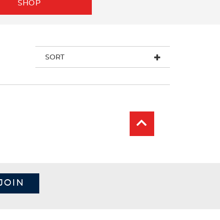
SHOP
SORT
JOIN