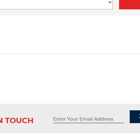
IN TOUCH