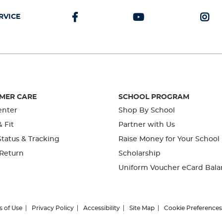
RVICE
MER CARE
SCHOOL PROGRAM
enter
Shop By School
& Fit
Partner with Us
tatus & Tracking
Raise Money for Your School
 Return
Scholarship
Uniform Voucher eCard Bala
s of Use
Privacy Policy
Accessibility
Site Map
Cookie Preferences