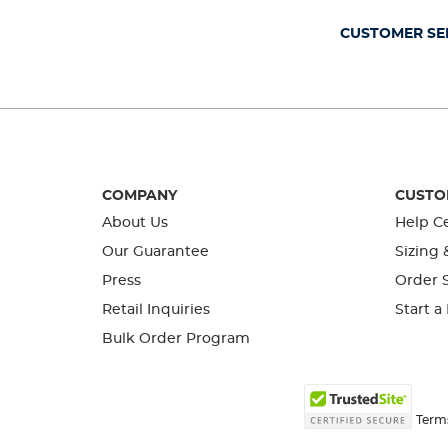
CUSTOMER SE
COMPANY
CUSTO
About Us
Help C
Our Guarantee
Sizing 
Press
Order S
Retail Inquiries
Start a
Bulk Order Program
Term