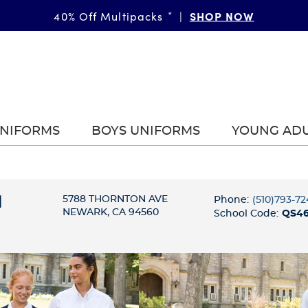
SHOP NOW
40% Off Multipacks
*
|
UNIFORMS
BOYS UNIFORMS
YOUNG AD
l
5788 THORNTON AVE
Phone:
(510)793-72
NEWARK, CA 94560
School Code:
QS4