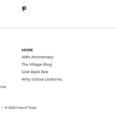
MORE
40th Anniversary
The Village Blog
Give Back Box
Why School Uniforms
nce
© 2026
French Toast.