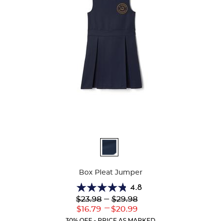
Available
Colors
Box Pleat Jumper
4.8
4.8
Lower
---
Upper
$23.98
$29.98
out
Original
Original
---
Lower
Upper
$16.79
$20.99
of
Price:
Price:
Current
Current
5
30% OFF - PRICE AS MARKED