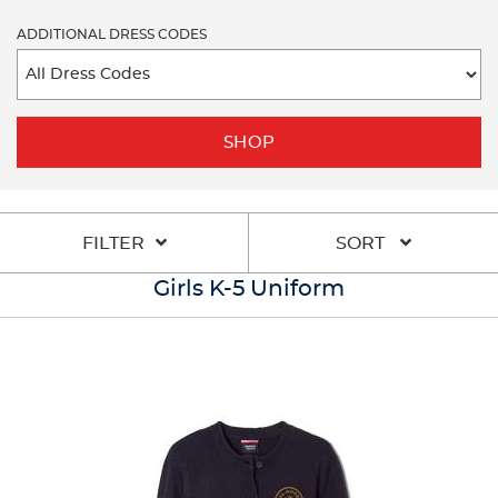
ADDITIONAL DRESS CODES
SHOP
FILTER
SORT
Girls K-5 Uniform