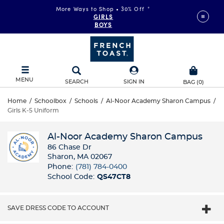
More Ways to Shop • 30% Off
*
GIRLS
BOYS
MENU
SEARCH
SIGN IN
BAG
(
0
)
Home
/
Schoolbox
/
Schools
/
Al-Noor Academy Sharon Campus
/
Girls K-5 Uniform
Al-Noor Academy Sharon Campus
86 Chase Dr
Sharon, MA 02067
Phone:
(781) 784-0400
School Code:
QS47CT8
SAVE DRESS CODE TO ACCOUNT