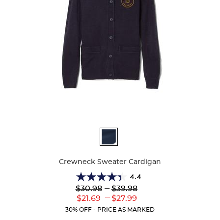
Available
Colors
Crewneck Sweater Cardigan
4.4
4.4
Lower
---
Upper
$30.98
$39.98
out
Original
Original
---
Lower
Upper
$21.69
$27.99
of
Price:
Price:
Current
Current
5
30% OFF - PRICE AS MARKED
Price:
Price:
stars.