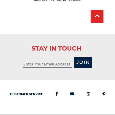
Price:
Price:
stars.
15
reviews
STAY IN TOUCH
JOIN
CUSTOMER SERVICE