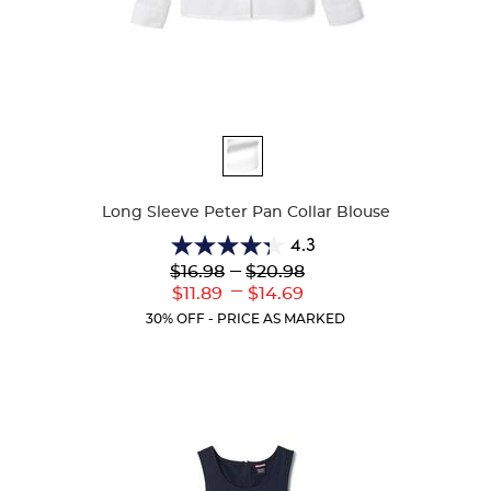
Available
Colors
Long Sleeve Peter Pan Collar Blouse
4.3
4.3
Lower
---
Upper
$16.98
$20.98
out
Original
Original
---
Lower
Upper
$11.89
$14.69
of
Price:
Price:
Current
Current
5
30% OFF - PRICE AS MARKED
Price:
Price:
stars.
35
reviews