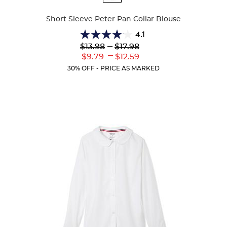
Colors
Short Sleeve Peter Pan Collar Blouse
4.1
4.1
Lower
---
Upper
$13.98
$17.98
out
Original
Original
---
Lower
Upper
$9.79
$12.59
of
Price:
Price:
Current
Current
5
30% OFF - PRICE AS MARKED
Price:
Price:
stars.
72
reviews