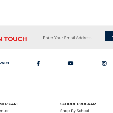
IN TOUCH
RVICE
MER CARE
SCHOOL PROGRAM
enter
Shop By School