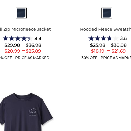
ble
Available
Colors
ll Zip Microfleece Jacket
Hooded Fleece Sweatsh
4.4
3.8
4.4
3.8
Lower
---
Upper
Lower
---
Upper
$29.98
$36.98
$25.98
$30.98
out
out
Original
Original
Original
Original
---
---
Lower
Upper
Lower
Uppe
$20.99
$25.89
$18.19
$21.69
of
of
Price:
Price:
Price:
Price:
Current
Current
Current
Curr
5
5
0% OFF - PRICE AS MARKED
30% OFF - PRICE AS MARK
Price:
Price:
Price:
Price
stars.
stars.
60
13
reviews
reviews