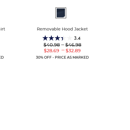
Available
Colors
irt
Removable Hood Jacket
3.4
3.4
Lower
---
Upper
$40.98
$46.98
out
Original
Original
---
r
Lower
Upper
$28.69
$32.89
of
Price:
Price:
ent
Current
Current
5
ED
30% OFF - PRICE AS MARKED
:
Price:
Price:
stars.
5
reviews