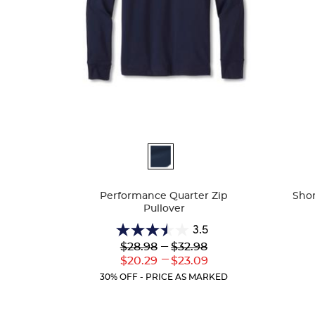
Available
Availa
Colors
Colors
Performance Quarter Zip
Shor
Pullover
3.5
3.5
Lower
---
Upper
$28.98
$32.98
out
Original
Original
---
Lower
Upper
$20.29
$23.09
of
Price:
Price:
Current
Current
5
30% OFF - PRICE AS MARKED
Price:
Price:
stars.
2