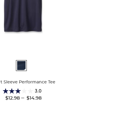
ble
t Sleeve Performance Tee
3.0
3.0
---
$12.98
$14.98
out
of
5
stars.
2
reviews