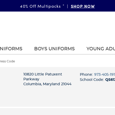
SHOP NOW
40% Off Multipacks
*
|
UNIFORMS
BOYS UNIFORMS
YOUNG AD
Dress Code
10820 Little Patuxent
Phone:
973-405-191
Parkway
School Code:
QS61
Columbia, Maryland 21044