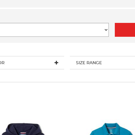
OR
SIZE RANGE