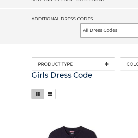
SAVE DRESS CODE TO ACCOUNT
ADDITIONAL DRESS CODES
PRODUCT TYPE
COL
Girls Dress Code