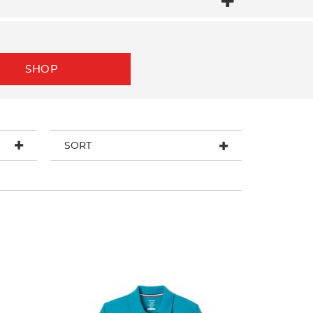
SHOP
SORT