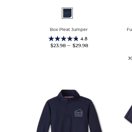
Available
Availa
Colors
Colors
Box Pleat Jumper
Fu
4.8
4.8
---
$23.98
$29.98
out
of
5
3
stars.
15
reviews