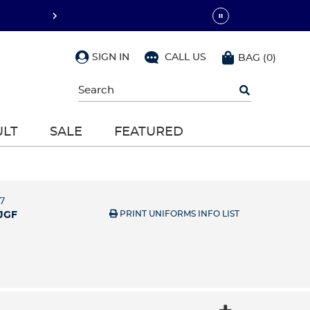
SIGN IN
CALL US
BAG
(
0
)
Begin
typing
to
search,
ULT
SALE
FEATURED
use
arrow
keys
to
navigate,
Enter
7
to
PRINT UNIFORMS INFO LIST
JGF
select