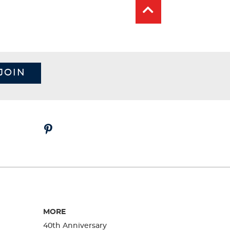
JOIN
MORE
40th Anniversary