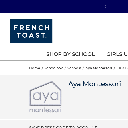
SHOP BY SCHOOL
GIRLS 
Home
/
Schoolbox
/
Schools
/
Aya Montessori
/
Girls 
Aya Montessori