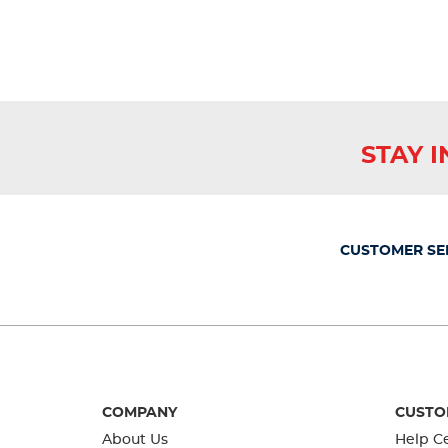
reviews
STAY 
CUSTOMER SE
COMPANY
CUSTO
About Us
Help C