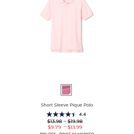
Available
Colors
Short Sleeve Pique Polo
4.4
4.4
Lower
---
Upper
$13.98
$19.98
out
Original
Original
---
Lower
Upper
$9.79
$13.99
of
Price:
Price:
Current
Current
5