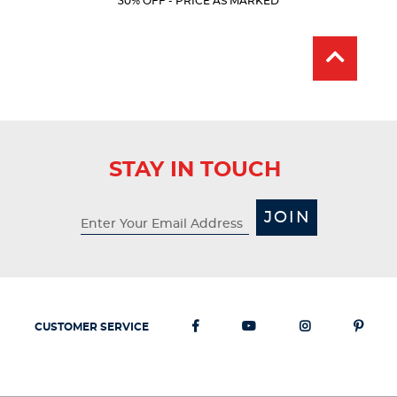
30% OFF - PRICE AS MARKED
Price:
Price:
stars.
318
reviews
STAY IN TOUCH
JOIN
CUSTOMER SERVICE