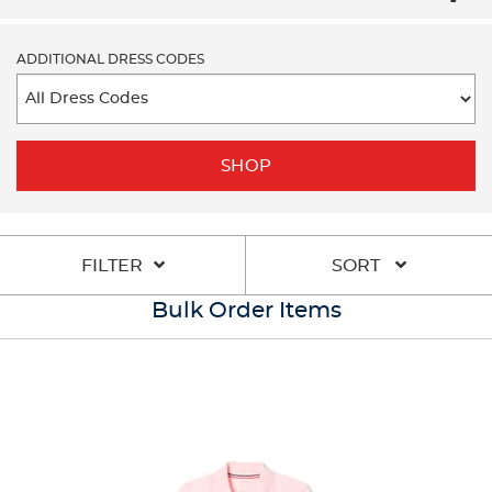
ADDITIONAL DRESS CODES
SHOP
FILTER
SORT
Bulk Order Items