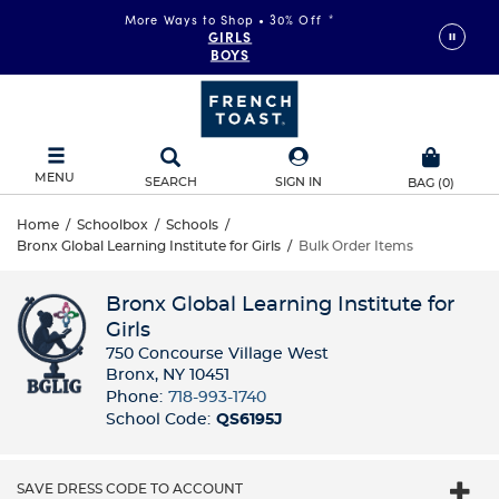
More Ways to Shop • 30% Off
*
GIRLS
BOYS
MENU
SEARCH
SIGN IN
BAG
(
0
)
Home
/
Schoolbox
/
Schools
/
Bronx Global Learning Institute for Girls
/
Bulk Order Items
Bronx Global Learning Institute for
Girls
750 Concourse Village West
Bronx, NY 10451
Phone:
718-993-1740
School Code:
QS6195J
SAVE DRESS CODE TO ACCOUNT