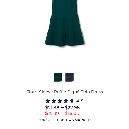
Available
Colors
Short Sleeve Ruffle Piqué Polo Dress
4.7
4.7
Lower
---
Upper
$21.98
$22.98
out
Original
Original
---
Lower
Upper
$15.39
$16.09
of
Price:
Price:
Current
Current
5
30% OFF - PRICE AS MARKED
Price:
Price:
stars.