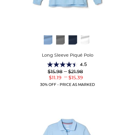
Available
Colors
Long Sleeve Piqué Polo
4.5
4.5
Lower
---
Upper
$15.98
$21.98
out
Original
Original
---
Lower
Upper
$11.19
$15.39
of
Price:
Price:
Current
Current
5
30% OFF - PRICE AS MARKED
Price:
Price:
stars.
205
reviews