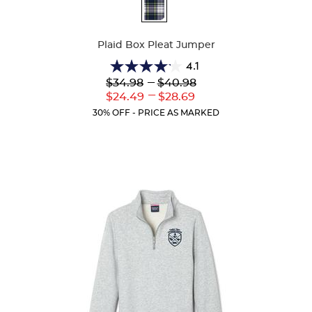
Available
Colors
Plaid Box Pleat Jumper
4.1
4.1
Lower
---
Upper
$34.98
$40.98
out
Original
Original
---
Lower
Upper
$24.49
$28.69
of
Price:
Price:
Current
Current
5
30% OFF - PRICE AS MARKED
Price:
Price:
stars.
44
reviews