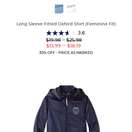
Available
Colors
Long Sleeve Fitted Oxford Shirt (Feminine Fit)
3.6
3.6
Lower
---
Upper
$19.98
$25.98
out
Original
Original
---
Lower
Upper
$13.99
$18.19
of
Price:
Price:
Current
Current
5
30% OFF - PRICE AS MARKED
Price:
Price:
stars.
8
reviews