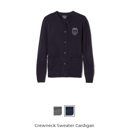
Available
Colors
Crewneck Sweater Cardigan