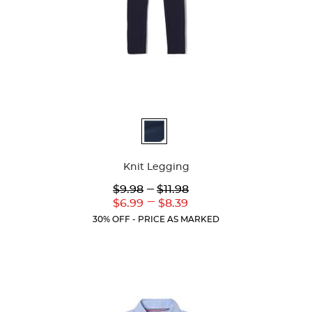
Available
Colors
Knit Legging
Lower
---
Upper
$9.98
$11.98
Original
Original
---
Lower
Upper
$6.99
$8.39
Price:
Price:
Current
Current
30% OFF - PRICE AS MARKED
Price:
Price: