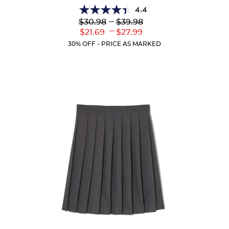
4.4
4.4
Lower
---
Upper
$30.98
$39.98
out
Original
Original
---
Lower
Upper
$21.69
$27.99
of
Price:
Price:
Current
Current
5
30% OFF - PRICE AS MARKED
Price:
Price:
stars.
59
reviews