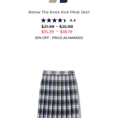
Colors
Below The Knee Kick Pleat Skirt
4.4
4.4
Lower
---
Upper
$21.98
$25.98
out
Original
Original
---
Lower
Upper
$15.39
$18.19
of
Price:
Price:
Current
Current
5
30% OFF - PRICE AS MARKED
Price:
Price:
stars.
39
reviews