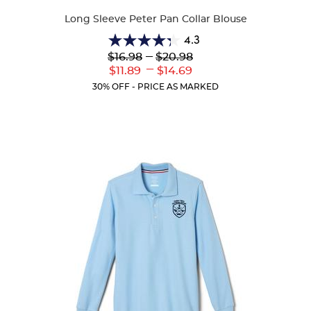
Colors
Long Sleeve Peter Pan Collar Blouse
4.3
4.3
Lower
---
Upper
$16.98
$20.98
out
Original
Original
---
Lower
Upper
$11.89
$14.69
of
Price:
Price:
Current
Current
5
30% OFF - PRICE AS MARKED
Price:
Price:
stars.
35
reviews