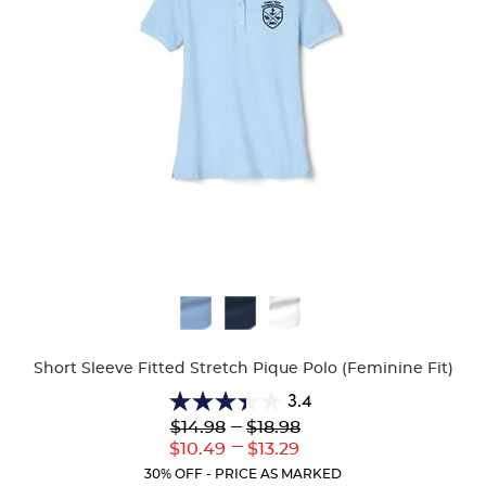
Available
Colors
Short Sleeve Fitted Stretch Pique Polo (Feminine Fit)
3.4
3.4
Lower
---
Upper
$14.98
$18.98
out
Original
Original
---
Lower
Upper
$10.49
$13.29
of
Price:
Price:
Current
Current
5
30% OFF - PRICE AS MARKED
Price:
Price: