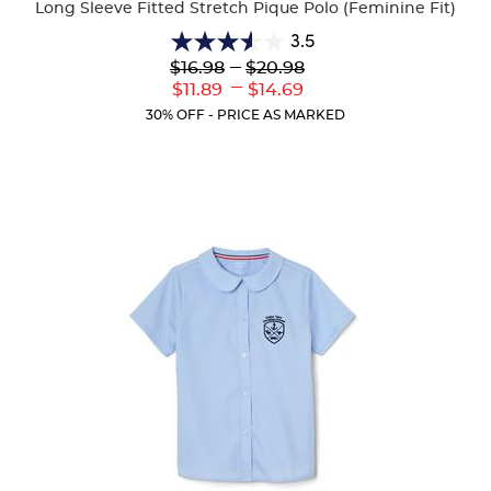
Long Sleeve Fitted Stretch Pique Polo (Feminine Fit)
3.5
3.5
Lower
---
Upper
$16.98
$20.98
out
Original
Original
---
Lower
Upper
$11.89
$14.69
of
Price:
Price:
Current
Current
5
30% OFF - PRICE AS MARKED
Price:
Price:
stars.
17
reviews