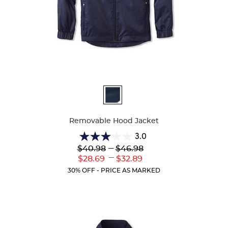
Available
Colors
Removable Hood Jacket
3.0
3.0
Lower
---
Upper
$40.98
$46.98
out
Original
Original
---
Lower
Upper
$28.69
$32.89
of
Price:
Price:
Current
Current
5
30% OFF - PRICE AS MARKED
Price:
Price:
stars.
4
reviews