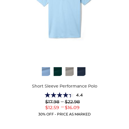
Available
Colors
Short Sleeve Performance Polo
4.4
4.4
Lower
---
Upper
$17.98
$22.98
out
Original
Original
---
Lower
Upper
$12.59
$16.09
of
Price:
Price:
Current
Current
5
30% OFF - PRICE AS MARKED
Price:
Price:
stars.
144