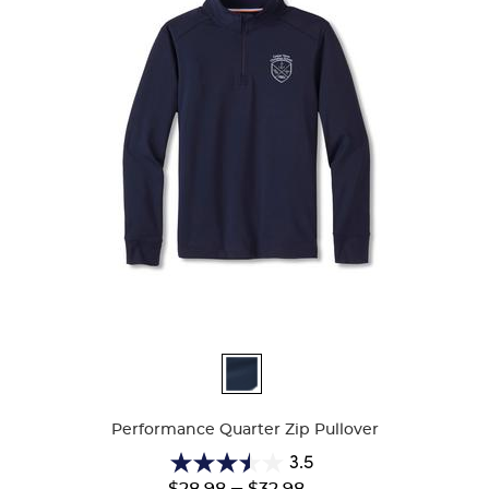
Available
Colors
Performance Quarter Zip Pullover
3.5
3.5
Lower
---
Upper