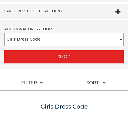
SAVE DRESS CODE TO ACCOUNT
ADDITIONAL DRESS CODES
SHOP
FILTER
SORT
Girls Dress Code