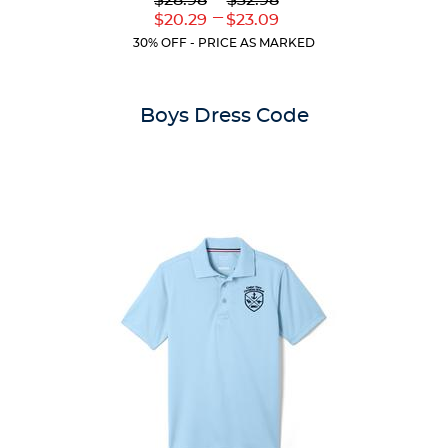
$28.98
$32.98
out
Original
Original
---
Lower
Upper
$20.29
$23.09
of
Price:
Price:
Current
Current
5
30% OFF - PRICE AS MARKED
Price:
Price:
stars.
2
reviews
Boys Dress Code