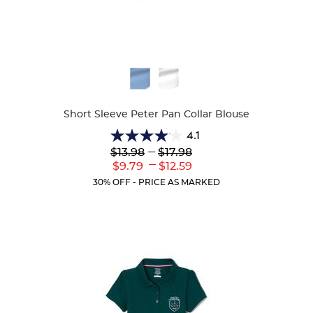
Available
Colors
Short Sleeve Peter Pan Collar Blouse
4.1
4.1
Lower
---
Upper
$13.98
$17.98
out
Original
Original
---
Lower
Upper
$9.79
$12.59
of
Price:
Price:
Current
Current
5
30% OFF - PRICE AS MARKED
Price:
Price:
stars.
72
reviews