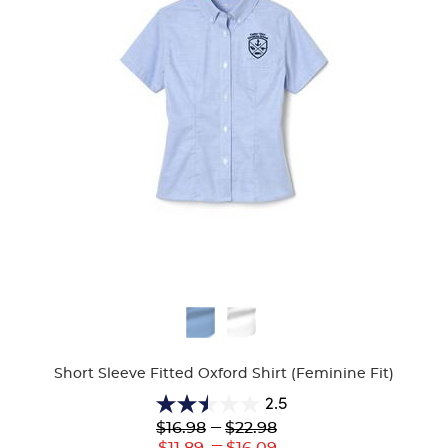
Available
Colors
Short Sleeve Fitted Oxford Shirt (Feminine Fit)
2.5
2.5
Lower
---
Upper
$16.98
$22.98
out
Original
Original
---
Lower
Upper