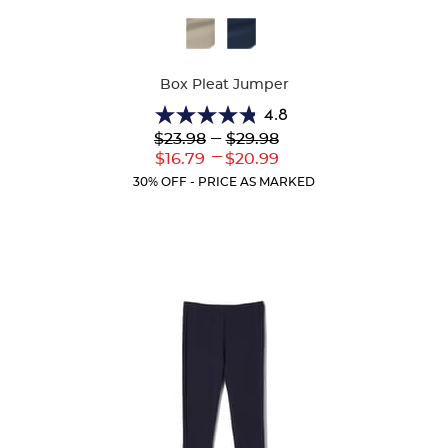
Available
Colors
Box Pleat Jumper
4.8
4.8
Lower
---
Upper
$23.98
$29.98
out
Original
Original
---
Lower
Upper
$16.79
$20.99
of
Price:
Price:
Current
Current
5
30% OFF - PRICE AS MARKED
Price:
Price:
stars.
15
reviews