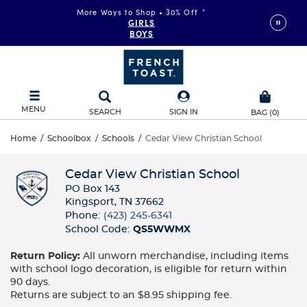
More Ways to Shop • 30% Off
*
FAST & FREE SHIPPING
on orders of $99+
GIRLS
DETAILS
BOYS
MENU
SEARCH
SIGN IN
BAG
(
0
)
Home
/
Schoolbox
/
Schools
/
Cedar View Christian School
Cedar View Christian School
PO Box 143
Kingsport, TN 37662
Phone:
(423) 245-6341
School Code:
QS5WWMX
Return Policy:
All unworn merchandise, including items
with school logo decoration, is eligible for return within
90 days.
Returns are subject to an $8.95 shipping fee.