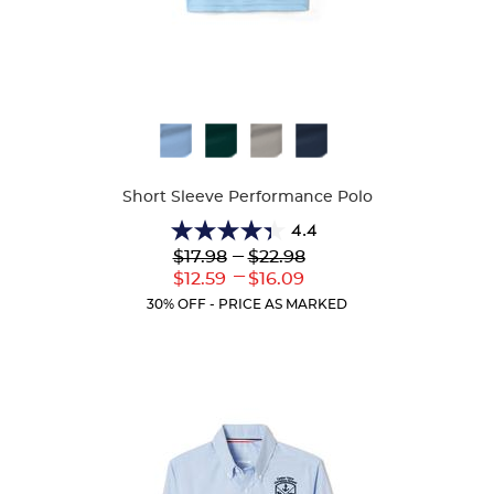
Available
Colors
Short Sleeve Performance Polo
4.4
4.4
Lower
---
Upper
$17.98
$22.98
out
Original
Original
---
Lower
Upper
$12.59
$16.09
of
Price:
Price:
Current
Current
5
30% OFF - PRICE AS MARKED
Price:
Price:
stars.
144
reviews