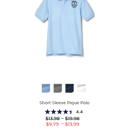
Available
Colors
Short Sleeve Pique Polo
4.4
4.4
Lower
---
Upper
$13.98
$19.98
out
Original
Original
---
Lower
Upper
$9.79
$13.99
of
Price:
Price: