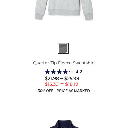
Available
Colors
Quarter Zip Fleece Sweatshirt
4.2
4.2
Lower
---
Upper
$21.98
$25.98
out
Original
Original
---
Lower
Upper
$15.39
$18.19
of
Price:
Price:
Current
Current
5
30% OFF - PRICE AS MARKED
Price:
Price:
stars.
14
reviews