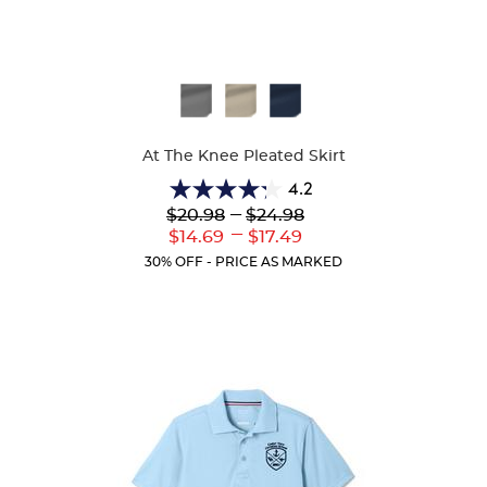
Available
Colors
At The Knee Pleated Skirt
4.2
4.2
Lower
---
Upper
$20.98
$24.98
out
Original
Original
---
Lower
Upper
$14.69
$17.49
of
Price:
Price:
Current
Current
5
30% OFF - PRICE AS MARKED
Price:
Price:
stars.
91
reviews