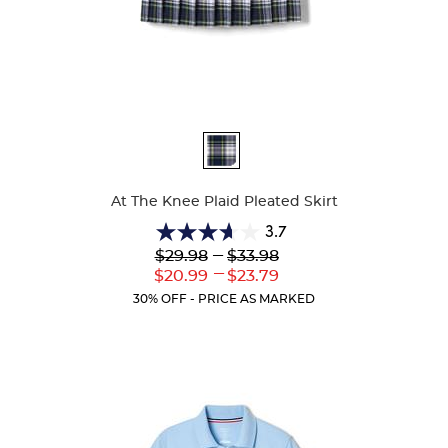
Available
Colors
At The Knee Plaid Pleated Skirt
3.7
3.7
Lower
---
Upper
$29.98
$33.98
out
Original
Original
---
Lower
Upper
$20.99
$23.79
of
Price:
Price:
Current
Current
5
30% OFF - PRICE AS MARKED
Price:
Price:
stars.
72
reviews