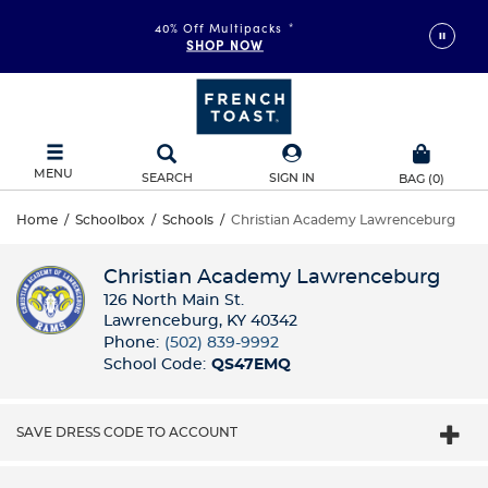
40% Off Multipacks
*
SHOP NOW
MENU
SEARCH
SIGN IN
BAG
(
0
)
Home
/
Schoolbox
/
Schools
/
Christian Academy Lawrenceburg
Christian Academy Lawrenceburg
126 North Main St.
Lawrenceburg, KY 40342
Phone:
(502) 839-9992
School Code:
QS47EMQ
SAVE DRESS CODE TO ACCOUNT