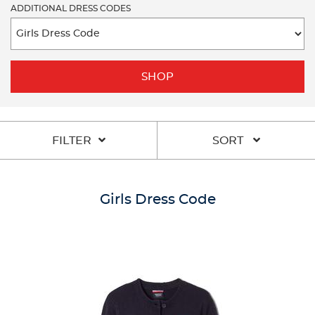
ADDITIONAL DRESS CODES
SHOP
FILTER
SORT
Girls Dress Code