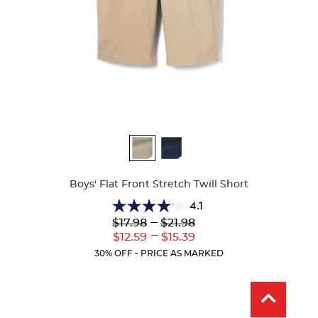
Available
Colors
Boys' Flat Front Stretch Twill Short
4.1
4.1
Lower
---
Upper
$17.98
$21.98
out
Original
Original
---
Lower
Upper
$12.59
$15.39
of
Price:
Price:
Current
Current
5
30% OFF - PRICE AS MARKED
Price:
Price:
stars.
25
reviews