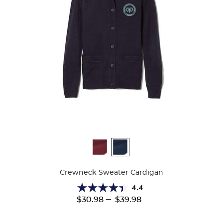
Available
Colors
Crewneck Sweater Cardigan
4.4
4.4
---
$30.98
$39.98
out
of
5