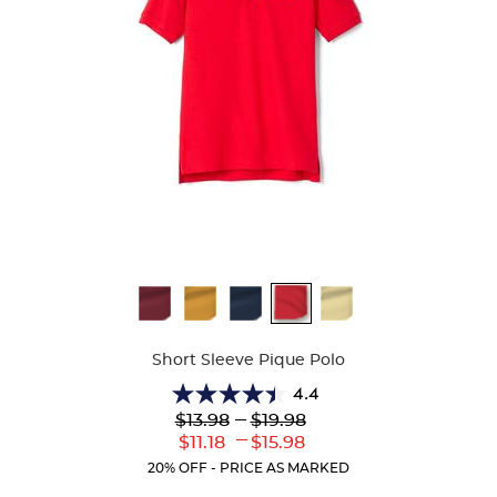
Available
Colors
Short Sleeve Pique Polo
4.4
4.4
Lower
---
Upper
$13.98
$19.98
out
Original
Original
---
Lower
Upper
$11.18
$15.98
of
Price:
Price:
Current
Current
5
20% OFF - PRICE AS MARKED
Price:
Price:
stars.