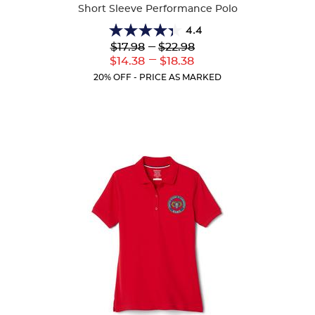
Short Sleeve Performance Polo
4.4
4.4
Lower
---
Upper
$17.98
$22.98
out
Original
Original
---
Lower
Upper
$14.38
$18.38
of
Price:
Price:
Current
Current
5
20% OFF - PRICE AS MARKED
Price:
Price:
stars.
144
reviews