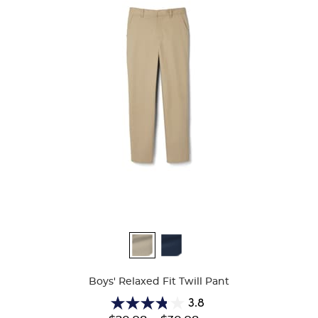
Available
Colors
Boys' Relaxed Fit Twill Pant
3.8
3.8