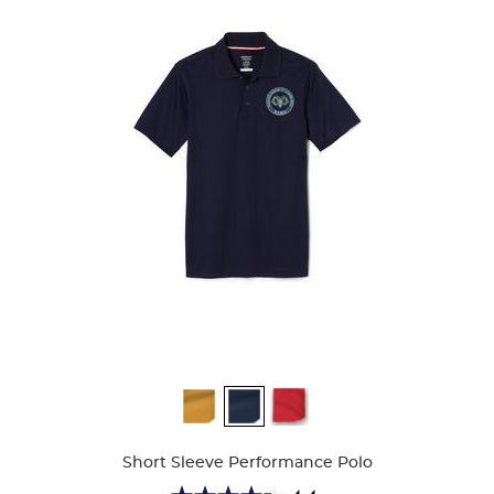
Available
Colors
Short Sleeve Performance Polo