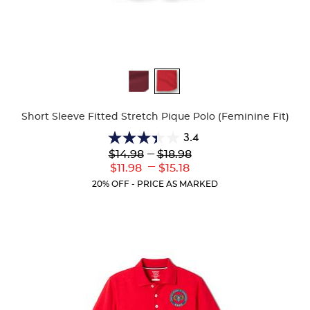
Available
Colors
Short Sleeve Fitted Stretch Pique Polo (Feminine Fit)
3.4
3.4
Lower
---
Upper
$14.98
$18.98
out
Original
Original
---
Lower
Upper
$11.98
$15.18
of
Price:
Price:
Current
Current
5
20% OFF - PRICE AS MARKED
Price:
Price:
stars.
91
reviews