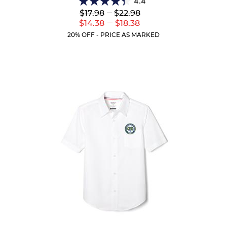
4.4
4.4
Lower
---
Upper
$17.98
$22.98
out
Original
Original
---
Lower
Upper
$14.38
$18.38
of
Price:
Price:
Current
Current
5
20% OFF - PRICE AS MARKED
Price:
Price:
stars.
144
reviews