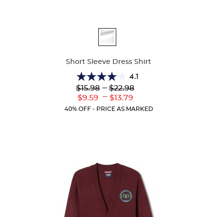
Available
Colors
Short Sleeve Dress Shirt
4.1
4.1
Lower
---
Upper
$15.98
$22.98
out
Original
Original
---
Lower
Upper
$9.59
$13.79
of
Price:
Price:
Current
Current
5
40% OFF - PRICE AS MARKED
Price:
Price:
stars.
16
reviews