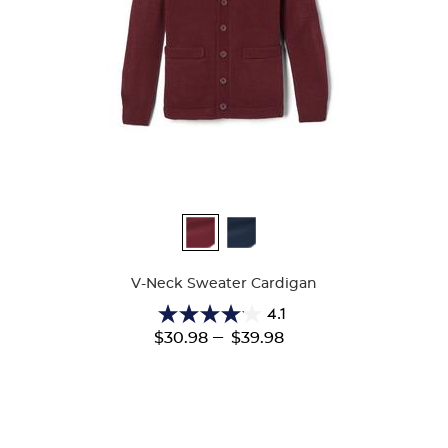
Available
Colors
V-Neck Sweater Cardigan
4.1
4.1
---
$30.98
$39.98
out
of
5
stars.
63
reviews