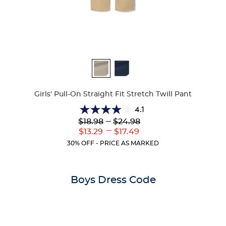
Available
Colors
Girls' Pull-On Straight Fit Stretch Twill Pant
4.1
4.1
Lower
---
Upper
$18.98
$24.98
out
Original
Original
---
Lower
Upper
$13.29
$17.49
of
Price:
Price:
Current
Current
5
30% OFF - PRICE AS MARKED
Price:
Price:
stars.
32
reviews
Boys Dress Code