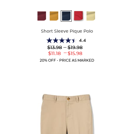
Available
Colors
Short Sleeve Pique Polo
4.4
4.4
Lower
---
Upper
$13.98
$19.98
out
Original
Original
---
Lower
Upper
$11.18
$15.98
of
Price:
Price:
Current
Current
5
20% OFF - PRICE AS MARKED
Price:
Price:
stars.
318
reviews