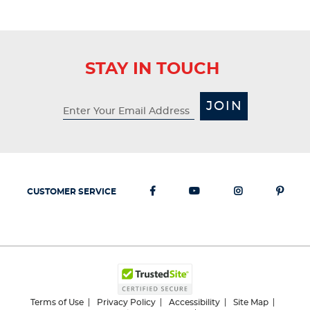
STAY IN TOUCH
JOIN
CUSTOMER SERVICE
Terms of Use
Privacy Policy
Accessibility
Site Map