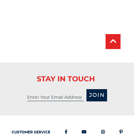
STAY IN TOUCH
JOIN
CUSTOMER SERVICE