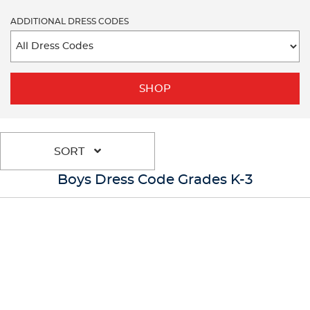
ADDITIONAL DRESS CODES
SHOP
SORT
Boys Dress Code Grades K-3