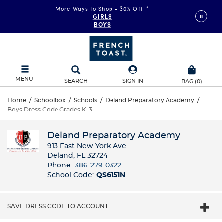
More Ways to Shop • 30% Off
*
GIRLS
BOYS
MENU
SEARCH
SIGN IN
BAG
(
0
)
Home
/
Schoolbox
/
Schools
/
Deland Preparatory Academy
/
Boys Dress Code Grades K-3
Deland Preparatory Academy
913 East New York Ave.
Deland, FL 32724
Phone:
386-279-0322
School Code:
QS6151N
SAVE DRESS CODE TO ACCOUNT