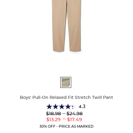
Available
Colors
Boys' Pull-On Relaxed Fit Stretch Twill Pant
4.3
4.3
Lower
---
Upper
$18.98
$24.98
out
Original
Original
---
Lower
Upper
$13.29
$17.49
of
Price:
Price:
Current
Current
5
30% OFF - PRICE AS MARKED
Price:
Price:
stars.