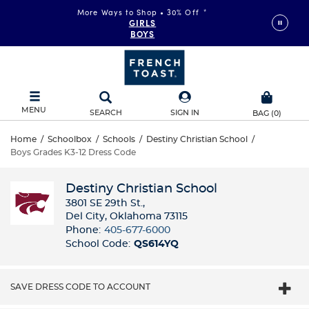
More Ways to Shop • 30% Off
*
GIRLS
BOYS
MENU
SEARCH
SIGN IN
BAG
(
0
)
Home
/
Schoolbox
/
Schools
/
Destiny Christian School
/
Boys Grades K3-12 Dress Code
Destiny Christian School
3801 SE 29th St.,
Del City, Oklahoma 73115
Phone:
405-677-6000
School Code:
QS614YQ
SAVE DRESS CODE TO ACCOUNT