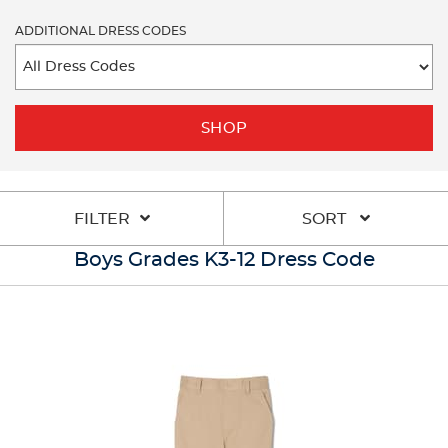
ADDITIONAL DRESS CODES
SHOP
FILTER
SORT
Boys Grades K3-12 Dress Code