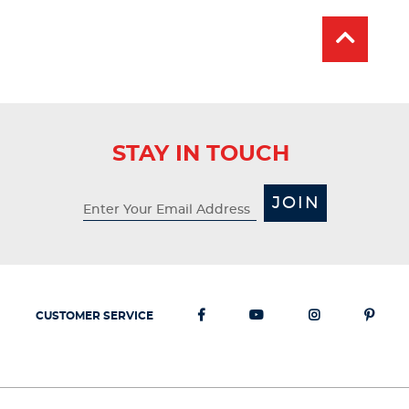
100
reviews
STAY IN TOUCH
JOIN
CUSTOMER SERVICE