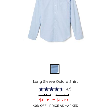
Available
Colors
Long Sleeve Oxford Shirt
4.5
4.5
Lower
---
Upper
$19.98
$26.98
out
Original
Original
---
Lower
Upper
$11.99
$16.19
of
Price:
Price:
Current
Current
5
40% OFF - PRICE AS MARKED
Price:
Price:
stars.