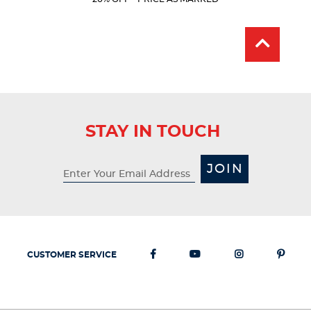
Price:
Price:
stars.
318
reviews
STAY IN TOUCH
JOIN
CUSTOMER SERVICE