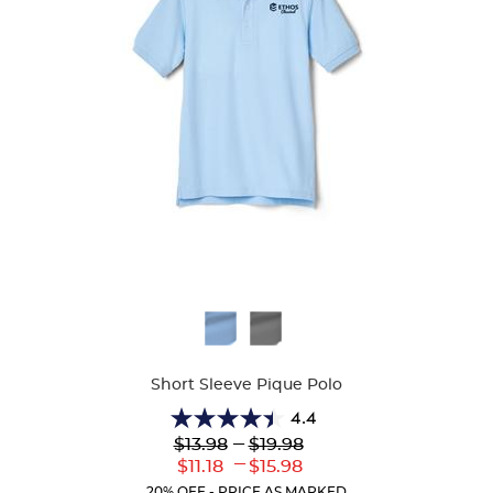
Available
Colors
Short Sleeve Pique Polo
4.4
4.4
Lower
---
Upper
$13.98
$19.98
out
Original
Original
---
Lower
Upper
$11.18
$15.98
of
Price:
Price:
Current
Current
5
20% OFF - PRICE AS MARKED