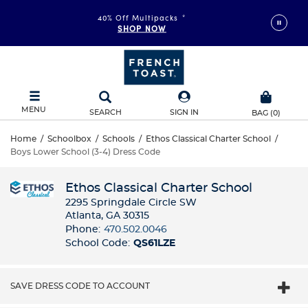
40% Off Multipacks
*
SHOP NOW
MENU
SEARCH
SIGN IN
BAG
(
0
)
Home
/
Schoolbox
/
Schools
/
Ethos Classical Charter School
/
Boys Lower School (3-4) Dress Code
Ethos Classical Charter School
2295 Springdale Circle SW
Atlanta, GA 30315
Phone:
470.502.0046
School Code:
QS61LZE
SAVE DRESS CODE TO ACCOUNT