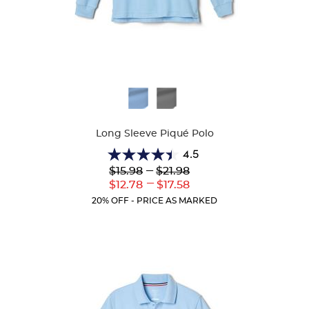
Available
Colors
Long Sleeve Piqué Polo
4.5
4.5
Lower
---
Upper
$15.98
$21.98
out
Original
Original
---
Lower
Upper
$12.78
$17.58
of
Price:
Price:
Current
Current
5
20% OFF - PRICE AS MARKED
Price:
Price:
stars.
205
reviews