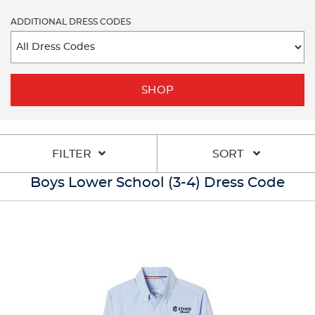
ADDITIONAL DRESS CODES
SHOP
FILTER
SORT
Boys Lower School (3-4) Dress Code