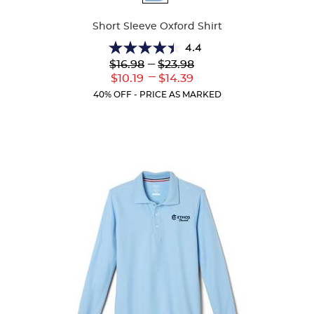
Colors
Short Sleeve Oxford Shirt
4.4
4.4
Lower
---
Upper
$16.98
$23.98
out
Original
Original
---
Lower
Upper
$10.19
$14.39
of
Price:
Price:
Current
Current
5
40% OFF - PRICE AS MARKED
Price:
Price:
stars.
61
reviews