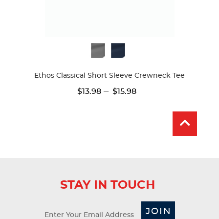
Available
Colors
Ethos Classical Short Sleeve Crewneck Tee
---
$13.98
$15.98
STAY IN TOUCH
JOIN