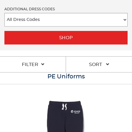
ADDITIONAL DRESS CODES
SHOP
FILTER
SORT
PE Uniforms