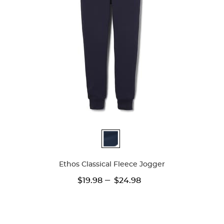
Available
Colors
Ethos Classical Fleece Jogger
---
$19.98
$24.98