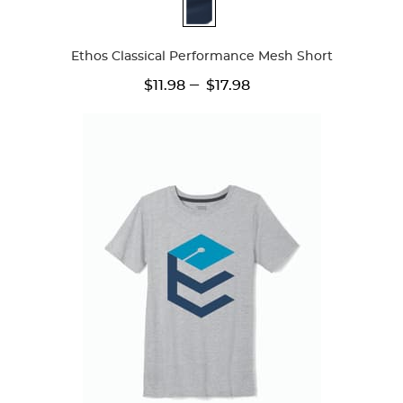
Available
Colors
Ethos Classical Performance Mesh Short
---
$11.98
$17.98