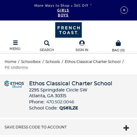
More Ways to Shop • 30% Off
*
GIRLS
BOYS
MENU
SEARCH
SIGN IN
BAG
(
0
)
Home
/
Schoolbox
/
Schools
/
Ethos Classical Charter School
/
PE Uniforms
Ethos Classical Charter School
2295 Springdale Circle SW
Atlanta, GA 30315
Phone:
470.502.0046
School Code:
QS61LZE
SAVE DRESS CODE TO ACCOUNT