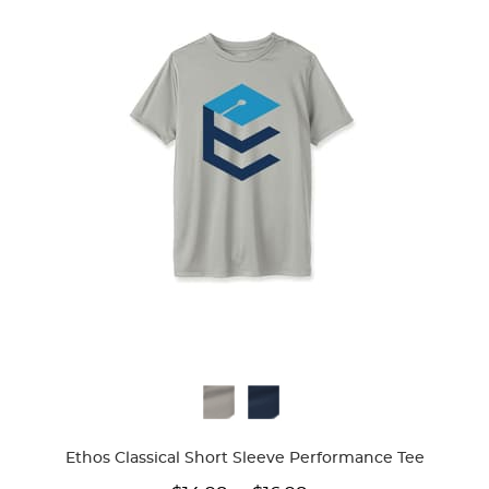
Available
Colors
Ethos Classical Short Sleeve Performance Tee