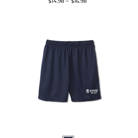
---
$14.98
$16.98