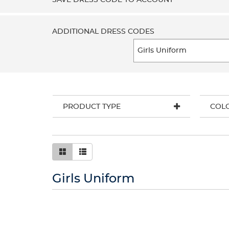
SAVE DRESS CODE TO ACCOUNT
ADDITIONAL DRESS CODES
PRODUCT TYPE
COL
Girls Uniform