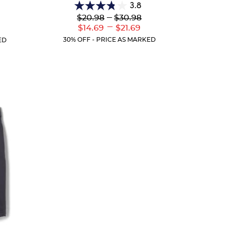
3.8
3.8
Lower
---
Upper
$20.98
$30.98
out
Original
Original
---
Lower
Upper
r
$14.69
$21.69
of
Price:
Price:
Current
Current
ent
5
30% OFF - PRICE AS MARKED
ED
Price:
Price:
:
stars.
151
reviews