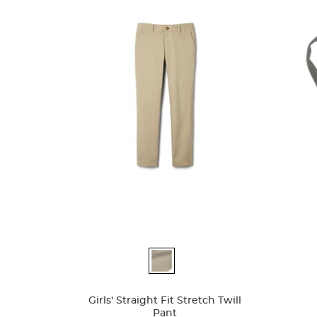
Available
Availa
Colors
Colors
Girls' Straight Fit Stretch Twill
Pant