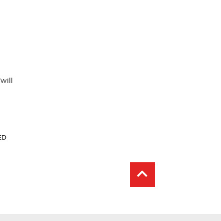
will
r
ent
ED
: