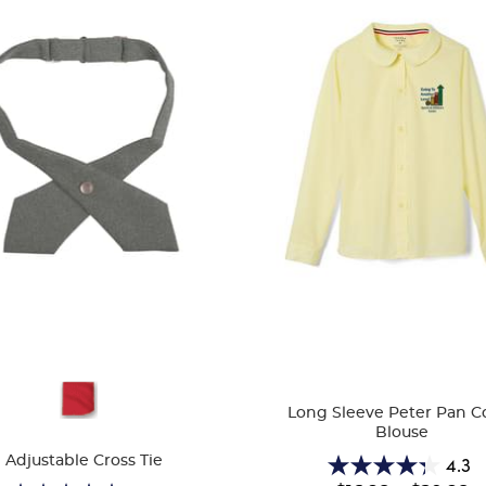
ble
Available
Long Sleeve Peter Pan Co
Colors
Blouse
4.3
Adjustable Cross Tie
4.3