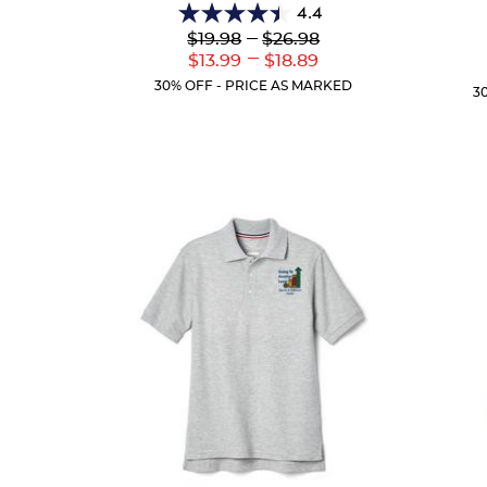
4.4
4.4
Lower
---
Upper
$19.98
$26.98
out
Original
Original
---
Lower
Upper
$13.99
$18.89
of
Price:
Price:
Current
Current
5
30% OFF - PRICE AS MARKED
3
Price:
Price:
stars.
38
reviews