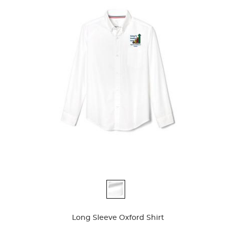
Availa
Available
Colors
Colors
Long Sleeve Oxford Shirt