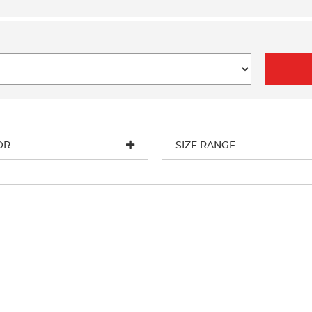
OR
SIZE RANGE