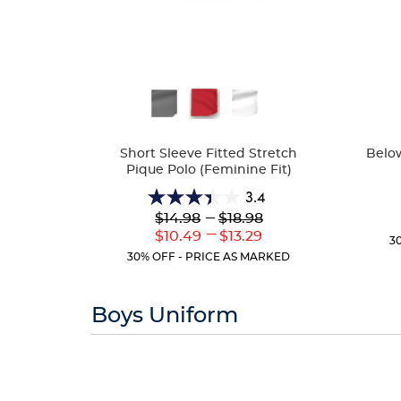
Availa
Available
Colors
Colors
Below
Short Sleeve Fitted Stretch
Pique Polo (Feminine Fit)
3.4
3.4
Lower
---
Upper
$14.98
$18.98
out
Original
Original
---
Lower
Upper
$10.49
$13.29
of
3
Price:
Price:
Current
Current
5
30% OFF - PRICE AS MARKED
Price:
Price:
stars.
91
reviews
Boys Uniform