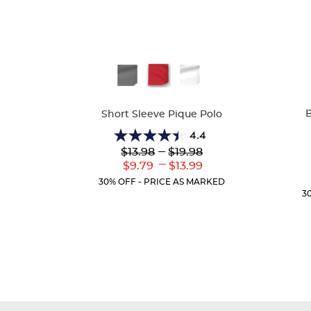
Availa
Available
Colors
Colors
B
Short Sleeve Pique Polo
4.4
4.4
Lower
---
Upper
$13.98
$19.98
out
Original
Original
---
Lower
Upper
$9.79
$13.99
of
Price:
Price:
Current
Current
5
30% OFF - PRICE AS MARKED
Price:
Price:
stars.
3
317
reviews