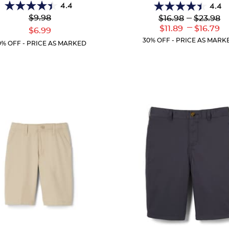
4.4
4.4
4.4
4.4
Original
Lower
---
Upper
$9.98
$16.98
$23.98
out
out
Price:
Original
Original
---
Lower
Uppe
$11.89
$16.79
Current
of
of
$6.99
Price:
Price:
Current
Curr
Price:
5
5
30% OFF - PRICE AS MARK
0% OFF - PRICE AS MARKED
Price:
Price
stars.
stars.
26
61
reviews
reviews