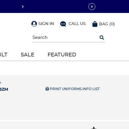
SIGN IN
CALL US
BAG
(
0
)
Begin
typing
to
search,
ULT
SALE
FEATURED
use
arrow
keys
to
navigate,
Enter
7
to
PRINT UNIFORMS INFO LIST
6ZM
select