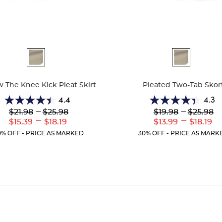
ble
Available
Colors
 The Knee Kick Pleat Skirt
Pleated Two-Tab Skor
4.4
4.3
4.4
4.3
Lower
---
Upper
Lower
---
Upper
$21.98
$25.98
$19.98
$25.98
out
out
Original
Original
Original
Original
---
---
Lower
Upper
Lower
Uppe
$15.39
$18.19
$13.99
$18.19
of
of
Price:
Price:
Price:
Price:
Current
Current
Current
Curr
5
5
0% OFF - PRICE AS MARKED
30% OFF - PRICE AS MARK
Price:
Price:
Price:
Price
stars.
stars.
39
130
reviews
reviews