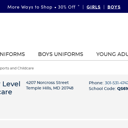
GIRLS
BOYS
More Ways to Shop • 30% Off
*
|
|
UNIFORMS
BOYS UNIFORMS
YOUNG AD
Sports and Childcare
 Level
4207 Norcross Street
Phone:
301-531-474
Temple Hills, MD 20748
School Code:
QS61
care