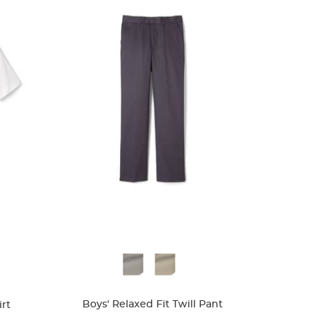
Available
Colors
Boys' Relaxed Fit Twill Pant
rt