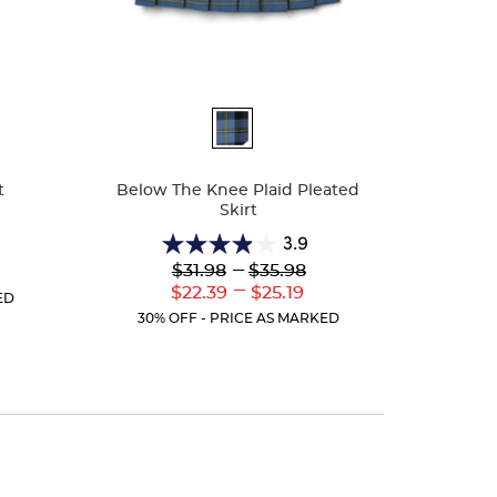
Available
Colors
t
Below The Knee Plaid Pleated
Skirt
3.9
3.9
Lower
---
Upper
$31.98
$35.98
r
out
Original
Original
---
ent
Lower
Upper
$22.39
$25.19
of
ED
Price:
Price:
:
Current
Current
5
30% OFF - PRICE AS MARKED
Price:
Price:
stars.
10
reviews