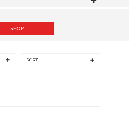
SHOP
SORT