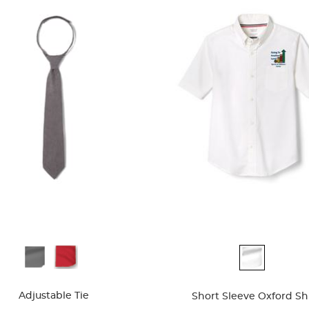
ble
Available
Colors
Adjustable Tie
Short Sleeve Oxford Shi