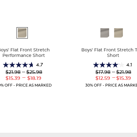
ble
Available
Colors
oys' Flat Front Stretch
Boys' Flat Front Stretch T
Performance Short
Short
4.7
4.1
4.7
4.1
Lower
---
Upper
Lower
---
Upper
$21.98
$25.98
$17.98
$21.98
out
out
Original
Original
Original
Original
---
---
Lower
Upper
Lower
Uppe
$15.39
$18.19
$12.59
$15.39
of
of
Price:
Price:
Price:
Price:
Current
Current
Current
Curr
5
5
0% OFF - PRICE AS MARKED
30% OFF - PRICE AS MARK
Price:
Price:
Price:
Price
stars.
stars.
46
25
reviews
reviews