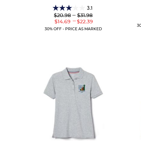
3.1
3.1
Lower
---
Upper
$20.98
$31.98
out
Original
Original
---
Lower
Upper
$14.69
$22.39
of
Price:
Price:
3
Current
Current
5
30% OFF - PRICE AS MARKED
Price:
Price:
stars.
54
reviews