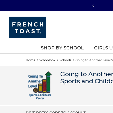
SHOP BY SCHOOL
GIRLS 
Home
/
Schoolbox
/
Schools
/
Going to Another Level 
Going to Another
Sports and Child