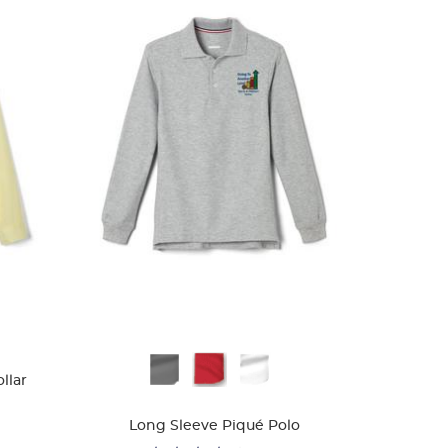
Available
llar
Colors
Long Sleeve Piqué Polo