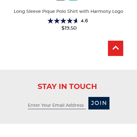
Colors
Long Sleeve Pique Polo Shirt with Harmony Logo
4.6
4.6
$19.50
out
of
5
stars.
28
reviews
STAY IN TOUCH
JOIN