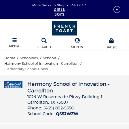
More Ways to Shop • 30% Off
*
GIRLS
BOYS
MENU
SEARCH
SIGN IN
BAG
(
0
)
Home
/
Schoolbox
/
Schools
/
Harmony School of Innovation - Carrollton
/
Elementary School Polos
Harmony School of Innovation -
Carrollton
1024 W Rosemeade Pkwy Building 1
Carrollton, TX 75007
Phone:
(469) 892-5556
School Code:
QS5JWZW