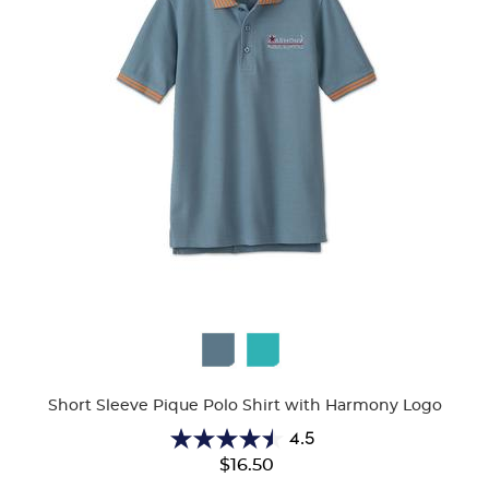
Available
Colors
Short Sleeve Pique Polo Shirt with Harmony Logo
4.5
4.5
$16.50
out