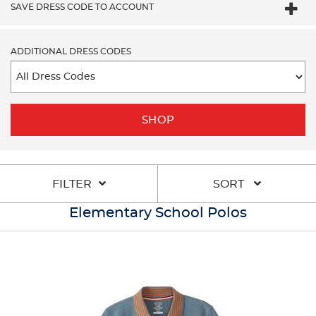
SAVE DRESS CODE TO ACCOUNT
ADDITIONAL DRESS CODES
SHOP
FILTER
SORT
Elementary School Polos