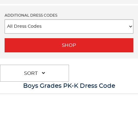
ADDITIONAL DRESS CODES
SHOP
SORT
Boys Grades PK-K Dress Code