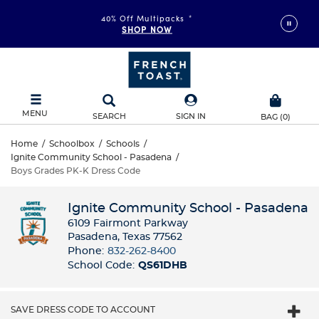
40% Off Multipacks
*
SHOP NOW
MENU
SEARCH
SIGN IN
BAG
(
0
)
Home
/
Schoolbox
/
Schools
/
Ignite Community School - Pasadena
/
Boys Grades PK-K Dress Code
Ignite Community School - Pasadena
6109 Fairmont Parkway
Pasadena, Texas 77562
Phone:
832-262-8400
School Code:
QS61DHB
SAVE DRESS CODE TO ACCOUNT