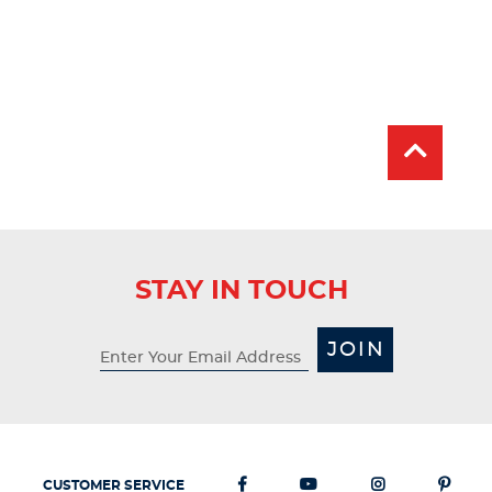
STAY IN TOUCH
JOIN
CUSTOMER SERVICE