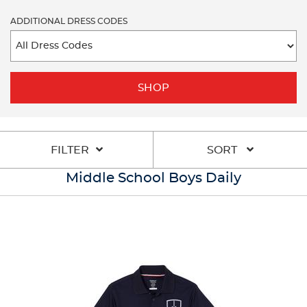
ADDITIONAL DRESS CODES
SHOP
FILTER
SORT
Middle School Boys Daily