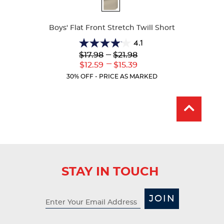
Available
Colors
Boys' Flat Front Stretch Twill Short
4.1
4.1
Lower
---
Upper
$17.98
$21.98
out
Original
Original
---
Lower
Upper
$12.59
$15.39
of
Price:
Price:
Current
Current
5
30% OFF - PRICE AS MARKED
Price:
Price:
stars.
25
reviews
STAY IN TOUCH
JOIN