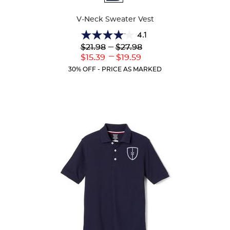
Colors
V-Neck Sweater Vest
4.1
4.1
Lower
---
Upper
$21.98
$27.98
out
Original
Original
---
Lower
Upper
$15.39
$19.59
of
Price:
Price:
Current
Current
5
30% OFF - PRICE AS MARKED
Price:
Price:
stars.
44
reviews