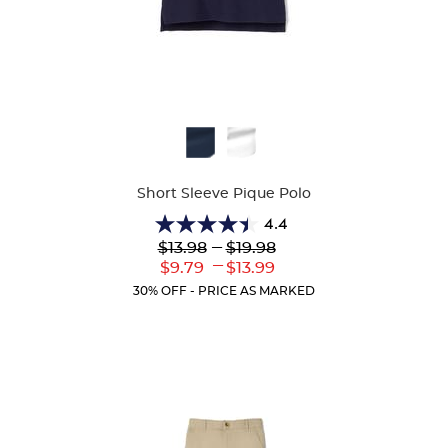
Available
Colors
Short Sleeve Pique Polo
4.4
4.4
Lower
---
Upper
$13.98
$19.98
out
Original
Original
---
Lower
Upper
$9.79
$13.99
of
Price:
Price:
Current
Current
5
30% OFF - PRICE AS MARKED
Price:
Price:
stars.
317
reviews