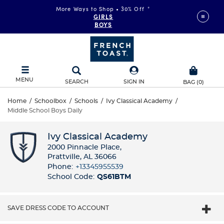
More Ways to Shop • 30% Off
*
GIRLS
BOYS
MENU
SEARCH
SIGN IN
BAG
(
0
)
Home
/
Schoolbox
/
Schools
/
Ivy Classical Academy
/
Middle School Boys Daily
Ivy Classical Academy
2000 Pinnacle Place​,
Prattville, AL 36066
Phone:
+13345955539​
School Code:
QS61BTM
SAVE DRESS CODE TO ACCOUNT