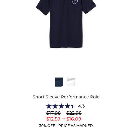
Available
Colors
Short Sleeve Performance Polo
4.3
4.3
Lower
---
Upper
$17.98
$22.98
out
Original
Original
---
Lower
Upper
$12.59
$16.09
of
Price:
Price:
Current
Current
5
30% OFF - PRICE AS MARKED
Price:
Price:
stars.