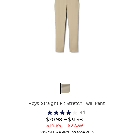
Available
Colors
Boys' Straight Fit Stretch Twill Pant
4.1
4.1
Lower
---
Upper
$20.98
$31.98
out
Original
Original
---
Lower
Upper
$14.69
$22.39
of
Price:
Price:
Current
Current
5
30% OFF - PRICE AS MARKED