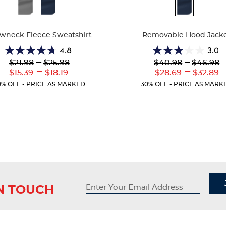
ble
Available
Colors
wneck Fleece Sweatshirt
Removable Hood Jack
4.8
3.0
4.8
3.0
Lower
---
Upper
Lower
---
Upper
$21.98
$25.98
$40.98
$46.98
out
out
Original
Original
Original
Original
---
---
Lower
Upper
Lower
Upp
$15.39
$18.19
$28.69
$32.89
of
of
Price:
Price:
Price:
Price:
Current
Current
Current
Curr
5
5
0% OFF - PRICE AS MARKED
30% OFF - PRICE AS MARK
Price:
Price:
Price:
Price
stars.
stars.
12
4
reviews
reviews
IN TOUCH