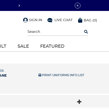
SIGN IN
LIVE CHAT
BAG
(
0
)
Begin
typing
to
search,
ULT
SALE
FEATURED
use
arrow
keys
to
navigate,
Enter
66
to
PRINT UNIFORMS INFO LIST
4NE
select