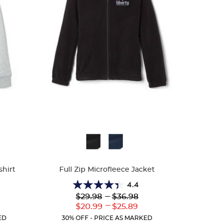
Available
Colors
shirt
Full Zip Microfleece Jacket
4.4
4.4
Lower
---
Upper
$29.98
$36.98
out
Original
Original
---
r
Lower
Upper
$20.99
$25.89
of
Price:
Price:
ent
Current
Current
5
ED
30% OFF - PRICE AS MARKED
:
Price:
Price: