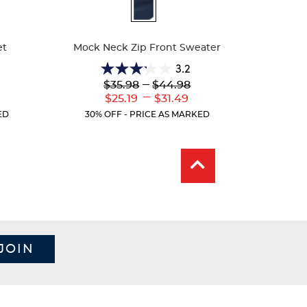
Available
Colors
et
Mock Neck Zip Front Sweater
3.2
3.2
Lower
---
Upper
$35.98
$44.98
out
Original
Original
---
er
Lower
Upper
$25.19
$31.49
of
Price:
Price:
ent
Current
Current
5
ED
30% OFF - PRICE AS MARKED
:
Price:
Price:
stars.
5
reviews
JOIN