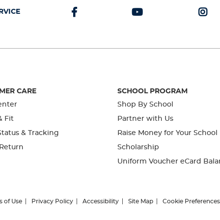
RVICE
MER CARE
SCHOOL PROGRAM
enter
Shop By School
& Fit
Partner with Us
tatus & Tracking
Raise Money for Your School
 Return
Scholarship
Uniform Voucher eCard Bala
s of Use
Privacy Policy
Accessibility
Site Map
Cookie Preferences