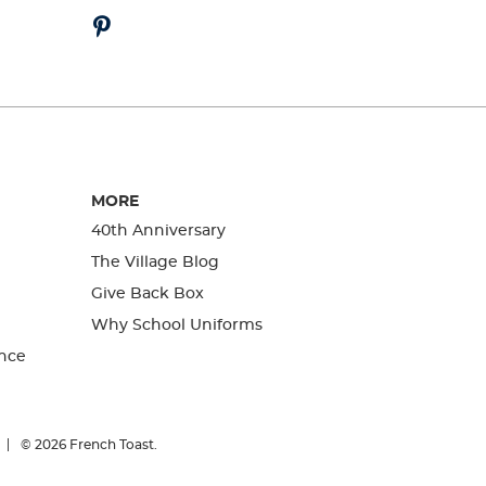
MORE
40th Anniversary
The Village Blog
Give Back Box
Why School Uniforms
nce
© 2026
French Toast.