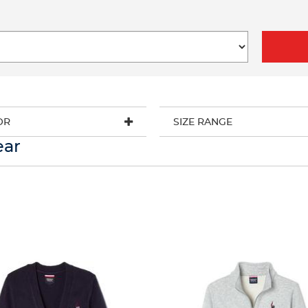
OR
SIZE RANGE
ear