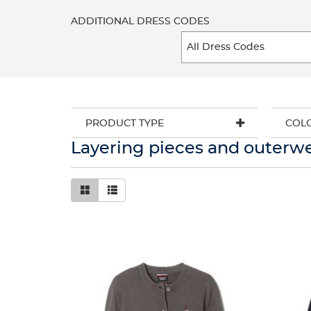
ADDITIONAL DRESS CODES
PRODUCT TYPE
COL
Layering pieces and outerw