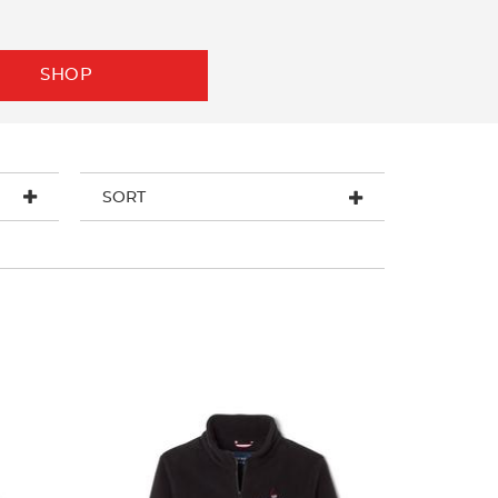
SHOP
SORT