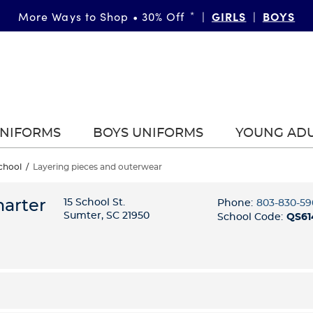
GIRLS
BOYS
More Ways to Shop • 30% Off
*
|
|
UNIFORMS
BOYS UNIFORMS
YOUNG AD
chool
/
Layering pieces and outerwear
harter
15 School St.
Phone:
803-830-59
Sumter, SC 21950
School Code:
QS61