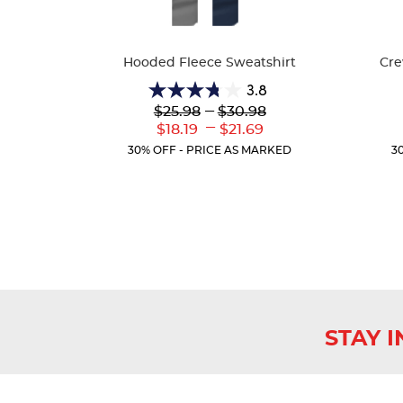
Available
Availa
Colors
Colors
Hooded Fleece Sweatshirt
Cre
3.8
3.8
Lower
---
Upper
$25.98
$30.98
out
Original
Original
---
Lower
Upper
$18.19
$21.69
of
Price:
Price:
Current
Current
5
30% OFF - PRICE AS MARKED
3
Price:
Price:
stars.
13
reviews
STAY 