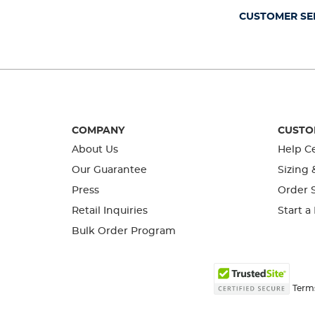
CUSTOMER SE
COMPANY
CUSTO
About Us
Help C
Our Guarantee
Sizing 
Press
Order S
Retail Inquiries
Start a
Bulk Order Program
Term