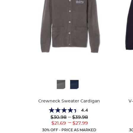
Available
Availa
Colors
Colors
Crewneck Sweater Cardigan
V
4.4
4.4
Lower
---
Upper
$30.98
$39.98
out
Original
Original
---
Lower
Upper
$21.69
$27.99
of
Price:
Price:
Current
Current
5
30% OFF - PRICE AS MARKED
3
Price:
Price: