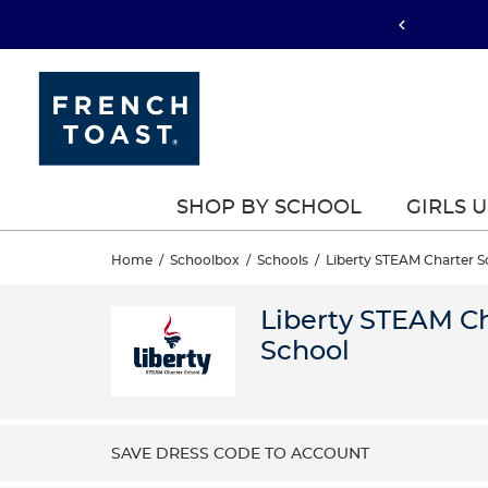
SHOP BY SCHOOL
GIRLS 
Home
/
Schoolbox
/
Schools
/
Liberty STEAM Charter S
Liberty STEAM C
School
SAVE DRESS CODE TO ACCOUNT