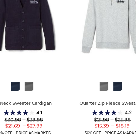
ble
Available
Colors
-Neck Sweater Cardigan
Quarter Zip Fleece Sweat
4.1
4.2
4.1
4.2
Lower
---
Upper
Lower
---
Upper
$30.98
$39.98
$21.98
$25.98
out
out
Original
Original
Original
Original
---
---
Lower
Upper
Lower
Uppe
$21.69
$27.99
$15.39
$18.19
of
of
Price:
Price:
Price:
Price:
Current
Current
Current
Curr
5
5
0% OFF - PRICE AS MARKED
30% OFF - PRICE AS MARK
Price:
Price:
Price:
Price