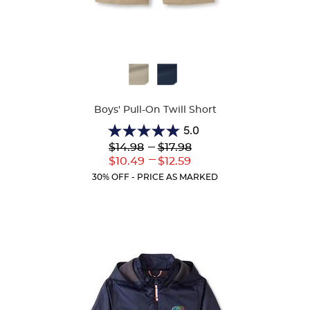
Available
Colors
Boys' Pull-On Twill Short
5.0
5.0
Lower
---
Upper
$14.98
$17.98
out
Original
Original
---
Lower
Upper
$10.49
$12.59
of
Price:
Price:
Current
Current
5
30% OFF - PRICE AS MARKED
Price:
Price:
stars.
2
reviews