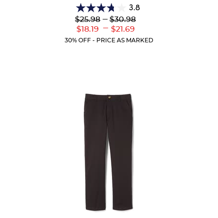
3.8
3.8
Lower
---
Upper
$25.98
$30.98
out
Original
Original
---
Lower
Upper
$18.19
$21.69
of
Price:
Price:
Current
Current
5
30% OFF - PRICE AS MARKED
Price:
Price:
stars.
13
reviews