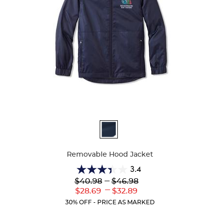
Available
Colors
Removable Hood Jacket
3.4
3.4
Lower
---
Upper
$40.98
$46.98
out
Original
Original
---
Lower
Upper
$28.69
$32.89
of
Price:
Price:
Current
Current
5
30% OFF - PRICE AS MARKED
Price:
Price:
stars.