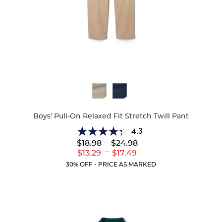
Available
Colors
Boys' Pull-On Relaxed Fit Stretch Twill Pant
4.3
4.3
Lower
---
Upper
$18.98
$24.98
out
Original
Original
---
Lower
Upper
$13.29
$17.49
of
Price:
Price:
Current
Current
5
30% OFF - PRICE AS MARKED
Price:
Price:
stars.
100
reviews