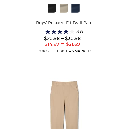
Available
Colors
Boys' Relaxed Fit Twill Pant
3.8
3.8
Lower
---
Upper
$20.98
$30.98
out
Original
Original
---
Lower
Upper
$14.69
$21.69
of
Price:
Price:
Current
Current
5
30% OFF - PRICE AS MARKED
Price:
Price:
stars.
151
reviews