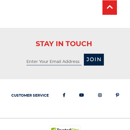
STAY IN TOUCH
JOIN
CUSTOMER SERVICE