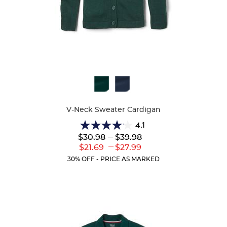
Available
Colors
V-Neck Sweater Cardigan
4.1
4.1
Lower
---
Upper
$30.98
$39.98
out
Original
Original
---
Lower
Upper
$21.69
$27.99
of
Price:
Price:
Current
Current
5
30% OFF - PRICE AS MARKED
Price:
Price:
stars.
63
reviews