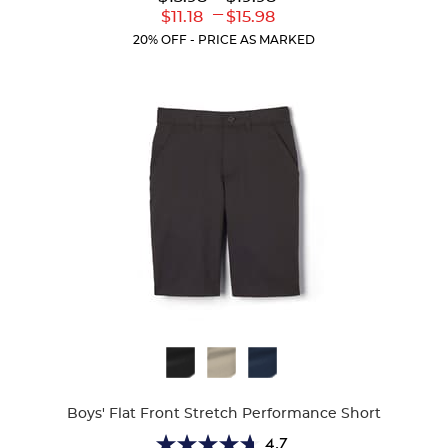
out
Original
Original
---
Lower
Upper
$11.18
$15.98
of
Price:
Price:
Current
Current
5
20% OFF - PRICE AS MARKED
Price:
Price:
stars.
318
reviews
Available
Colors
Boys' Flat Front Stretch Performance Short
4.7