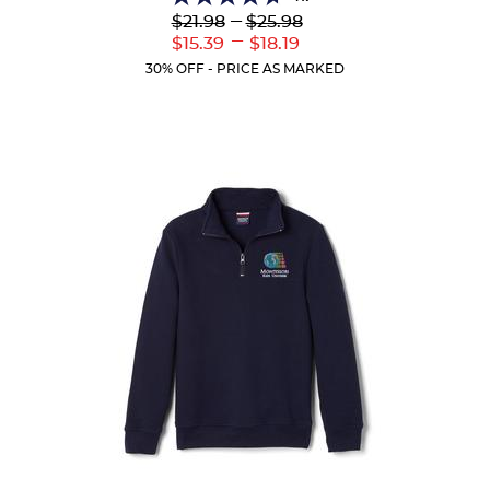
4.7
Lower
---
Upper
$21.98
$25.98
out
Original
Original
---
Lower
Upper
$15.39
$18.19
of
Price:
Price:
Current
Current
5
30% OFF - PRICE AS MARKED
Price:
Price:
stars.
46
reviews