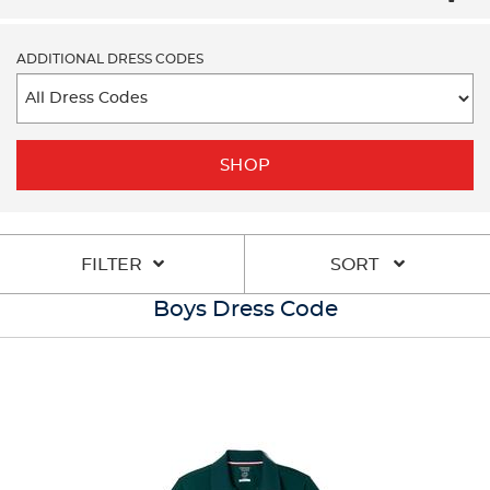
ADDITIONAL DRESS CODES
SHOP
FILTER
SORT
Boys Dress Code