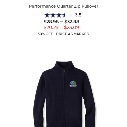
Performance Quarter Zip Pullover
3.5
3.5
Lower
---
Upper
$28.98
$32.98
out
Original
Original
---
Lower
Upper
$20.29
$23.09
of
Price:
Price:
Current
Current
5
30% OFF - PRICE AS MARKED
Price:
Price:
stars.
2
reviews