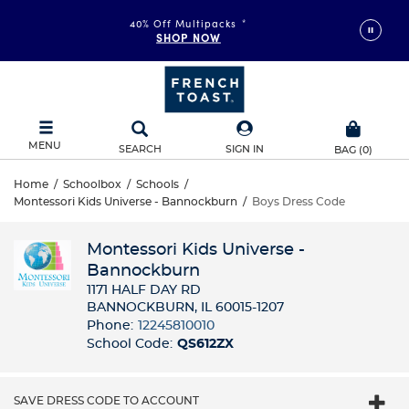
FAST & FREE SHIPPING
40% Off Multipacks
on orders of $99+
*
SHOP NOW
DETAILS
MENU
SEARCH
SIGN IN
BAG
(
0
)
Home
/
Schoolbox
/
Schools
/
Montessori Kids Universe - Bannockburn
/
Boys Dress Code
Montessori Kids Universe -
Bannockburn
1171 HALF DAY RD
BANNOCKBURN, IL 60015-1207
Phone:
12245810010
School Code:
QS612ZX
SAVE DRESS CODE TO ACCOUNT