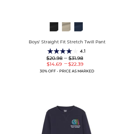
Available
Colors
Boys' Straight Fit Stretch Twill Pant
4.1
4.1
Lower
---
Upper
$20.98
$31.98
out
Original
Original
---
Lower
Upper
$14.69
$22.39
of
Price:
Price:
Current
Current
5
30% OFF - PRICE AS MARKED
Price:
Price:
stars.
19
reviews