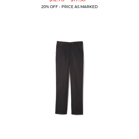
of
Price:
Price:
Current
Current
5
20% OFF - PRICE AS MARKED
Price:
Price:
stars.
205
reviews