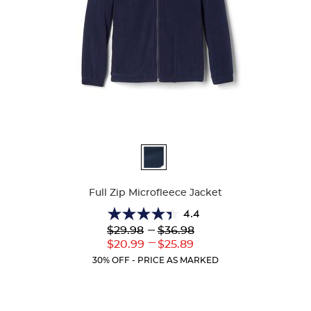
Available
Colors
Full Zip Microfleece Jacket
4.4
4.4
Lower
---
Upper
$29.98
$36.98
out
Original
Original
---
Lower
Upper
$20.99
$25.89
of
Price:
Price:
Current
Current
5
30% OFF - PRICE AS MARKED
Price:
Price:
stars.
60
reviews