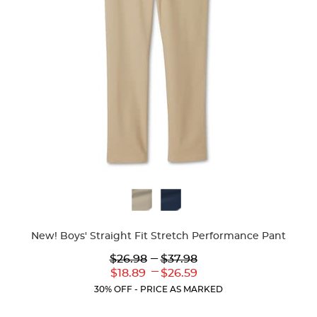
Available
Colors
New! Boys' Straight Fit Stretch Performance Pant
Lower
---
Upper
$26.98
$37.98
Original
Original
---
Lower
Upper
$18.89
$26.59
Price:
Price:
Current
Current
30% OFF - PRICE AS MARKED
Price:
Price: