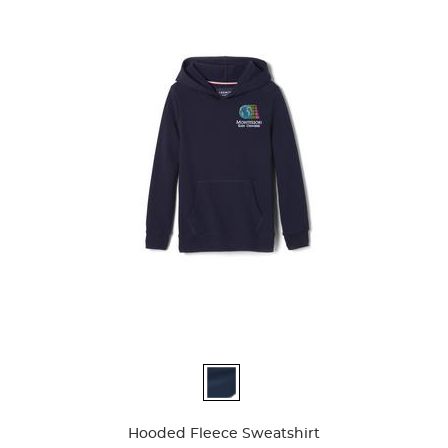
Available
Colors
Hooded Fleece Sweatshirt