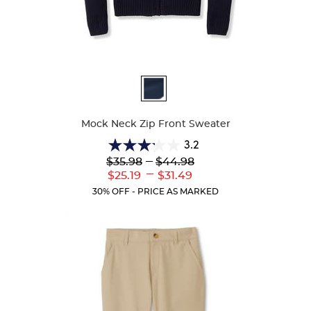
Available
Colors
Mock Neck Zip Front Sweater
3.2
3.2
Lower
---
Upper
$35.98
$44.98
out
Original
Original
---
Lower
Upper
$25.19
$31.49
of
Price:
Price:
Current
Current
5
30% OFF - PRICE AS MARKED
Price:
Price:
stars.
5
reviews