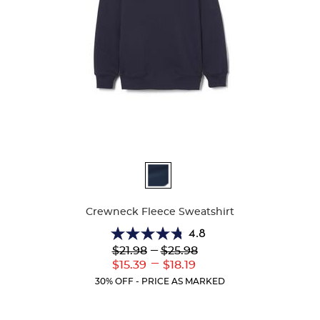
Available
Colors
Crewneck Fleece Sweatshirt
4.8
4.8
Lower
---
Upper
$21.98
$25.98
out
Original
Original
---
Lower
Upper
$15.39
$18.19
of
Price:
Price:
Current
Current
5
30% OFF - PRICE AS MARKED
Price:
Price:
stars.
13