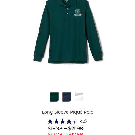
Available
Colors
Long Sleeve Piqué Polo
4.5
4.5
Lower
---
Upper
$15.98
$21.98
out
Original
Original
---
Lower
Upper
$12.78
$17.58