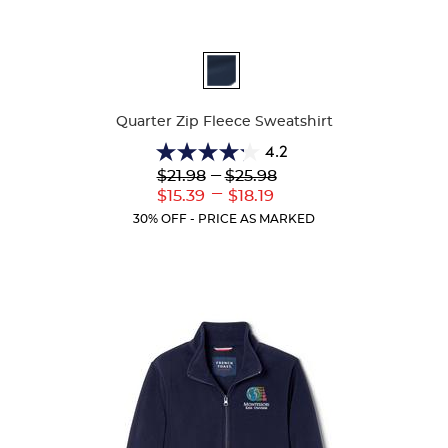
Available
Colors
Quarter Zip Fleece Sweatshirt
4.2
4.2
Lower
---
Upper
$21.98
$25.98
out
Original
Original
---
Lower
Upper
$15.39
$18.19
of
Price:
Price:
Current
Current
5
30% OFF - PRICE AS MARKED
Price:
Price:
stars.
14
reviews