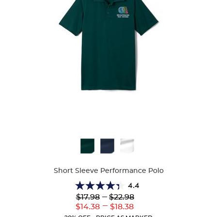
Available
Colors
Short Sleeve Performance Polo
4.4
4.4
Lower
---
Upper
$17.98
$22.98
out
Original
Original
---
Lower
Upper
$14.38
$18.38
of
Price:
Price:
Current
Current