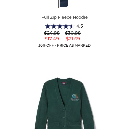
Available
Colors
Full Zip Fleece Hoodie
4.5
4.5
Lower
---
Upper
$24.98
$30.98
out
Original
Original
---
Lower
Upper
$17.49
$21.69
of
Price:
Price:
Current
Current
5
30% OFF - PRICE AS MARKED
Price:
Price:
stars.
35
reviews