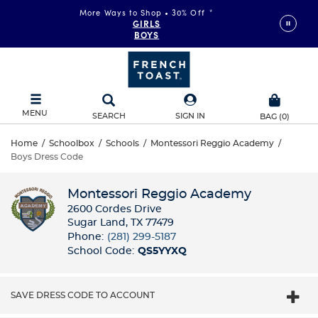
More Ways to Shop • 30% Off
*
GIRLS
BOYS
MENU
SEARCH
SIGN IN
BAG
(
0
)
Home
/
Schoolbox
/
Schools
/
Montessori Reggio Academy
/
Boys Dress Code
Montessori Reggio Academy
2600 Cordes Drive
Sugar Land, TX 77479
Phone:
(281) 299-5187
School Code:
QS5YYXQ
SAVE DRESS CODE TO ACCOUNT