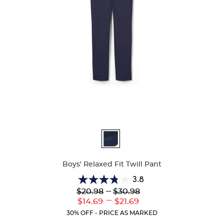
Available
Colors
Boys' Relaxed Fit Twill Pant
3.8
3.8
Lower
---
Upper
$20.98
$30.98
out
Original
Original
---
Lower
Upper
$14.69
$21.69
of
Price:
Price:
Current
Current
5
30% OFF - PRICE AS MARKED
Price:
Price:
stars.