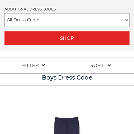
ADDITIONAL DRESS CODES
SHOP
FILTER
SORT
Boys Dress Code