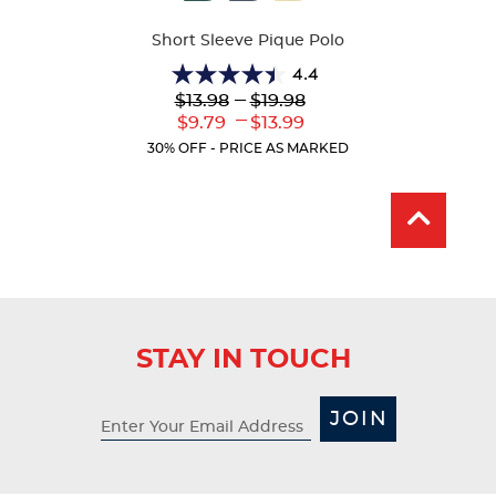
Colors
Short Sleeve Pique Polo
4.4
4.4
Lower
---
Upper
$13.98
$19.98
out
Original
Original
---
Lower
Upper
$9.79
$13.99
of
Price:
Price:
Current
Current
5
30% OFF - PRICE AS MARKED
Price:
Price:
stars.
317
reviews
STAY IN TOUCH
JOIN