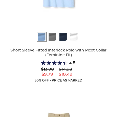
Available
Colors
Short Sleeve Fitted Interlock Polo with Picot Collar
(Feminine Fit)
4.5
4.5
Lower
---
Upper
$13.98
$14.98
out
Original
Original
---
Lower
Upper
$9.79
$10.49
of
Price:
Price:
Current
Current
5
30% OFF - PRICE AS MARKED
Price:
Price:
stars.
132
reviews