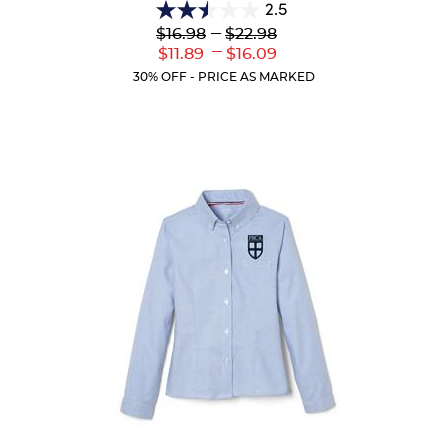
2.5
2.5
Lower
---
Upper
$16.98
$22.98
out
Original
Original
---
Lower
Upper
$11.89
$16.09
of
Price:
Price:
Current
Current
5
30% OFF - PRICE AS MARKED
Price:
Price:
stars.
10
reviews