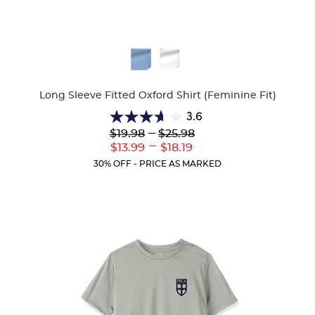
Available
Colors
Long Sleeve Fitted Oxford Shirt (Feminine Fit)
3.6
3.6
Lower
---
Upper
$19.98
$25.98
out
Original
Original
---
Lower
Upper
$13.99
$18.19
of
Price:
Price:
Current
Current
5
30% OFF - PRICE AS MARKED
Price:
Price:
stars.
8
reviews