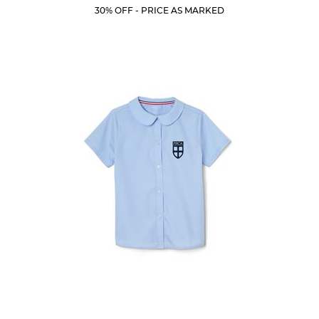
Price:
Price:
Current
Current
5
30% OFF - PRICE AS MARKED
Price:
Price:
stars.
53
reviews