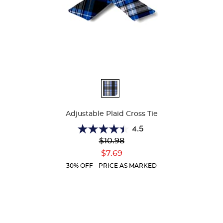
Available
Colors
Adjustable Plaid Cross Tie
4.5
4.5
Original
$10.98
out
Price:
Current
of
$7.69
Price:
5
30% OFF - PRICE AS MARKED
stars.
22
reviews