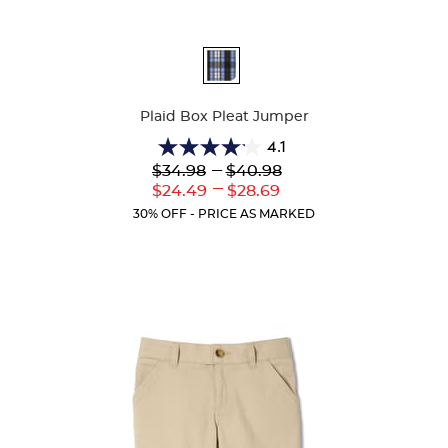
Available
Colors
Plaid Box Pleat Jumper
4.1
4.1
Lower
---
Upper
$34.98
$40.98
out
Original
Original
---
Lower
Upper
$24.49
$28.69
of
Price:
Price:
Current
Current
5
30% OFF - PRICE AS MARKED
Price:
Price:
stars.
44
reviews