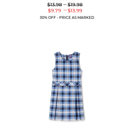
4.4
Lower
---
Upper
$13.98
$19.98
out
Original
Original
---
Lower
Upper
$9.79
$13.99
of
Price:
Price:
Current
Current
5
30% OFF - PRICE AS MARKED
Price:
Price:
stars.
317
reviews