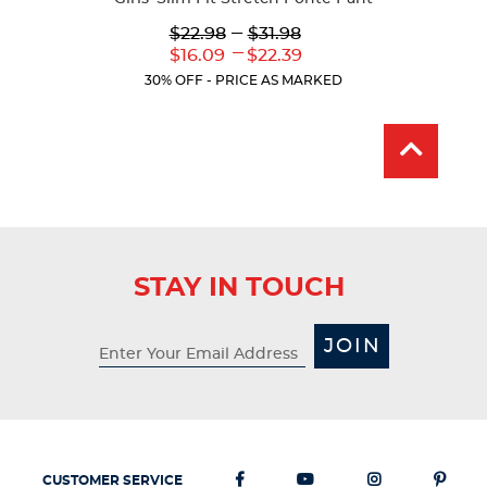
Lower
---
Upper
$22.98
$31.98
Original
Original
---
Lower
Upper
$16.09
$22.39
Price:
Price:
Current
Current
30% OFF - PRICE AS MARKED
Price:
Price:
STAY IN TOUCH
JOIN
CUSTOMER SERVICE