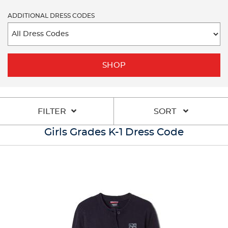
ADDITIONAL DRESS CODES
SHOP
FILTER
SORT
Girls Grades K-1 Dress Code