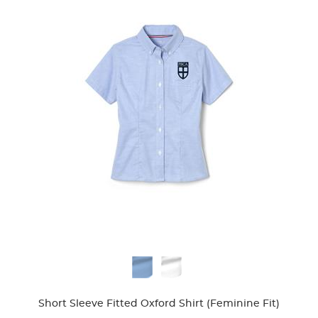
Available
Colors
Short Sleeve Fitted Oxford Shirt (Feminine Fit)