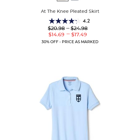
Colors
At The Knee Pleated Skirt
4.2
4.2
Lower
---
Upper
$20.98
$24.98
out
Original
Original
---
Lower
Upper
$14.69
$17.49
of
Price:
Price:
Current
Current
5
30% OFF - PRICE AS MARKED
Price:
Price:
stars.
91
reviews