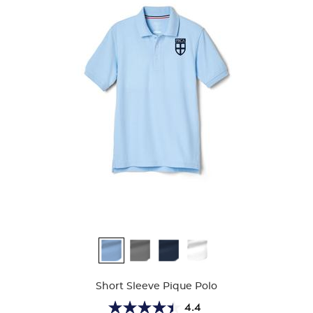
Available
Colors
Short Sleeve Pique Polo
4.4