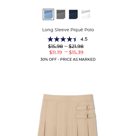
Available
Colors
Long Sleeve Piqué Polo
4.5
4.5
Lower
---
Upper
$15.98
$21.98
out
Original
Original
---
Lower
Upper
$11.19
$15.39
of
Price:
Price:
Current
Current
5
30% OFF - PRICE AS MARKED
Price:
Price:
stars.
204
reviews