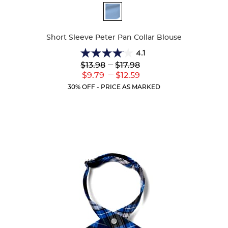
Available
Colors
Short Sleeve Peter Pan Collar Blouse
4.1
4.1
Lower
---
Upper
$13.98
$17.98
out
Original
Original
---
Lower
Upper
$9.79
$12.59
of
Price:
Price:
Current
Current
5
30% OFF - PRICE AS MARKED
Price:
Price:
stars.
72
reviews