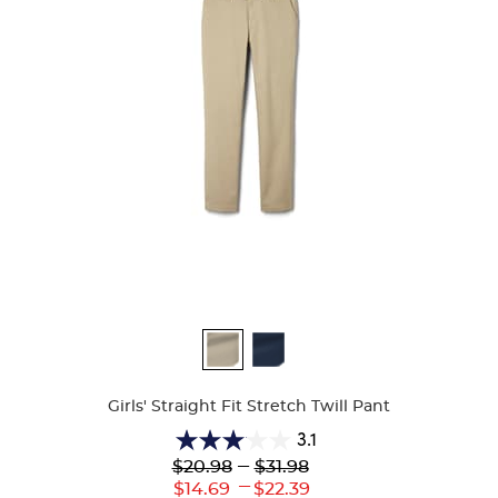
Available
Colors
Girls' Straight Fit Stretch Twill Pant
3.1
3.1
Lower
---
Upper
$20.98
$31.98
out
Original
Original
---
Lower
Upper
$14.69
$22.39
of