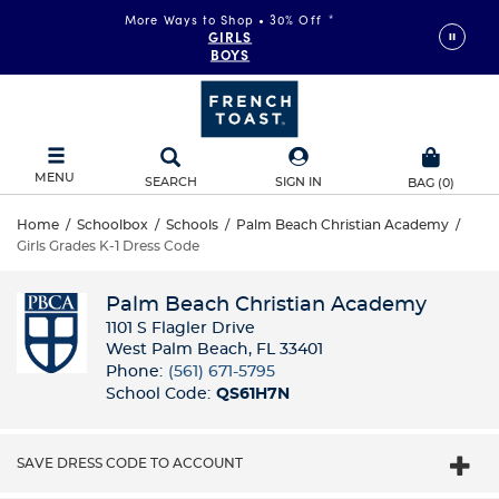
More Ways to Shop • 30% Off
*
GIRLS
BOYS
MENU
SEARCH
SIGN IN
BAG
(
0
)
Home
/
Schoolbox
/
Schools
/
Palm Beach Christian Academy
/
Girls Grades K-1 Dress Code
Palm Beach Christian Academy
1101 S Flagler Drive
West Palm Beach, FL 33401
Phone:
(561) 671-5795
School Code:
QS61H7N
SAVE DRESS CODE TO ACCOUNT