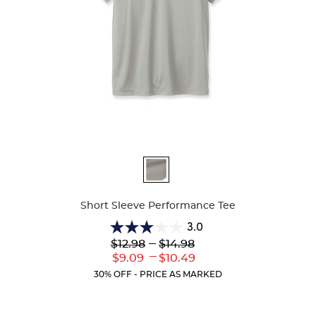
Available
Colors
Short Sleeve Performance Tee
3.0
3.0
Lower
---
Upper
$12.98
$14.98
out
Original
Original
---
Lower
Upper
$9.09
$10.49
of
Price:
Price:
Current
Current
5
30% OFF - PRICE AS MARKED
Price:
Price:
stars.
2
reviews