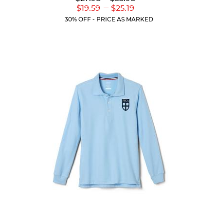
out
Original
Original
---
Lower
Upper
$19.59
$25.19
of
Price:
Price:
Current
Current
5
30% OFF - PRICE AS MARKED
Price:
Price:
stars.
111
reviews