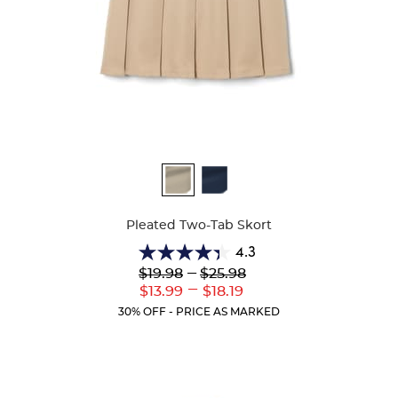
Available
Colors
Pleated Two-Tab Skort
4.3
4.3
Lower
---
Upper
$19.98
$25.98
out
Original
Original
---
Lower
Upper
$13.99
$18.19
of
Price:
Price:
Current
Current
5
30% OFF - PRICE AS MARKED
Price:
Price:
stars.
130
reviews