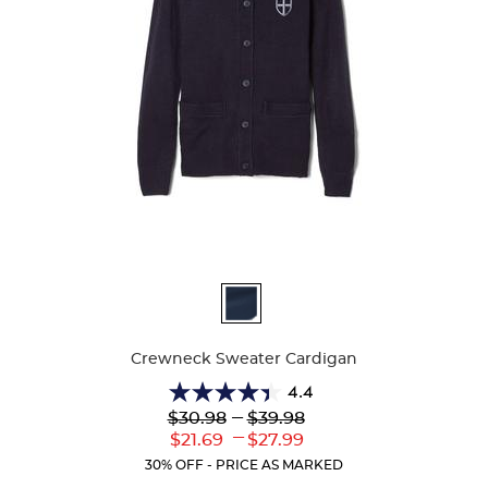
Available
Colors
Crewneck Sweater Cardigan
4.4
4.4
Lower
---
Upper
$30.98
$39.98
out
Original
Original
---
Lower
Upper
$21.69
$27.99
of
Price:
Price:
Current
Current
5
30% OFF - PRICE AS MARKED
Price:
Price:
stars.