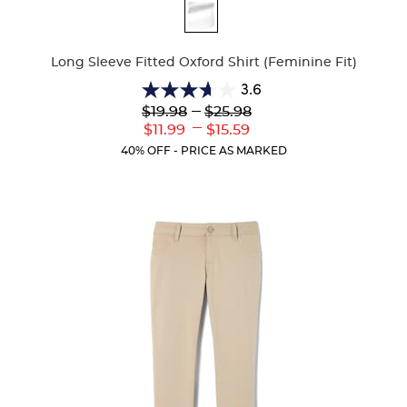
Available
Colors
Long Sleeve Fitted Oxford Shirt (Feminine Fit)
3.6
3.6
Lower
---
Upper
$19.98
$25.98
out
Original
Original
---
Lower
Upper
$11.99
$15.59
of
Price:
Price:
Current
Current
5
40% OFF - PRICE AS MARKED
Price:
Price:
stars.
8
reviews