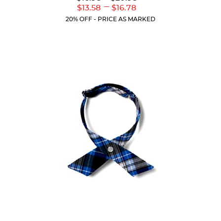
Original
Original
---
Lower
Upper
$13.58
$16.78
of
Price:
Price:
Current
Current
5
20% OFF - PRICE AS MARKED
Price:
Price:
stars.
17
reviews