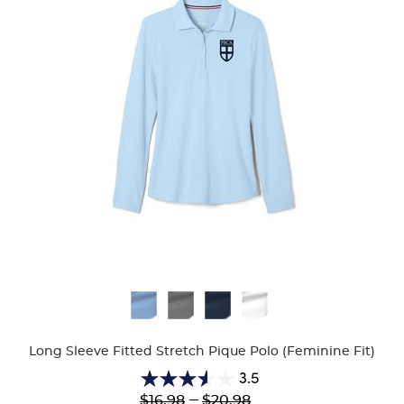
Available
Colors
Long Sleeve Fitted Stretch Pique Polo (Feminine Fit)
3.5
3.5
Lower
---
Upper
$16.98
$20.98
out