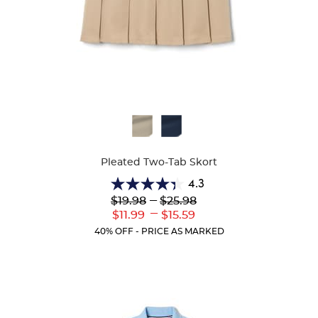
Available
Colors
Pleated Two-Tab Skort
4.3
4.3
Lower
---
Upper
$19.98
$25.98
out
Original
Original
---
Lower
Upper
$11.99
$15.59
of
Price:
Price:
Current
Current
5
40% OFF - PRICE AS MARKED
Price:
Price:
stars.
131
reviews