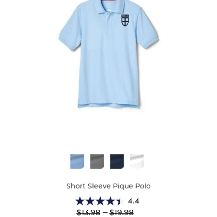
Available
Colors
Short Sleeve Pique Polo
4.4
4.4
Lower
---
Upper
$13.98
$19.98
out