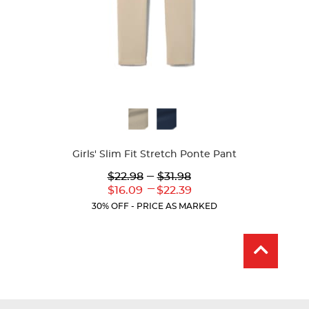
Available
Colors
Girls' Slim Fit Stretch Ponte Pant
Lower
---
Upper
$22.98
$31.98
Original
Original
---
Lower
Upper
$16.09
$22.39
Price:
Price:
Current
Current
30% OFF - PRICE AS MARKED
Price:
Price: