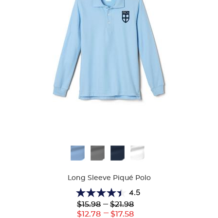
Available
Colors
Long Sleeve Piqué Polo
4.5
4.5
Lower
---
Upper
$15.98
$21.98
out
Original
Original
---
Lower
Upper
$12.78
$17.58
of