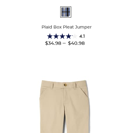
Available
Colors
Plaid Box Pleat Jumper
4.1
4.1
---
$34.98
$40.98
out
of
5
stars.
44
reviews