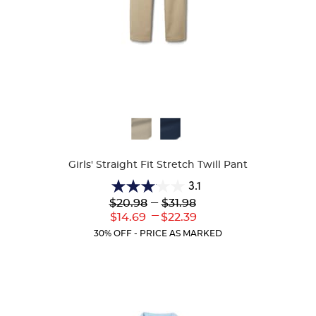
Available
Colors
Girls' Straight Fit Stretch Twill Pant
3.1
3.1
Lower
---
Upper
$20.98
$31.98
out
Original
Original
---
Lower
Upper
$14.69
$22.39
of
Price:
Price:
Current
Current
5
30% OFF - PRICE AS MARKED
Price:
Price:
stars.
56
reviews