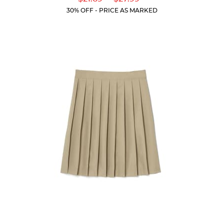
of
Price:
Price:
Current
Current
5
30% OFF - PRICE AS MARKED
Price:
Price:
stars.
59
reviews