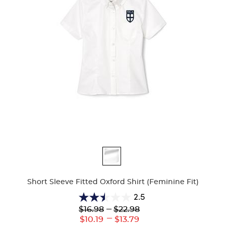
Available
Colors
Short Sleeve Fitted Oxford Shirt (Feminine Fit)
2.5
2.5
Lower
---
Upper
$16.98
$22.98
out
Original
Original
---
Lower
Upper
$10.19
$13.79
of