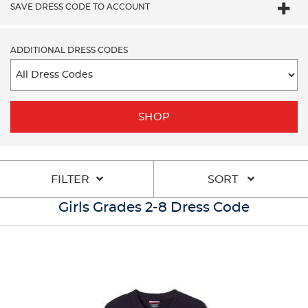
SAVE DRESS CODE TO ACCOUNT
ADDITIONAL DRESS CODES
SHOP
FILTER
SORT
Girls Grades 2-8 Dress Code