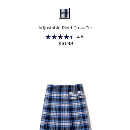
Available
Colors
Adjustable Plaid Cross Tie
4.5
4.5
$10.98
out
of
5
stars.
22
reviews