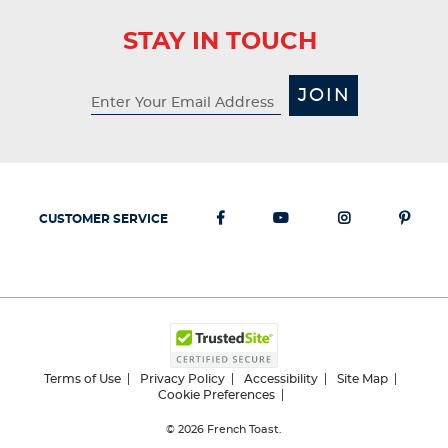
STAY IN TOUCH
JOIN
CUSTOMER SERVICE
Terms of Use
Privacy Policy
Accessibility
Site Map
Cookie Preferences
© 2026
French Toast.