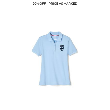
Price:
Price:
Current
Current
5
20% OFF - PRICE AS MARKED
Price:
Price:
stars.
205
reviews