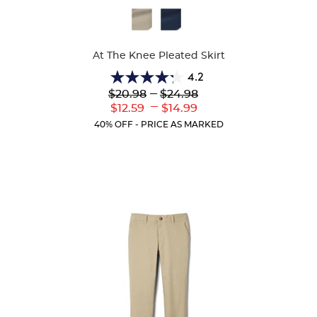
Available
Colors
At The Knee Pleated Skirt
4.2
4.2
Lower
---
Upper
$20.98
$24.98
out
Original
Original
---
Lower
Upper
$12.59
$14.99
of
Price:
Price:
Current
Current
5
40% OFF - PRICE AS MARKED
Price:
Price:
stars.
91
reviews