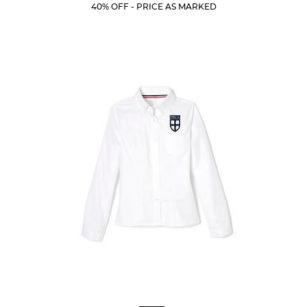
Price:
Price:
Current
Current
5
40% OFF - PRICE AS MARKED
Price:
Price:
stars.
10
reviews