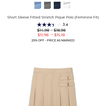
Available
Colors
Short Sleeve Fitted Stretch Pique Polo (Feminine Fit)
3.4
3.4
Lower
---
Upper
$14.98
$18.98
out
Original
Original
---
Lower
Upper
$11.98
$15.18
of
Price:
Price:
Current
Current
5
20% OFF - PRICE AS MARKED
Price:
Price:
stars.
91
reviews