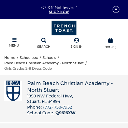
40% Off Multipacks
*
SHOP NOW
MENU
SEARCH
SIGN IN
BAG
(
0
)
Home
/
Schoolbox
/
Schools
/
Palm Beach Christian Academy - North Stuart
/
Girls Grades 2-8 Dress Code
Palm Beach Christian Academy -
North Stuart
1950 NW Federal Hwy​,
Stuart, FL 34994
Phone:
(772) 758-7952​
School Code:
QS616XW