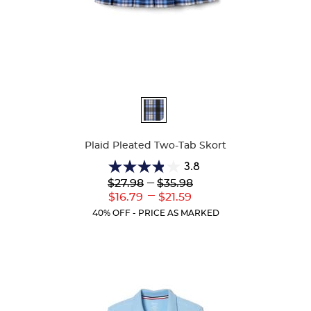
Available
Colors
Plaid Pleated Two-Tab Skort
3.8
3.8
Lower
---
Upper
$27.98
$35.98
out
Original
Original
---
Lower
Upper
$16.79
$21.59
of
Price:
Price:
Current
Current
5
40% OFF - PRICE AS MARKED
Price:
Price:
stars.
111
reviews